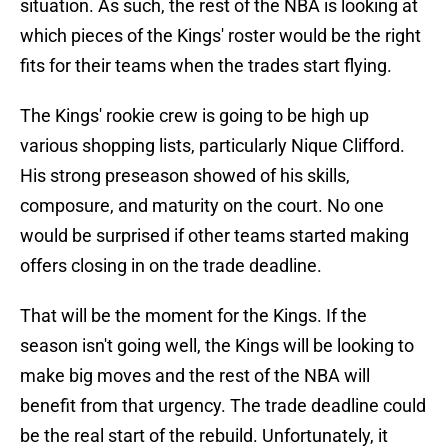
situation. As such, the rest of the NBA is looking at
which pieces of the Kings' roster would be the right
fits for their teams when the trades start flying.
The Kings' rookie crew is going to be high up
various shopping lists, particularly Nique Clifford.
His strong preseason showed of his skills,
composure, and maturity on the court. No one
would be surprised if other teams started making
offers closing in on the trade deadline.
That will be the moment for the Kings. If the
season isn't going well, the Kings will be looking to
make big moves and the rest of the NBA will
benefit from that urgency. The trade deadline could
be the real start of the rebuild. Unfortunately, it