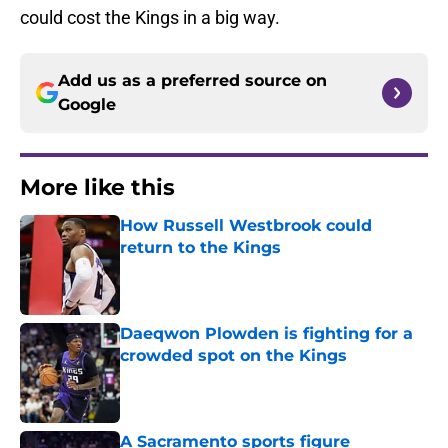
could cost the Kings in a big way.
Add us as a preferred source on
Google
More like this
How Russell Westbrook could
return to the Kings
Published by on Invalid Date
Daeqwon Plowden is fighting for a
crowded spot on the Kings
Published by on Invalid Date
A Sacramento sports figure