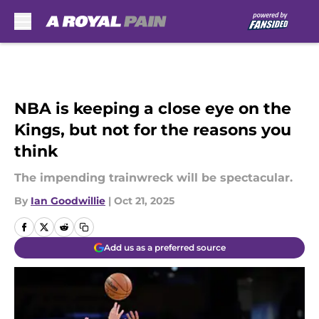
Skip to main content
NBA is keeping a close eye on the
Kings, but not for the reasons you
think
The impending trainwreck will be spectacular.
By
Ian Goodwillie
|
Oct 21, 2025
Add us as a preferred source