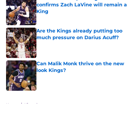
confirms Zach LaVine will remain a
King
Published by on Invalid Date
Are the Kings already putting too
much pressure on Darius Acuff?
Published by on Invalid Date
Can Malik Monk thrive on the new
look Kings?
Published by on Invalid Date
5 related articles loaded
Home
/
Kings Rumors