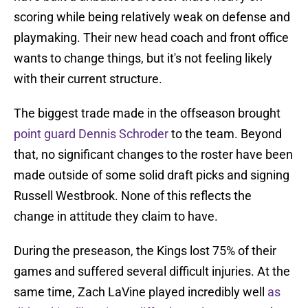
scoring while being relatively weak on defense and
playmaking. Their new head coach and front office
wants to change things, but it's not feeling likely
with their current structure.
The biggest trade made in the offseason brought
point guard Dennis Schroder
to the team. Beyond
that, no significant changes to the roster have been
made outside of some solid draft picks and signing
Russell Westbrook. None of this reflects the
change in attitude they claim to have.
During the preseason, the Kings lost 75% of their
games and suffered several difficult injuries. At the
same time, Zach LaVine played incredibly well
as