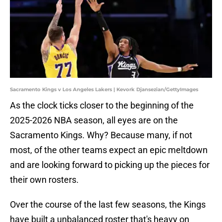
Sacramento Kings v Los Angeles Lakers | Kevork Djansezian/GettyImages
As the clock ticks closer to the beginning of the
2025-2026 NBA season, all eyes are on the
Sacramento Kings. Why? Because many, if not
most, of the other teams expect an epic meltdown
and are looking forward to picking up the pieces for
their own rosters.
Over the course of the last few seasons, the Kings
have built a unbalanced roster that's heavy on