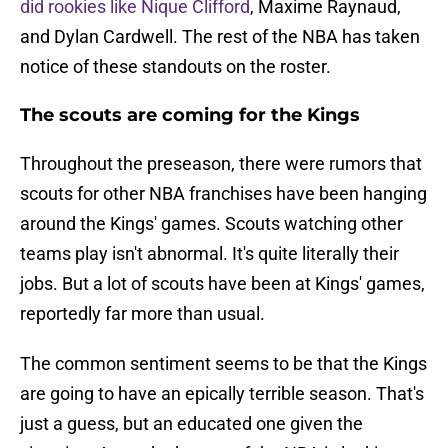
did rookies like Nique Clifford
, Maxime Raynaud,
and Dylan Cardwell. The rest of the NBA has taken
notice of these standouts on the roster.
The scouts are coming for the Kings
Throughout the preseason, there were rumors that
scouts for other NBA franchises have been hanging
around the Kings' games. Scouts watching other
teams play isn't abnormal. It's quite literally their
jobs. But a lot of scouts have been at Kings' games,
reportedly far more than usual.
The common sentiment seems to be that the Kings
are going to have an epically terrible season. That's
just a guess, but an educated one given the