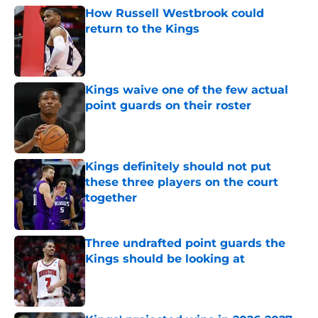
How Russell Westbrook could
return to the Kings
Published by on Invalid Date
Kings waive one of the few actual
point guards on their roster
Published by on Invalid Date
Kings definitely should not put
these three players on the court
together
Published by on Invalid Date
Three undrafted point guards the
Kings should be looking at
Published by on Invalid Date