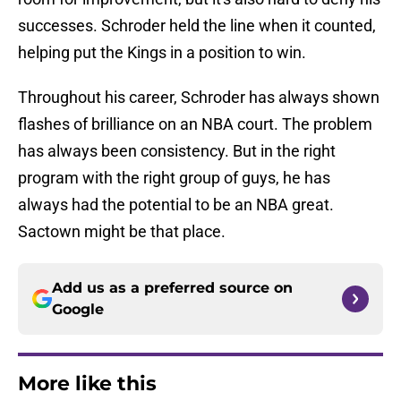
successes. Schroder held the line when it counted,
helping put the Kings in a position to win.
Throughout his career, Schroder has always shown
flashes of brilliance on an NBA court. The problem
has always been consistency. But in the right
program with the right group of guys, he has
always had the potential to be an NBA great.
Sactown might be that place.
Add us as a preferred source on
Google
More like this