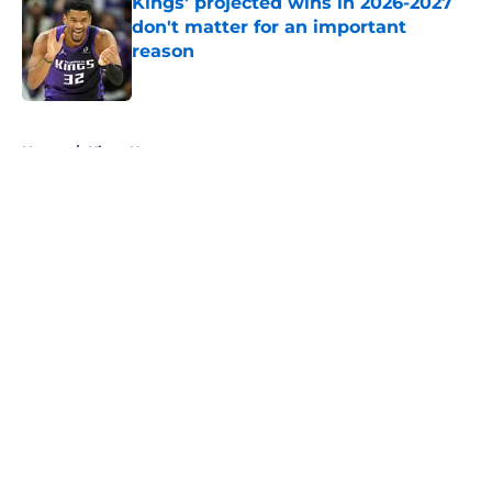
Kings' projected wins in 2026-2027
don't matter for an important
reason
Published by on Invalid Date
5 related articles loaded
Home
/
Kings News
About
Openings
Contact
Our 300+ Sites
FanSided Daily
Pitch a Story
Privacy Policy
Terms of Use
Cookie Policy
Legal Disclaimer