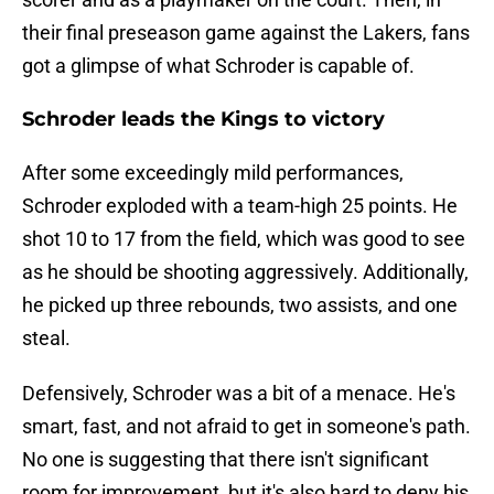
their final preseason game against the Lakers, fans
got a glimpse of what Schroder is capable of.
Schroder leads the Kings to victory
After some exceedingly mild performances,
Schroder exploded with a team-high 25 points. He
shot 10 to 17 from the field, which was good to see
as he should be shooting aggressively. Additionally,
he picked up three rebounds, two assists, and one
steal.
Defensively, Schroder was a bit of a menace. He's
smart, fast, and not afraid to get in someone's path.
No one is suggesting that there isn't significant
room for improvement, but it's also hard to deny his