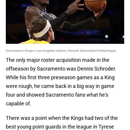
Sacramento Kings v Los Angeles Lakers | Kevork Djansezian/GettyImages
The only major roster acquisition made in the
offseason by Sacramento was Dennis Schroder.
While his first three preseason games as a King
were rough, he came back in a big way in game
four and showed Sacramento fans what he's
capable of.
There was a point when the Kings had two of the
best young point guards in the league in Tyrese