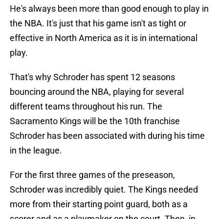
He's always been more than good enough to play in
the NBA. It's just that his game isn't as tight or
effective in North America as it is in international
play.
That's why Schroder has spent 12 seasons
bouncing around the NBA, playing for several
different teams throughout his run. The
Sacramento Kings will be the 10th franchise
Schroder has been associated with during his time
in the league.
For the first three games of the preseason,
Schroder was incredibly quiet. The Kings needed
more from their starting point guard, both as a
scorer and as a playmaker on the court. Then, in