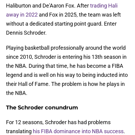
Haliburton and De'Aaron Fox. After
trading Hali
away in 2022
and Fox in 2025, the team was left
without a dedicated starting point guard. Enter
Dennis Schroder.
Playing basketball professionally around the world
since 2010, Schroder is entering his 13th season in
the NBA. During that time, he has become a FIBA
legend and is well on his way to being inducted into
their Hall of Fame. The problem is how he plays in
the NBA.
The Schroder conundrum
For 12 seasons, Schroder has had problems
translating
his FIBA dominance into NBA success
.