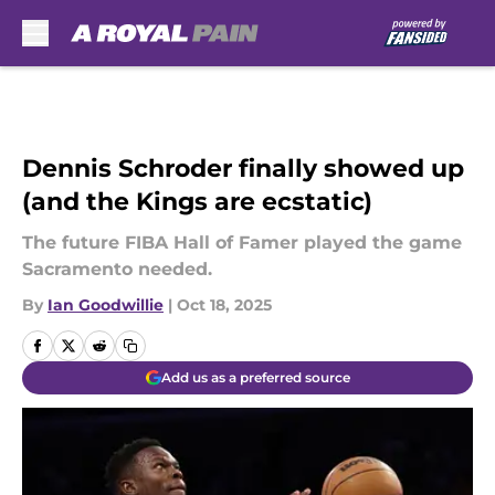
Skip to main content
Dennis Schroder finally showed up
(and the Kings are ecstatic)
The future FIBA Hall of Famer played the game
Sacramento needed.
By
Ian Goodwillie
|
Oct 18, 2025
Add us as a preferred source