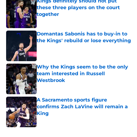
Kings definitely should not put
these three players on the court
together
Published by on Invalid Date
Domantas Sabonis has to buy-in to
the Kings' rebuild or lose everything
Published by on Invalid Date
Why the Kings seem to be the only
team interested in Russell
Westbrook
Published by on Invalid Date
A Sacramento sports figure
confirms Zach LaVine will remain a
King
Published by on Invalid Date
5 related articles loaded