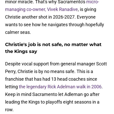
minor miracle. That's why Sacramento's
micro-
managing co-owner, Vivek Ranadive
, is giving
Christie another shot in 2026-2027. Everyone
wants to see how he navigates through hopefully
calmer seas.
Christie's job is not safe, no matter what
the Kings say
Despite vocal support from general manager Scott
Perry, Christie is by no means safe. This is a
franchise that has had 13 head coaches since
letting
the legendary Rick Adelman walk in 2006
.
Keep in mind Sacramento let Adleman go after
leading the Kings to playoffs eight seasons in a
row.