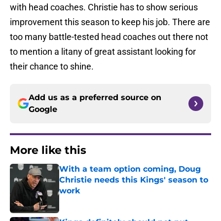
with head coaches. Christie has to show serious
improvement this season to keep his job. There are
too many battle-tested head coaches out there not
to mention a litany of great assistant looking for
their chance to shine.
Add us as a preferred source on
Google
More like this
With a team option coming, Doug
Christie needs this Kings' season to
work
Published by on Invalid Date