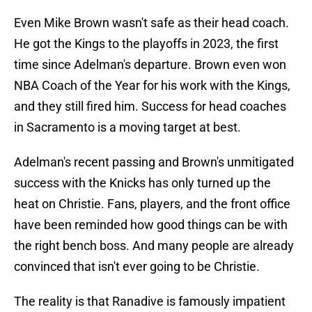
Even Mike Brown wasn't safe as their head coach.
He got the Kings to the playoffs in 2023, the first
time since Adelman's departure. Brown even won
NBA Coach of the Year for his work with the Kings,
and they still fired him. Success for head coaches
in Sacramento is a moving target at best.
Adelman's recent passing and Brown's unmitigated
success with the Knicks has only turned up the
heat on Christie. Fans, players, and the front office
have been reminded how good things can be with
the right bench boss. And many people are already
convinced that isn't ever going to be Christie.
The reality is that Ranadive is famously impatient