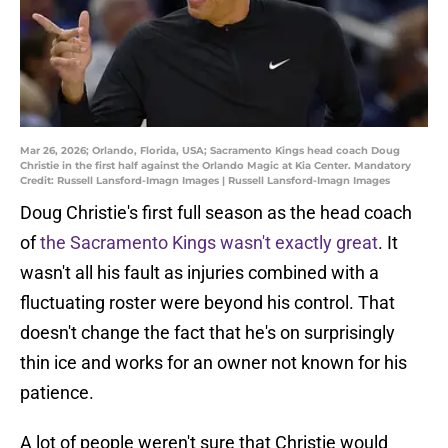
Mar 26, 2026; Orlando, Florida, USA; Sacramento Kings head coach Doug
Christie in the first half against the Orlando Magic at Kia Center. Mandatory
Credit: Russell Lansford-Imagn Images | Russell Lansford-Imagn Images
Doug Christie's first full season as the head coach
of
the Sacramento Kings wasn't exactly great
. It
wasn't all his fault as injuries combined with a
fluctuating roster were beyond his control. That
doesn't change the fact that he's on surprisingly
thin ice and works for an owner not known for his
patience.
A lot of people weren't sure that Christie would