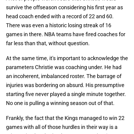
survive the offseason considering his first year as
head coach ended with a record of 22 and 60.
There was even a historic losing streak of 16
games in there. NBA teams have fired coaches for
far less than that, without question.
At the same time, it's important to acknowledge the
parameters Christie was coaching under. He had
an incoherent, imbalanced roster. The barrage of
injuries was bordering on absurd. His presumptive
starting five never played a single minute together.
No one is pulling a winning season out of that.
Frankly, the fact that the Kings managed to win 22
games with all of those hurdles in their way is a