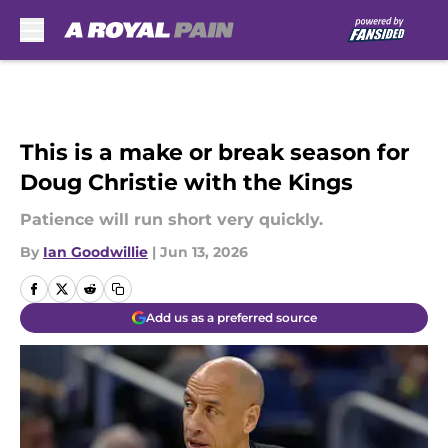
Skip to main content
This is a make or break season for
Doug Christie with the Kings
Patience will run short very quickly.
By
Ian Goodwillie
|
Jun 13, 2026
Add us as a preferred source