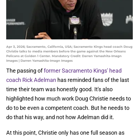
Apr 3, 2026; Sacramento, California, USA; Sacramento Kings head coach Doug
Christie talks to media members before the game against the New Orleans
Pelicans at Golden 1 Center. Mandatory Credit: Darren Yamashita-Imagn
Images | Darren Yamashita-Imagn Images
The passing of
former Sacramento Kings' head
coach Rick Adelman
has reminded fans of the last
time their team was honestly good. It's also
highlighted how much work Doug Christie needs to
do to be even a competent coach. But he needs to
do that his way, and not how Adelman did it.
At this point, Christie only has one full season as