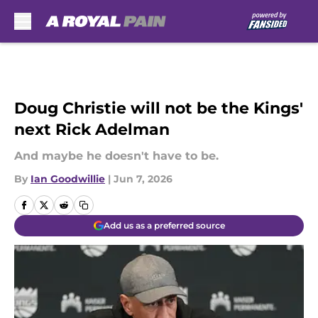
Skip to main content
Doug Christie will not be the Kings'
next Rick Adelman
And maybe he doesn't have to be.
By
Ian Goodwillie
|
Jun 7, 2026
Add us as a preferred source