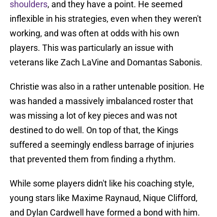
shoulders
, and they have a point. He seemed
inflexible in his strategies, even when they weren't
working, and was often at odds with his own
players. This was particularly an issue with
veterans like Zach LaVine and Domantas Sabonis.
Christie was also in a rather untenable position. He
was handed a massively imbalanced roster that
was missing a lot of key pieces and was not
destined to do well. On top of that, the Kings
suffered a seemingly endless barrage of injuries
that prevented them from finding a rhythm.
While some players didn't like his coaching style,
young stars like Maxime Raynaud, Nique Clifford,
and Dylan Cardwell have formed a bond with him.