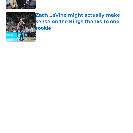
Zach LaVine might actually make
sense on the Kings thanks to one
rookie
Published by on Invalid Date
5 related articles loaded
Home
/
Kings News
About
Openings
Contact
Our 300+ Sites
FanSided Daily
Pitch a Story
Privacy Policy
Terms of Use