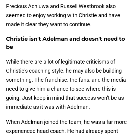
Precious Achiuwa and Russell Westbrook also
seemed to enjoy working with Christie and have
made it clear they want to continue.
Christie isn't Adelman and doesn't need to
be
While there are a lot of legitimate criticisms of
Christie's coaching style, he may also be building
something. The franchise, the fans, and the media
need to give him a chance to see where this is
going. Just keep in mind that success won't be as
immediate as it was with Adelman.
When Adelman joined the team, he was a far more
experienced head coach. He had already spent