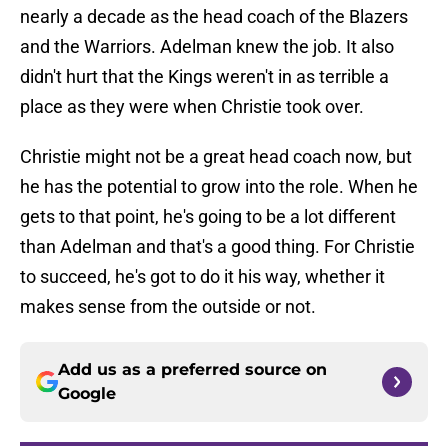
nearly a decade as the head coach of the Blazers
and the Warriors. Adelman knew the job. It also
didn't hurt that the Kings weren't in as terrible a
place as they were when Christie took over.
Christie might not be a great head coach now, but
he has the potential to grow into the role. When he
gets to that point, he's going to be a lot different
than Adelman and that's a good thing. For Christie
to succeed, he's got to do it his way, whether it
makes sense from the outside or not.
Add us as a preferred source on
Google