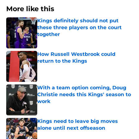
More like this
Kings definitely should not put
these three players on the court
together
Published by on Invalid Date
How Russell Westbrook could
return to the Kings
Published by on Invalid Date
With a team option coming, Doug
Christie needs this Kings' season to
work
Published by on Invalid Date
Kings need to leave big moves
alone until next offseason
Published by on Invalid Date