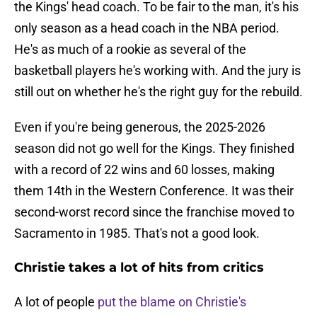
the Kings' head coach. To be fair to the man, it's his
only season as a head coach in the NBA period.
He's as much of a rookie as several of the
basketball players he's working with. And the jury is
still out on whether he's the right guy for the rebuild.
Even if you're being generous, the 2025-2026
season did not go well for the Kings. They finished
with a record of 22 wins and 60 losses, making
them 14th in the Western Conference. It was their
second-worst record since the franchise moved to
Sacramento in 1985. That's not a good look.
Christie takes a lot of hits from critics
A lot of people
put the blame on Christie's