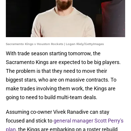
Sacramento Kings v Houston Rockets | Logan Riely/GettyImages
With trade season starting tomorrow, the
Sacramento Kings are expected to be big players.
The problem is that they need to move their
biggest stars, who are on massive contracts. To
make trades involving them work, the Kings are
going to need to build multi-team deals.
Assuming co-owner Vivek Ranadive can stay
focused and stick to
general manager Scott Perry's
plan
, the Kings are embarking on a roster rebuild