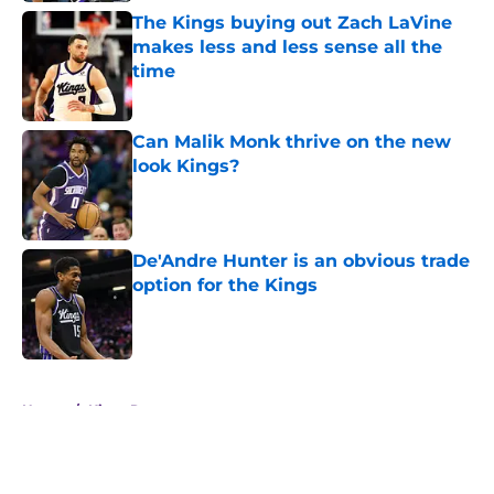
The Kings buying out Zach LaVine
makes less and less sense all the
time
Published by on Invalid Date
Can Malik Monk thrive on the new
look Kings?
Published by on Invalid Date
De'Andre Hunter is an obvious trade
option for the Kings
Published by on Invalid Date
5 related articles loaded
Home
/
Kings Rumors