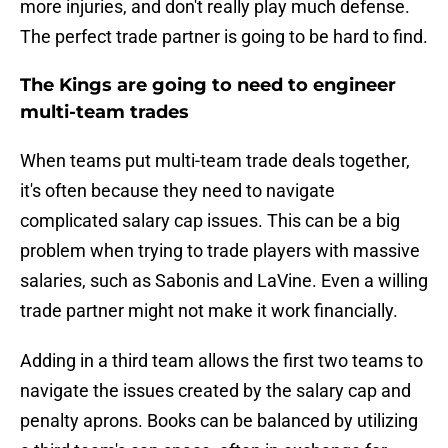
more injuries, and don't really play much defense.
The perfect trade partner is going to be hard to find.
The Kings are going to need to engineer
multi-team trades
When teams put multi-team trade deals together,
it's often because they need to navigate
complicated salary cap issues. This can be a big
problem when trying to trade players with massive
salaries, such as Sabonis and LaVine. Even a willing
trade partner might not make it work financially.
Adding in a third team allows the first two teams to
navigate the issues created by the salary cap and
penalty aprons. Books can be balanced by utilizing