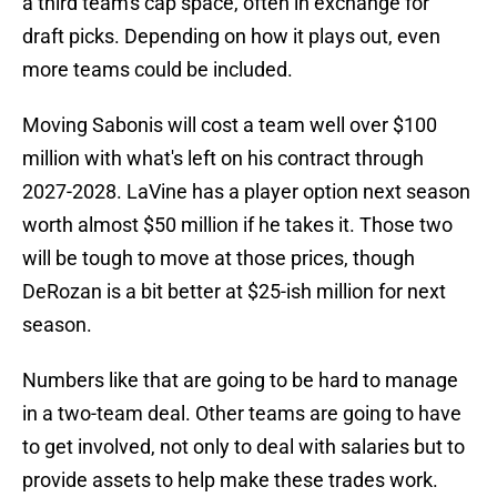
a third team's cap space, often in exchange for
draft picks. Depending on how it plays out, even
more teams could be included.
Moving Sabonis will cost a team well over $100
million with what's left on his contract through
2027-2028. LaVine has a player option next season
worth almost $50 million if he takes it. Those two
will be tough to move at those prices, though
DeRozan is a bit better at $25-ish million for next
season.
Numbers like that are going to be hard to manage
in a two-team deal. Other teams are going to have
to get involved, not only to deal with salaries but to
provide assets to help make these trades work.