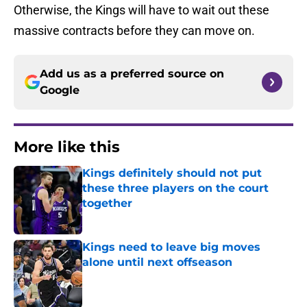
Otherwise, the Kings will have to wait out these
massive contracts before they can move on.
Add us as a preferred source on
Google
More like this
Kings definitely should not put
these three players on the court
together
Published by on Invalid Date
Kings need to leave big moves
alone until next offseason
Published by on Invalid Date