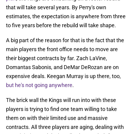
that will take several years. By Perry's own
estimates, the expectation is anywhere from three
to five years before the rebuild will take shape.
A big part of the reason for that is the fact that the
main players the front office needs to move are
their biggest contracts by far. Zach LaVine,
Domantas Sabonis, and DeMar DeRozan are on
expensive deals. Keegan Murray is up there, too,
but he's not going anywhere
.
The brick wall the Kings will run into with these
players is trying to find one team willing to take
them on with their limited use and massive
contracts. All three players are aging, dealing with