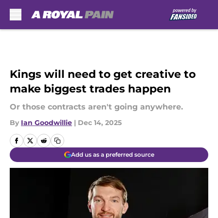
Skip to main content
Kings will need to get creative to
make biggest trades happen
Or those contracts aren't going anywhere.
By
Ian Goodwillie
|
Dec 14, 2025
Add us as a preferred source