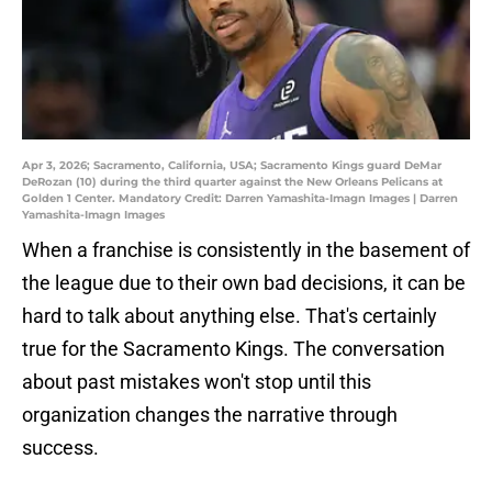
Apr 3, 2026; Sacramento, California, USA; Sacramento Kings guard DeMar
DeRozan (10) during the third quarter against the New Orleans Pelicans at
Golden 1 Center. Mandatory Credit: Darren Yamashita-Imagn Images | Darren
Yamashita-Imagn Images
When a franchise is consistently in the basement of
the league due to their own bad decisions, it can be
hard to talk about anything else. That's certainly
true for the Sacramento Kings. The conversation
about past mistakes won't stop until this
organization changes the narrative through
success.