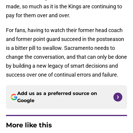
made, so much as it is the Kings are continuing to
pay for them over and over.
For fans, having to watch their former head coach
and former point guard succeed in the postseason
is a bitter pill to swallow. Sacramento needs to
change the conversation, and that can only be done
by building a new legacy of smart decisions and
success over one of continual errors and failure.
Add us as a preferred source on
Google
More like this