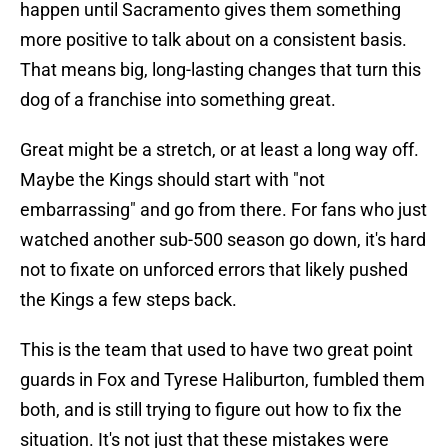
happen until Sacramento gives them something
more positive to talk about on a consistent basis.
That means big, long-lasting changes that turn this
dog of a franchise into something great.
Great might be a stretch, or at least a long way off.
Maybe the Kings should start with "not
embarrassing" and go from there. For fans who just
watched another sub-500 season go down, it's hard
not to fixate on unforced errors that likely pushed
the Kings a few steps back.
This is the team that used to have two great point
guards in Fox and Tyrese Haliburton, fumbled them
both, and is still trying to figure out how to fix the
situation. It's not just that these mistakes were