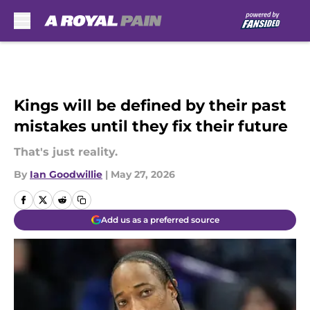
Skip to main content
Kings will be defined by their past
mistakes until they fix their future
That's just reality.
By
Ian Goodwillie
|
May 27, 2026
Add us as a preferred source