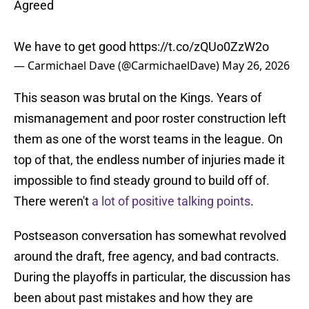
Agreed
We have to get good
https://t.co/zQUo0ZzW2o
— Carmichael Dave (@CarmichaelDave)
May 26, 2026
This season was brutal on the Kings. Years of
mismanagement and poor roster construction left
them as one of the worst teams in the league. On
top of that, the endless number of injuries made it
impossible to find steady ground to build off of.
There weren't
a lot of positive talking points
.
Postseason conversation has somewhat revolved
around the draft, free agency, and bad contracts.
During the playoffs in particular, the discussion has
been about past mistakes and how they are