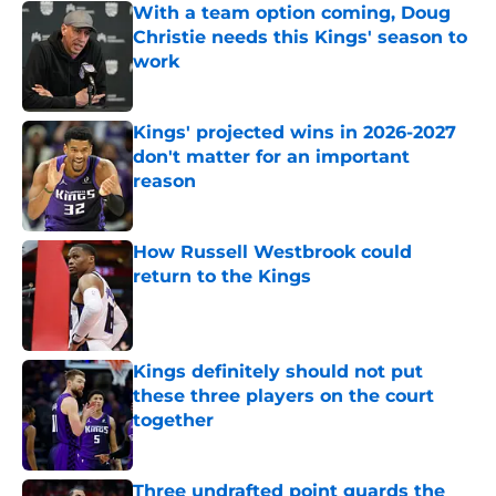
With a team option coming, Doug
Christie needs this Kings' season to
work
Published by on Invalid Date
Kings' projected wins in 2026-2027
don't matter for an important
reason
Published by on Invalid Date
How Russell Westbrook could
return to the Kings
Published by on Invalid Date
Kings definitely should not put
these three players on the court
together
Published by on Invalid Date
Three undrafted point guards the