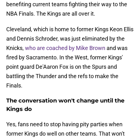
benefiting current teams fighting their way to the
NBA Finals. The Kings are all over it.
Cleveland, which is home to former Kings Keon Ellis
and Dennis Schroder, was just eliminated by the
Knicks,
who are coached by Mike Brown
and was
fired by Sacramento. In the West, former Kings'
point guard De'Aaron Fox is on the Spurs and
battling the Thunder and the refs to make the
Finals.
The conversation won't change until the
Kings do
Yes, fans need to stop having pity parties when
former Kings do well on other teams. That won't