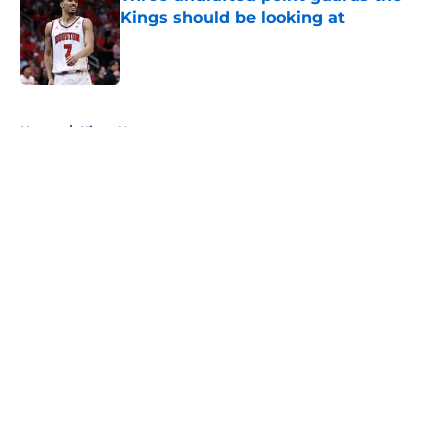
Kings should be looking at
Published by on Invalid Date
5 related articles loaded
Home
/
Kings News
About
Openings
Contact
Our 300+ Sites
FanSided Daily
Pitch a Story
Privacy Policy
Terms of Use
Cookie Policy
Legal Disclaimer