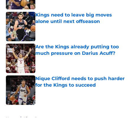
Kings need to leave big moves
alone until next offseason
Published by on Invalid Date
Are the Kings already putting too
much pressure on Darius Acuff?
Published by on Invalid Date
Nique Clifford needs to push harder
for the Kings to succeed
Published by on Invalid Date
5 related articles loaded
Home
/
Kings Rumors