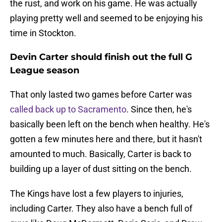
the rust, and work on his game. He was actually
playing pretty well and seemed to be enjoying his
time in Stockton.
Devin Carter should finish out the full G
League season
That only lasted two games before Carter was
called back up to Sacramento
. Since then, he's
basically been left on the bench when healthy. He's
gotten a few minutes here and there, but it hasn't
amounted to much. Basically, Carter is back to
building up a layer of dust sitting on the bench.
The Kings have lost a few players to injuries,
including Carter. They also have a bench full of