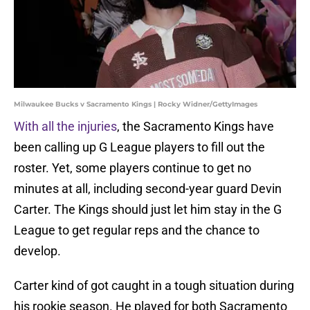
Milwaukee Bucks v Sacramento Kings | Rocky Widner/GettyImages
With all the injuries
, the Sacramento Kings have
been calling up G League players to fill out the
roster. Yet, some players continue to get no
minutes at all, including second-year guard Devin
Carter. The Kings should just let him stay in the G
League to get regular reps and the chance to
develop.
Carter kind of got caught in a tough situation during
his rookie season. He played for both Sacramento