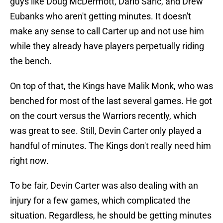
guys like Doug McDermott, Dario Saric, and Drew
Eubanks who aren't getting minutes. It doesn't
make any sense to call Carter up and not use him
while they already have players perpetually riding
the bench.
On top of that, the Kings have Malik Monk, who was
benched for most of the last several games. He got
on the court versus the Warriors recently, which
was great to see. Still, Devin Carter only played a
handful of minutes. The Kings don't really need him
right now.
To be fair, Devin Carter was also dealing with an
injury for a few games, which complicated the
situation. Regardless, he should be getting minutes