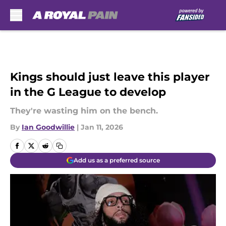
Skip to main content
Kings should just leave this player
in the G League to develop
They're wasting him on the bench.
By
Ian Goodwillie
|
Jan 11, 2026
Add us as a preferred source