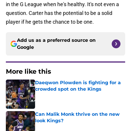
in the G League when he's healthy. It's not even a
question. Carter has the potential to be a solid
player if he gets the chance to be one.
Add us as a preferred source on
Google
More like this
Daeqwon Plowden is fighting for a
crowded spot on the Kings
Published by on Invalid Date
Can Malik Monk thrive on the new
look Kings?
Published by on Invalid Date