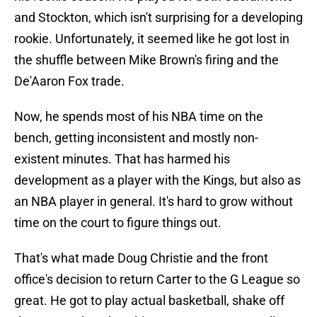
and Stockton, which isn't surprising for a developing
rookie. Unfortunately, it seemed like he got lost in
the shuffle between Mike Brown's firing and the
De'Aaron Fox trade.
Now, he spends most of his NBA time on the
bench, getting inconsistent and mostly non-
existent minutes. That has harmed his
development as a player with the Kings, but also as
an NBA player in general. It's hard to grow without
time on the court to figure things out.
That's what made Doug Christie and the front
office's decision to return Carter to the G League so
great. He got to play actual basketball, shake off