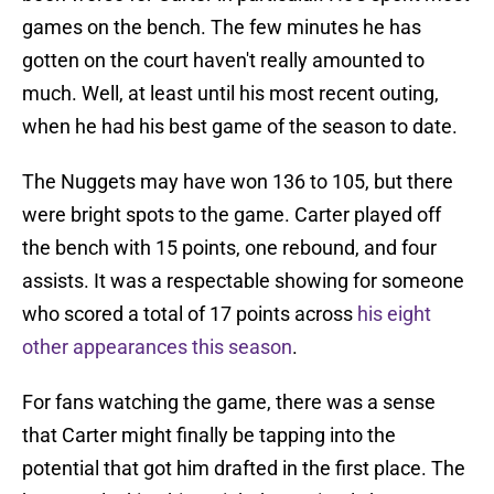
games on the bench. The few minutes he has
gotten on the court haven't really amounted to
much. Well, at least until his most recent outing,
when he had his best game of the season to date.
The Nuggets may have won 136 to 105, but there
were bright spots to the game. Carter played off
the bench with 15 points, one rebound, and four
assists. It was a respectable showing for someone
who scored a total of 17 points across
his eight
other appearances this season
.
For fans watching the game, there was a sense
that Carter might finally be tapping into the
potential that got him drafted in the first place. The