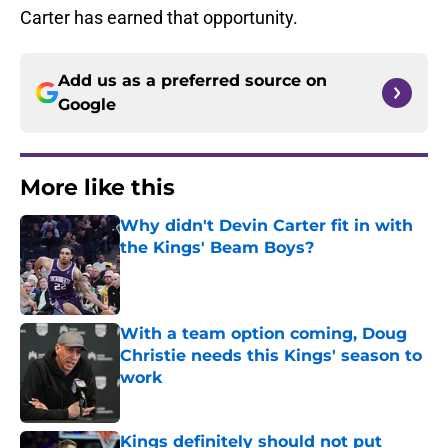
Carter has earned that opportunity.
Add us as a preferred source on
Google
More like this
Why didn't Devin Carter fit in with
the Kings' Beam Boys?
Published by on Invalid Date
With a team option coming, Doug
Christie needs this Kings' season to
work
Published by on Invalid Date
Kings definitely should not put