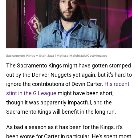
Sacramento Kings v Utah Jazz | Melissa Majchrzak/GettyImages
The Sacramento Kings might have gotten stomped
out by the Denver Nuggets yet again, but it's hard to
ignore the contributions of Devin Carter.
His recent
stint in the G League
might have been short,
though it was apparently impactful, and the
Sacramento Kings will benefit in the long run.
As bad a season as it has been for the Kings, it's
been worse for Carter in particular. He's spent most