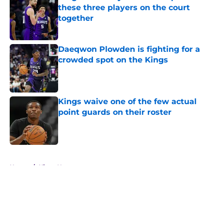
these three players on the court
together
Published by on Invalid Date
Daeqwon Plowden is fighting for a
crowded spot on the Kings
Published by on Invalid Date
Kings waive one of the few actual
point guards on their roster
Published by on Invalid Date
5 related articles loaded
Home
/
Kings News