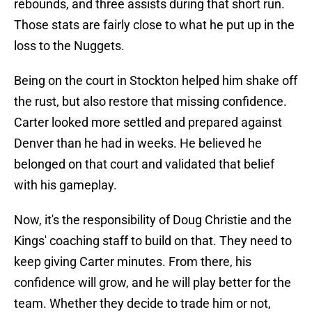
rebounds, and three assists during that short run.
Those stats are fairly close to what he put up in the
loss to the Nuggets.
Being on the court in Stockton helped him shake off
the rust, but also restore that missing confidence.
Carter looked more settled and prepared against
Denver than he had in weeks. He believed he
belonged on that court and validated that belief
with his gameplay.
Now, it's the responsibility of Doug Christie and the
Kings' coaching staff to build on that. They need to
keep giving Carter minutes. From there, his
confidence will grow, and he will play better for the
team. Whether they decide to trade him or not,