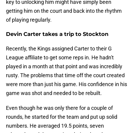
key to unlocking him might have simply been
getting him on the court and back into the rhythm
of playing regularly.
Devin Carter takes a trip to Stockton
Recently, the Kings assigned Carter to their G
League affiliate to get some reps in. He hadn't
played in a month at that point and was incredibly
rusty. The problems that time off the court created
were more than just his game. His confidence in his
game was shot and needed to be rebuilt.
Even though he was only there for a couple of
rounds, he started for the team and put up solid
numbers. He averaged 19.5 points, seven