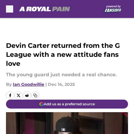
Skip to main content
Devin Carter returned from the G
League with a new attitude fans
love
The young guard just needed a real chance.
By
Ian Goodwillie
|
Dec 14, 2025
Add us as a preferred source