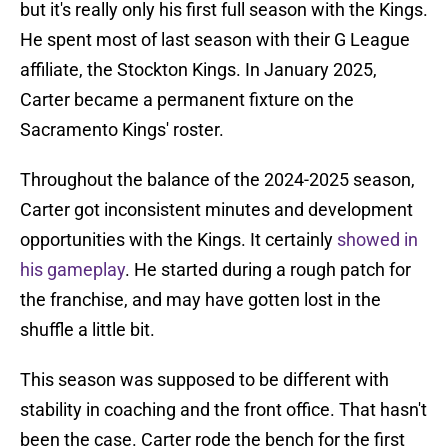
but it's really only his first full season with the Kings.
He spent most of last season with their G League
affiliate, the Stockton Kings. In January 2025,
Carter became a permanent fixture on the
Sacramento Kings' roster.
Throughout the balance of the 2024-2025 season,
Carter got inconsistent minutes and development
opportunities with the Kings. It certainly
showed in
his gameplay
. He started during a rough patch for
the franchise, and may have gotten lost in the
shuffle a little bit.
This season was supposed to be different with
stability in coaching and the front office. That hasn't
been the case. Carter rode the bench for the first