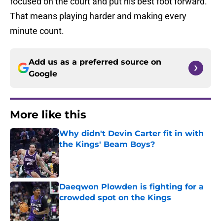
focused on the court and put his best foot forward.
That means playing harder and making every
minute count.
Add us as a preferred source on
Google
More like this
Why didn't Devin Carter fit in with
the Kings' Beam Boys?
Published by on Invalid Date
Daeqwon Plowden is fighting for a
crowded spot on the Kings
Published by on Invalid Date