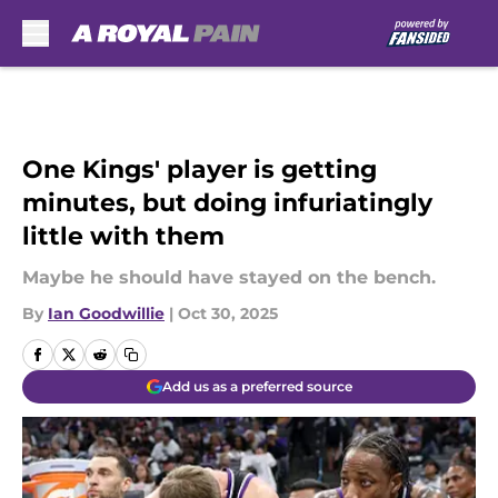
Skip to main content
One Kings' player is getting
minutes, but doing infuriatingly
little with them
Maybe he should have stayed on the bench.
By
Ian Goodwillie
|
Oct 30, 2025
Add us as a preferred source