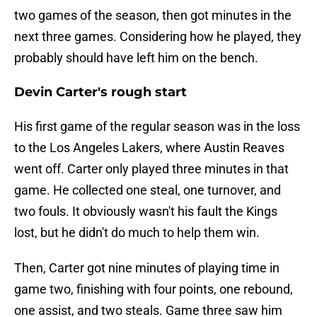
two games of the season, then got minutes in the
next three games. Considering how he played, they
probably should have left him on the bench.
Devin Carter's rough start
His first game of the regular season was in the loss
to the Los Angeles Lakers, where Austin Reaves
went off. Carter only played three minutes in that
game. He collected one steal, one turnover, and
two fouls. It obviously wasn't his fault the Kings
lost, but he didn't do much to help them win.
Then, Carter got nine minutes of playing time in
game two, finishing with four points, one rebound,
one assist, and two steals. Game three saw him