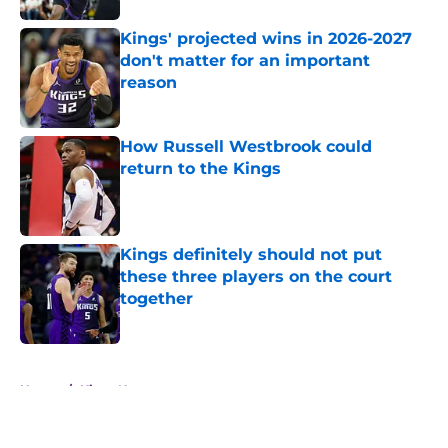
Kings' projected wins in 2026-2027
don't matter for an important
reason
Published by on Invalid Date
How Russell Westbrook could
return to the Kings
Published by on Invalid Date
Kings definitely should not put
these three players on the court
together
Published by on Invalid Date
5 related articles loaded
Home
/
Kings News