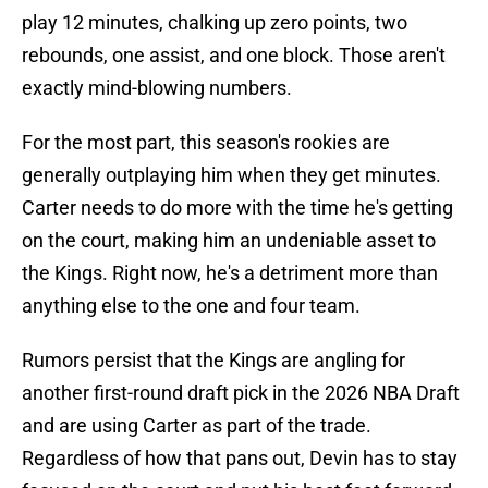
play 12 minutes, chalking up zero points, two
rebounds, one assist, and one block. Those aren't
exactly mind-blowing numbers.
For the most part, this season's rookies are
generally outplaying him when they get minutes.
Carter needs to do more with the time he's getting
on the court, making him an undeniable asset to
the Kings. Right now, he's a detriment more than
anything else to the one and four team.
Rumors persist that the Kings are angling for
another first-round draft pick in the 2026 NBA Draft
and are using Carter as part of the trade.
Regardless of how that pans out, Devin has to stay