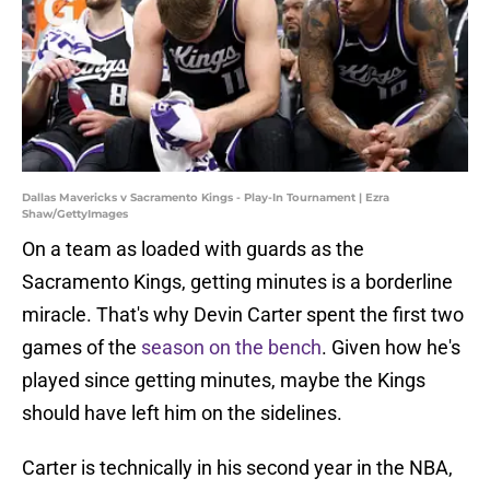
Dallas Mavericks v Sacramento Kings - Play-In Tournament | Ezra
Shaw/GettyImages
On a team as loaded with guards as the
Sacramento Kings, getting minutes is a borderline
miracle. That's why Devin Carter spent the first two
games of the
season on the bench
. Given how he's
played since getting minutes, maybe the Kings
should have left him on the sidelines.
Carter is technically in his second year in the NBA,