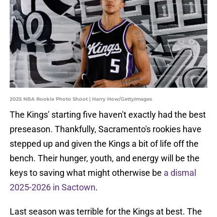
2025 NBA Rookie Photo Shoot | Harry How/GettyImages
The Kings' starting five haven't exactly had the best
preseason. Thankfully, Sacramento's rookies have
stepped up and given the Kings a bit of life off the
bench. Their hunger, youth, and energy will be the
keys to saving what might otherwise be
a dismal
2025-2026 in Sactown
.
Last season was terrible for the Kings at best. The