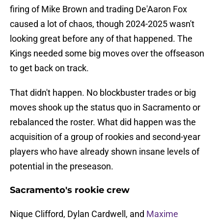
firing of Mike Brown and trading De'Aaron Fox
caused a lot of chaos, though 2024-2025 wasn't
looking great before any of that happened. The
Kings needed some big moves over the offseason
to get back on track.
That didn't happen. No blockbuster trades or big
moves shook up the status quo in Sacramento or
rebalanced the roster. What did happen was the
acquisition of a group of rookies and second-year
players who have already shown insane levels of
potential in the preseason.
Sacramento's rookie crew
Nique Clifford, Dylan Cardwell, and
Maxime