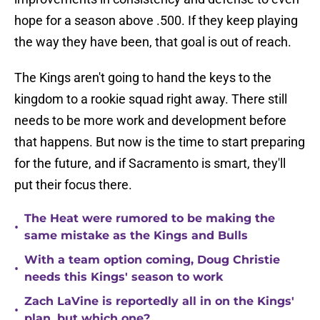
hope for a season above .500. If they keep playing
the way they have been, that goal is out of reach.
The Kings aren't going to hand the keys to the
kingdom to a rookie squad right away. There still
needs to be more work and development before
that happens. But now is the time to start preparing
for the future, and if Sacramento is smart, they'll
put their focus there.
The Heat were rumored to be making the
•
same mistake as the Kings and Bulls
With a team option coming, Doug Christie
•
needs this Kings' season to work
Zach LaVine is reportedly all in on the Kings'
•
plan, but which one?