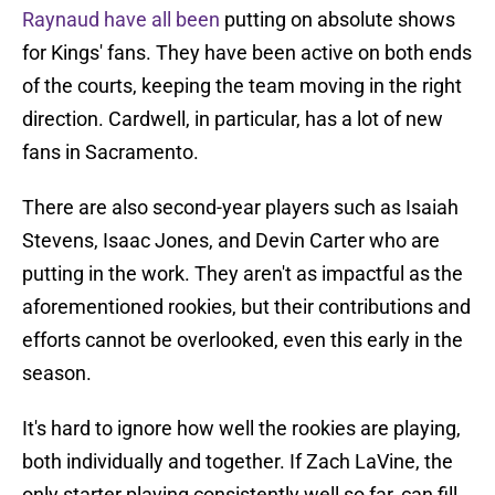
Raynaud have all been
putting on absolute shows
for Kings' fans. They have been active on both ends
of the courts, keeping the team moving in the right
direction. Cardwell, in particular, has a lot of new
fans in Sacramento.
There are also second-year players such as Isaiah
Stevens, Isaac Jones, and Devin Carter who are
putting in the work. They aren't as impactful as the
aforementioned rookies, but their contributions and
efforts cannot be overlooked, even this early in the
season.
It's hard to ignore how well the rookies are playing,
both individually and together. If Zach LaVine, the
only starter playing consistently well so far, can fill