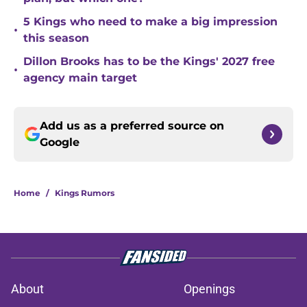
5 Kings who need to make a big impression
•
this season
Dillon Brooks has to be the Kings' 2027 free
•
agency main target
Add us as a preferred source on
Google
Home
/
Kings Rumors
About
Openings