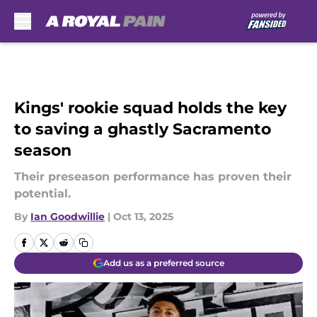
Skip to main content
Kings' rookie squad holds the key
to saving a ghastly Sacramento
season
Their preseason performance has proven their
potential.
By
Ian Goodwillie
|
Oct 13, 2025
Add us as a preferred source