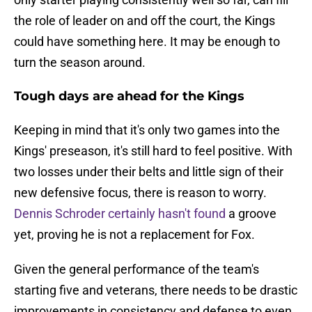
the role of leader on and off the court, the Kings
could have something here. It may be enough to
turn the season around.
Tough days are ahead for the Kings
Keeping in mind that it's only two games into the
Kings' preseason, it's still hard to feel positive. With
two losses under their belts and little sign of their
new defensive focus, there is reason to worry.
Dennis Schroder certainly hasn't found
a groove
yet, proving he is not a replacement for Fox.
Given the general performance of the team's
starting five and veterans, there needs to be drastic
improvements in consistency and defense to even