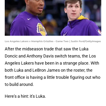
Los Angeles Lakers v Memphis Grizzlies - Game Two | Justin Ford/GettyImages
After the midseason trade that saw the Luka
Doncic and Anthony Davis switch teams, the Los
Angeles Lakers have been in a strange place. With
both Luka and LeBron James on the roster, the
front office is having a little trouble figuring out who
to build around.
Here's a hint: it's Luka.