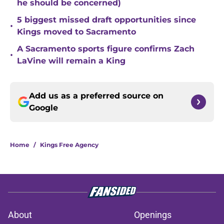
he should be concerned)
5 biggest missed draft opportunities since
•
Kings moved to Sacramento
A Sacramento sports figure confirms Zach
•
LaVine will remain a King
Add us as a preferred source on
Google
Home
/
Kings Free Agency
About
Openings