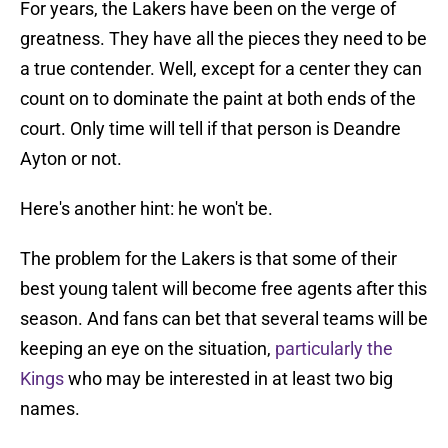
For years, the Lakers have been on the verge of
greatness. They have all the pieces they need to be
a true contender. Well, except for a center they can
count on to dominate the paint at both ends of the
court. Only time will tell if that person is Deandre
Ayton or not.
Here's another hint: he won't be.
The problem for the Lakers is that some of their
best young talent will become free agents after this
season. And fans can bet that several teams will be
keeping an eye on the situation,
particularly the
Kings
who may be interested in at least two big
names.