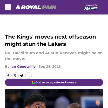
Skip to main content
The Kings' moves next offseason
might stun the Lakers
Rui Hachimura and Austin Reeaves might be on
the move.
By
Ian Goodwillie
|
Sep 28, 2025
Add us as a preferred source