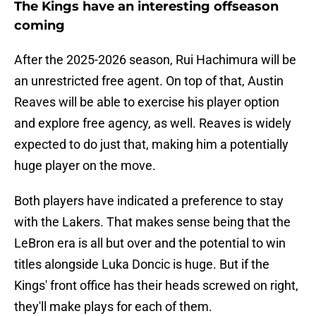
The Kings have an interesting offseason
coming
After the 2025-2026 season, Rui Hachimura will be
an unrestricted free agent. On top of that, Austin
Reaves will be able to exercise his player option
and explore free agency, as well. Reaves is widely
expected to do just that, making him a potentially
huge player on the move.
Both players have indicated a preference to stay
with the Lakers. That makes sense being that the
LeBron era is all but over and the potential to win
titles alongside Luka Doncic is huge. But if the
Kings' front office has their heads screwed on right,
they'll make plays for each of them.