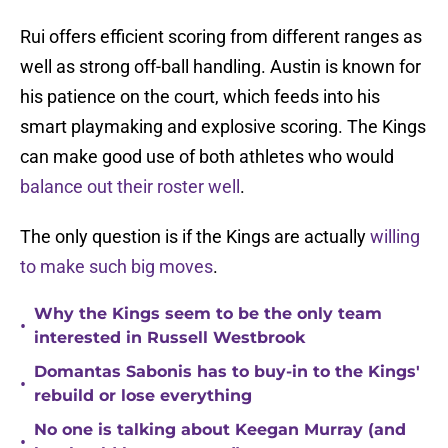
Rui offers efficient scoring from different ranges as
well as strong off-ball handling. Austin is known for
his patience on the court, which feeds into his
smart playmaking and explosive scoring. The Kings
can make good use of both athletes who would
balance out their roster well
.
The only question is if the Kings are actually
willing
to make such big moves
.
Why the Kings seem to be the only team
•
interested in Russell Westbrook
Domantas Sabonis has to buy-in to the Kings'
•
rebuild or lose everything
No one is talking about Keegan Murray (and
•