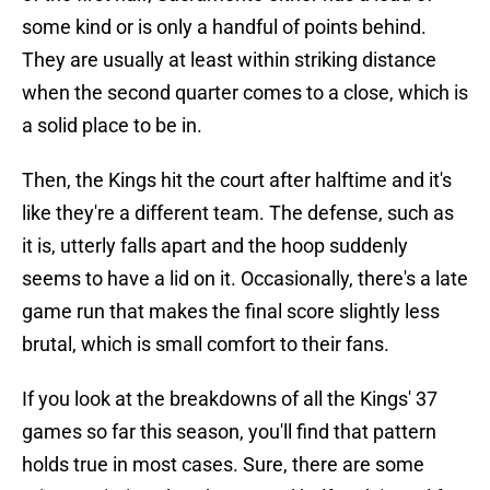
some kind or is only a handful of points behind.
They are usually at least within striking distance
when the second quarter comes to a close, which is
a solid place to be in.
Then, the Kings hit the court after halftime and it's
like they're a different team. The defense, such as
it is, utterly falls apart and the hoop suddenly
seems to have a lid on it. Occasionally, there's a late
game run that makes the final score slightly less
brutal, which is small comfort to their fans.
If you look at the breakdowns of all the Kings' 37
games so far this season, you'll find that pattern
holds true in most cases. Sure, there are some