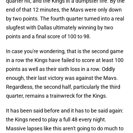
quarter hit, and the Kings lit a dumpster fire. By the
end of that 12 minutes, the Mavs were only down
by two points. The fourth quarter turned into a real
slugfest with Dallas ultimately winning by two
points and a final score of 100 to 98.
In case you're wondering, that is the second game
in a row the Kings have failed to score at least 100
points as well as their sixth loss in a row. Oddly
enough, their last victory was against the Mavs.
Regardless, the second half, particularly the third
quarter, remains a trainwreck for the Kings.
It has been said before and it has to be said again:
the Kings need to play a full 48 every night.
Massive lapses like this aren't going to do much to