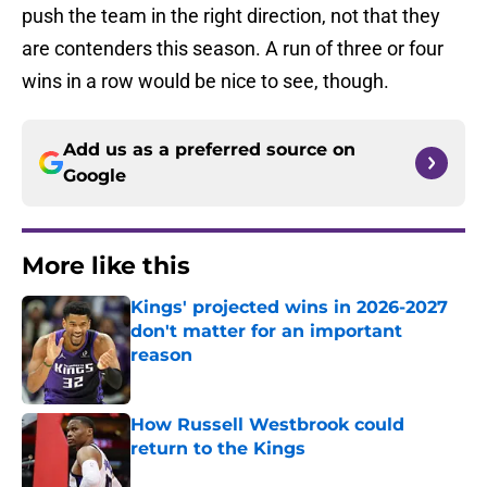
push the team in the right direction, not that they
are contenders this season. A run of three or four
wins in a row would be nice to see, though.
Add us as a preferred source on
Google
More like this
Kings' projected wins in 2026-2027
don't matter for an important
reason
Published by on Invalid Date
How Russell Westbrook could
return to the Kings
Published by on Invalid Date