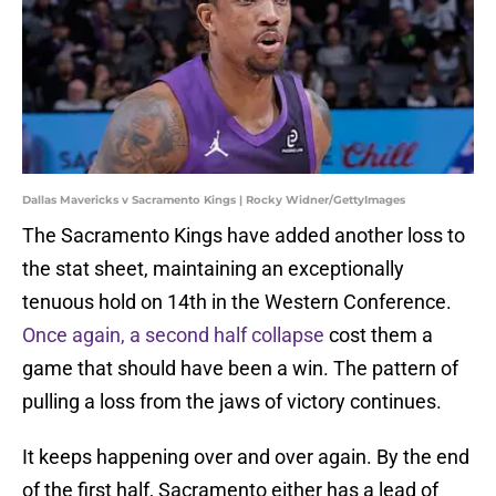
Dallas Mavericks v Sacramento Kings | Rocky Widner/GettyImages
The Sacramento Kings have added another loss to
the stat sheet, maintaining an exceptionally
tenuous hold on 14th in the Western Conference.
Once again, a second half collapse
cost them a
game that should have been a win. The pattern of
pulling a loss from the jaws of victory continues.
It keeps happening over and over again. By the end
of the first half, Sacramento either has a lead of