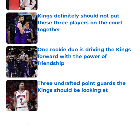
Kings definitely should not put
these three players on the court
together
Published by on Invalid Date
One rookie duo is driving the Kings
forward with the power of
friendship
Published by on Invalid Date
Three undrafted point guards the
Kings should be looking at
Published by on Invalid Date
5 related articles loaded
Home
/
Kings News