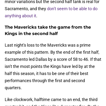
minor variations but the second half tank is real for
Sacramento, and they
don't seem to be able to do
anything about it
.
The Mavericks take the game from the
Kings in the second half
Last night's loss to the Mavericks was a prime
example of this pattern. By the end of the first half,
Sacramento led Dallas by a score of 58 to 46. If that
isn't the most points the Kings have led by at the
half this season, it has to be one of their best
performances through the first and second
quarters.
Like clockwork, halftime came to an end, the third