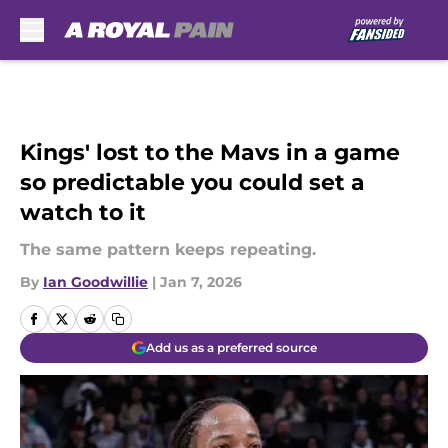
Skip to main content
Kings' lost to the Mavs in a game
so predictable you could set a
watch to it
The same pattern keeps repeating.
By
Ian Goodwillie
|
Jan 7, 2026
Add us as a preferred source