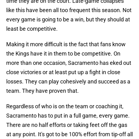
time they are on the court. Late-game collapses
like this have been all too frequent this season. Not
every game is going to be a win, but they should at
least be competitive.
Making it more difficult is the fact that fans know
the Kings have it in them to be competitive. On
more than one occasion, Sacramento has eked out
close victories or at least put up a fight in close
losses. They can play cohesively and succeed as a
team. They have proven that.
Regardless of who is on the team or coaching it,
Sacramento has to put in a full game, every game.
There are no half efforts or taking feet off the gas
at any point. It's got to be 100% effort from tip-off all