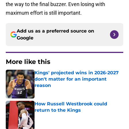
the way to the final buzzer. Even losing with
maximum effort is still important.
Add us as a preferred source on
Google
More like this
Kings' projected wins in 2026-2027
don't matter for an important
reason
Published by on Invalid Date
How Russell Westbrook could
return to the Kings
Published by on Invalid Date