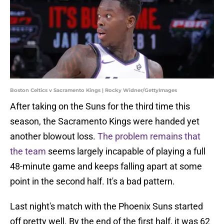
Boston Celtics v Sacramento Kings | Rocky Widner/GettyImages
After taking on the Suns for the third time this
season, the Sacramento Kings were handed yet
another blowout loss.
The problem remains that
the team
seems largely incapable of playing a full
48-minute game and keeps falling apart at some
point in the second half. It's a bad pattern.
Last night's match with the Phoenix Suns started
off pretty well. By the end of the first half, it was 62