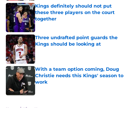
Kings definitely should not put
these three players on the court
together
Published by on Invalid Date
Three undrafted point guards the
Kings should be looking at
Published by on Invalid Date
With a team option coming, Doug
Christie needs this Kings' season to
work
Published by on Invalid Date
5 related articles loaded
Home
/
Kings News