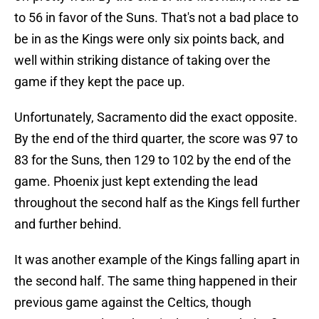
to 56 in favor of the Suns. That's not a bad place to
be in as the Kings were only six points back, and
well within striking distance of taking over the
game if they kept the pace up.
Unfortunately, Sacramento did the exact opposite.
By the end of the third quarter, the score was 97 to
83 for the Suns, then 129 to 102 by the end of the
game. Phoenix just kept extending the lead
throughout the second half as the Kings fell further
and further behind.
It was another example of the Kings falling apart in
the second half. The same thing happened in their
previous game against the Celtics, though