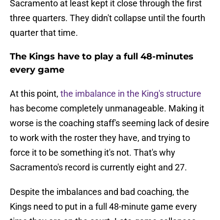
Sacramento at least kept it close through the first
three quarters. They didn't collapse until the fourth
quarter that time.
The Kings have to play a full 48-minutes
every game
At this point,
the imbalance in the King's structure
has become completely unmanageable. Making it
worse is the coaching staff's seeming lack of desire
to work with the roster they have, and trying to
force it to be something it's not. That's why
Sacramento's record is currently eight and 27.
Despite the imbalances and bad coaching, the
Kings need to put in a full 48-minute game every