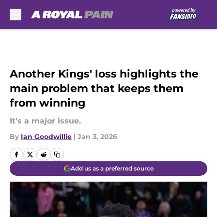
Skip to main content
Another Kings' loss highlights the
main problem that keeps them
from winning
It's a major issue.
By
Ian Goodwillie
|
Jan 3, 2026
Add us as a preferred source