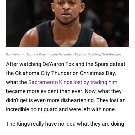
San Antonio Spurs v Washington Wizards | Stephen Gosling/GettyImages
After watching De'Aaron Fox and the Spurs defeat
the Oklahoma City Thunder on Christmas Day,
what the
Sacramento Kings lost by trading him
became more evident than ever. Now, what they
didn't get is even more disheartening. They lost an
incredible point guard and were left with none.
The Kings really have no idea what they are doing