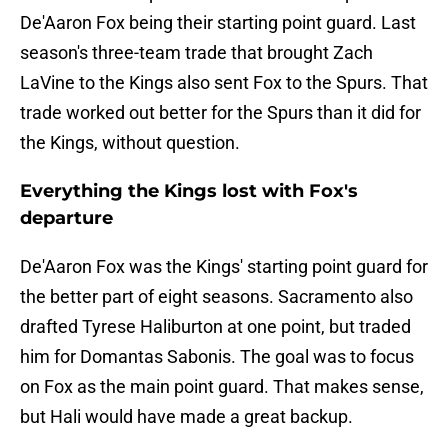
De'Aaron Fox being their starting point guard. Last
season's three-team trade that brought Zach
LaVine to the Kings also sent Fox to the Spurs. That
trade worked out better for the Spurs than it did for
the Kings, without question.
Everything the Kings lost with Fox's
departure
De'Aaron Fox was the Kings' starting point guard for
the better part of eight seasons. Sacramento also
drafted Tyrese Haliburton at one point, but traded
him for Domantas Sabonis. The goal was to focus
on Fox as the main point guard. That makes sense,
but Hali would have made a great backup.