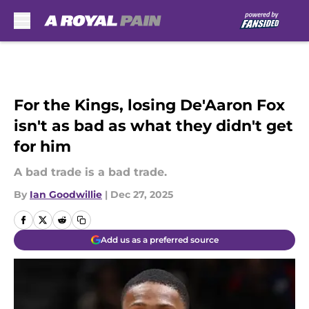
Skip to main content
For the Kings, losing De'Aaron Fox
isn't as bad as what they didn't get
for him
A bad trade is a bad trade.
By
Ian Goodwillie
|
Dec 27, 2025
Add us as a preferred source