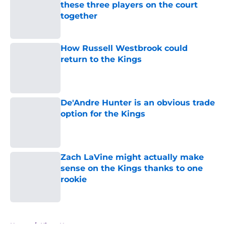
these three players on the court
together
Published by on Invalid Date
How Russell Westbrook could
return to the Kings
Published by on Invalid Date
De'Andre Hunter is an obvious trade
option for the Kings
Published by on Invalid Date
Zach LaVine might actually make
sense on the Kings thanks to one
rookie
Published by on Invalid Date
5 related articles loaded
Home
/
Kings News