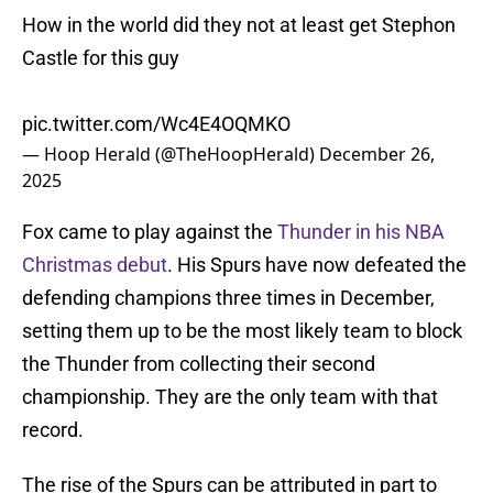
How in the world did they not at least get Stephon
Castle for this guy
pic.twitter.com/Wc4E4OQMKO
— Hoop Herald (@TheHoopHerald)
December 26,
2025
Fox came to play against the
Thunder in his NBA
Christmas debut
. His Spurs have now defeated the
defending champions three times in December,
setting them up to be the most likely team to block
the Thunder from collecting their second
championship. They are the only team with that
record.
The rise of the Spurs can be attributed in part to