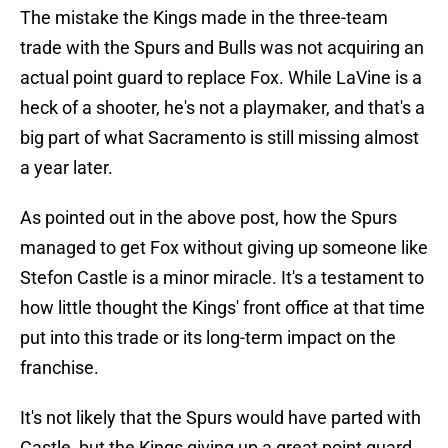
The mistake the Kings made in the three-team
trade with the Spurs and Bulls was not acquiring an
actual point guard to replace Fox. While LaVine is a
heck of a shooter, he's not a playmaker, and that's a
big part of what Sacramento is still missing almost
a year later.
As pointed out in the above post, how the Spurs
managed to get Fox without giving up someone like
Stefon Castle is a minor miracle. It's a testament to
how little thought the Kings' front office at that time
put into this trade or its long-term impact on the
franchise.
It's not likely that the Spurs would have parted with
Castle, but the Kings giving up a great point guard