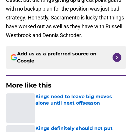
with no backup plan for the position was just bad
strategy. Honestly, Sacramento is lucky that things
have worked out as well as they have with Russell
Westbrook and Dennis Schroder.
Add us as a preferred source on
Google
More like this
Kings need to leave big moves
alone until next offseason
Published by on Invalid Date
Kings definitely should not put