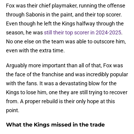
Fox was their chief playmaker, running the offense
through Sabonis in the paint, and their top scorer.
Even though he left the Kings halfway through the
season, he was
still their top scorer in 2024-2025
.
No one else on the team was able to outscore him,
even with the extra time.
Arguably more important than all of that, Fox was
the face of the franchise and was incredibly popular
with the fans. It was a devastating blow for the
Kings to lose him, one they are still trying to recover
from. A proper rebuild is their only hope at this
point.
What the Kings missed in the trade