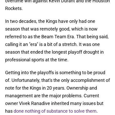
overtime win against Kevin Durant and the Houston
Rockets.
In two decades, the Kings have only had one
season that was remotely good, which is now
referred to as the Beam Team Era. That being said,
calling it an "era" is a bit of a stretch. It was one
season that ended the longest playoff drought in
professional sports at the time.
Getting into the playoffs is something to be proud
of. Unfortunately, that's the only accomplishment of
note for the Kings in 20 years. Ownership and
management are the major problems. Current
owner Vivek Ranadive inherited many issues but
has
done nothing of substance to solve them
.