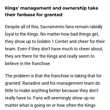
Kings' management and ownership take
their fanbase for granted
Despite all of this, Sacramento fans remain rabidly
loyal to the Kings. No matter how bad things get,
they show up to Golden 1 Center and cheer for their
team. Even if they don't have much to cheer about,
they are there for the Kings and really seem to
believe in the franchise.
The problem is that the franchise is taking that for
granted. Ranadive and his management team do
little to make anything better because they don't
really have to. Fans will seemingly show up no
matter what is going on or how often the Kings