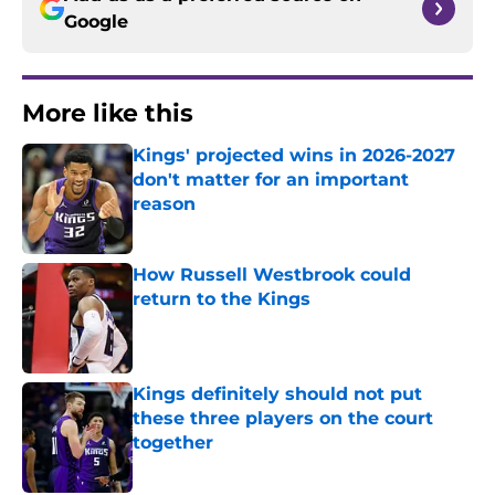
Google
More like this
Kings' projected wins in 2026-2027
don't matter for an important
reason
Published by on Invalid Date
How Russell Westbrook could
return to the Kings
Published by on Invalid Date
Kings definitely should not put
these three players on the court
together
Published by on Invalid Date