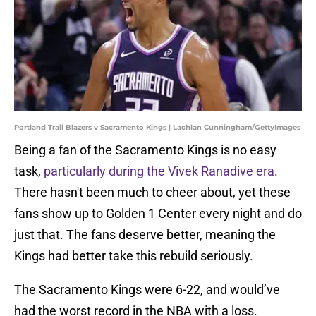
Portland Trail Blazers v Sacramento Kings | Lachlan Cunningham/GettyImages
Being a fan of the Sacramento Kings is no easy
task,
particularly during the Vivek Ranadive era
.
There hasn't been much to cheer about, yet these
fans show up to Golden 1 Center every night and do
just that. The fans deserve better, meaning the
Kings had better take this rebuild seriously.
The Sacramento Kings were 6-22, and would’ve
had the worst record in the NBA with a loss.