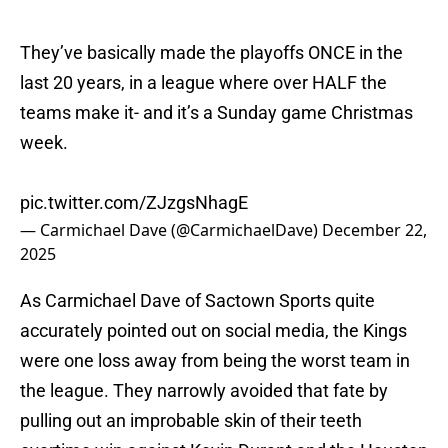
They’ve basically made the playoffs ONCE in the
last 20 years, in a league where over HALF the
teams make it- and it’s a Sunday game Christmas
week.
pic.twitter.com/ZJzgsNhagE
— Carmichael Dave (@CarmichaelDave)
December 22,
2025
As Carmichael Dave of Sactown Sports quite
accurately pointed out on social media, the Kings
were one loss away from being the worst team in
the league. They narrowly avoided that fate by
pulling out an improbable skin of their teeth