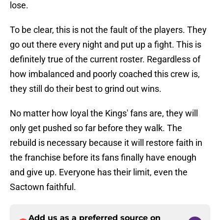
lose.
To be clear, this is not the fault of the players. They
go out there every night and put up a fight. This is
definitely true of the current roster. Regardless of
how imbalanced and poorly coached this crew is,
they still do their best to grind out wins.
No matter how loyal the Kings' fans are, they will
only get pushed so far before they walk. The
rebuild is necessary because it will restore faith in
the franchise before its fans finally have enough
and give up. Everyone has their limit, even the
Sactown faithful.
Add us as a preferred source on