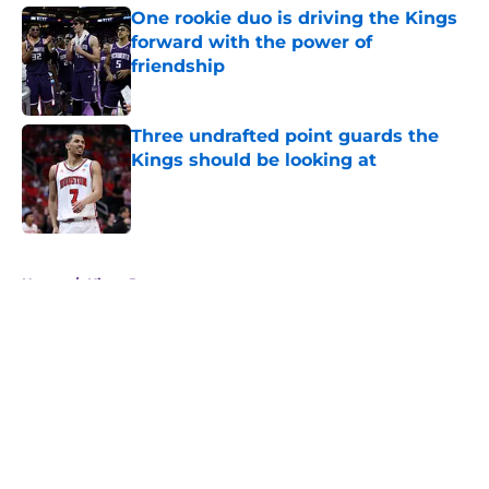
One rookie duo is driving the Kings
forward with the power of
friendship
Published by on Invalid Date
Three undrafted point guards the
Kings should be looking at
Published by on Invalid Date
5 related articles loaded
Home
/
Kings Rumors
About
Openings
Contact
Our 300+ Sites