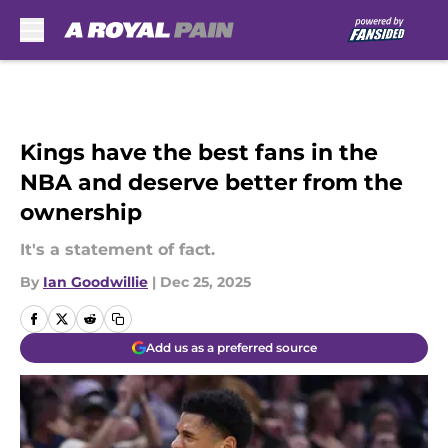
Skip to main content
Kings have the best fans in the
NBA and deserve better from the
ownership
It's a statement of fact.
By
Ian Goodwillie
|
Dec 25, 2025
Add us as a preferred source