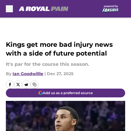
Skip to main content
Kings get more bad injury news
with a side of future potential
It's par for the course this season.
By
Ian Goodwillie
|
Dec 27, 2025
Add us as a preferred source