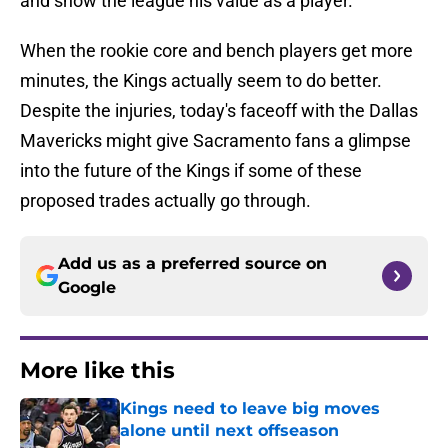
and show the league his value as a player.
When the rookie core and bench players get more
minutes, the Kings actually seem to do better.
Despite the injuries, today's faceoff with the Dallas
Mavericks might give Sacramento fans a glimpse
into the future of the Kings if some of these
proposed trades actually go through.
Add us as a preferred source on
Google
More like this
Kings need to leave big moves
alone until next offseason