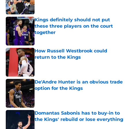
Published by on Invalid Date
Kings definitely should not put
these three players on the court
together
Published by on Invalid Date
How Russell Westbrook could
return to the Kings
Published by on Invalid Date
De'Andre Hunter is an obvious trade
option for the Kings
Published by on Invalid Date
Domantas Sabonis has to buy-in to
the Kings' rebuild or lose everything
Published by on Invalid Date