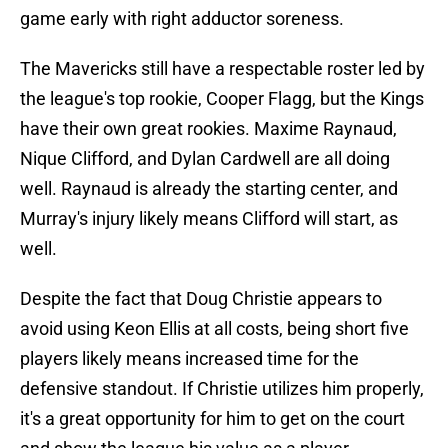
game early with right adductor soreness.
The Mavericks still have a respectable roster led by
the league's top rookie, Cooper Flagg, but the Kings
have their own great rookies. Maxime Raynaud,
Nique Clifford, and Dylan Cardwell are all doing
well. Raynaud is already the starting center, and
Murray's injury likely means Clifford will start, as
well.
Despite the fact that Doug Christie appears to
avoid using Keon Ellis at all costs, being short five
players likely means increased time for the
defensive standout. If Christie utilizes him properly,
it's a great opportunity for him to get on the court