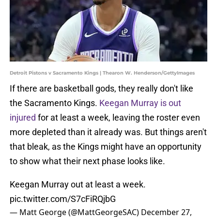
Detroit Pistons v Sacramento Kings | Thearon W. Henderson/GettyImages
If there are basketball gods, they really don't like
the Sacramento Kings.
Keegan Murray is out
injured
for at least a week, leaving the roster even
more depleted than it already was. But things aren't
that bleak, as the Kings might have an opportunity
to show what their next phase looks like.
Keegan Murray out at least a week.
pic.twitter.com/S7cFiRQjbG
— Matt George (@MattGeorgeSAC)
December 27,