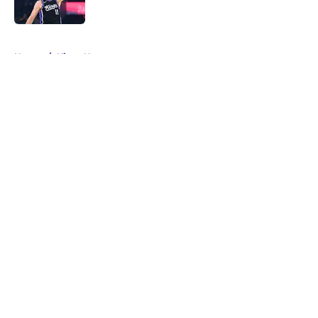
5 related articles loaded
Home
/
Kings News
About
Openings
Contact
Our 300+ Sites
FanSided Daily
Pitch a Story
Privacy Policy
Terms of Use
Cookie Policy
Legal Disclaimer
Accessibility Statement
A-Z Index
Cookies Settings