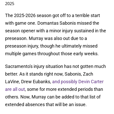
2025
The 2025-2026 season got off to a terrible start
with game one. Domantas Sabonis missed the
season opener with a minor injury sustained in the
preseason. Murray was also out due to a
preseason injury, though he ultimately missed
multiple games throughout those early weeks.
Sacramento's injury situation has not gotten much
better. As it stands right now, Sabonis, Zach
LaVine, Drew Eubanks,
and possibly Devin Carter
are all out
, some for more extended periods than
others. Now, Murray can be added to that list of
extended absences that will be an issue.