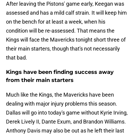
After leaving the Pistons' game early, Keegan was
assessed and has a mild calf strain. It will keep him
on the bench for at least a week, when his
condition will be re-assessed. That means the
Kings will face the Mavericks tonight short three of
their main starters, though that's not necessarily
that bad.
Kings have been finding success away
from their main starters
Much like the Kings, the Mavericks have been
dealing with major injury problems this season.
Dallas will go into today's game without Kyrie Irving,
Derek Lively II, Dante Exum, and Brandon Williams.
Anthony Davis may also be out as he left their last