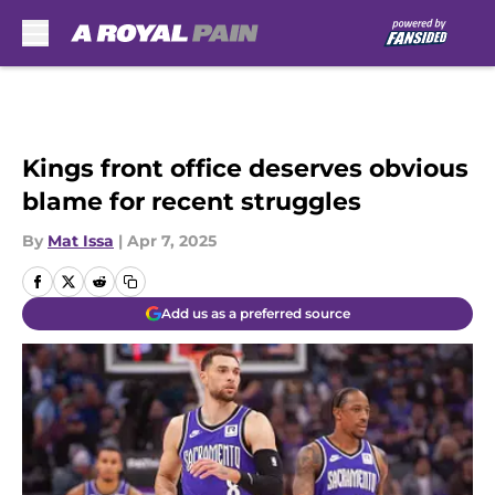
Skip to main content
Kings front office deserves obvious
blame for recent struggles
By
Mat Issa
|
Apr 7, 2025
Add us as a preferred source