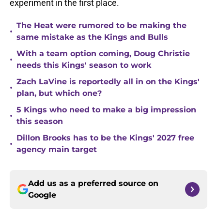
experiment in the first place.
The Heat were rumored to be making the
•
same mistake as the Kings and Bulls
With a team option coming, Doug Christie
•
needs this Kings' season to work
Zach LaVine is reportedly all in on the Kings'
•
plan, but which one?
5 Kings who need to make a big impression
•
this season
Dillon Brooks has to be the Kings' 2027 free
•
agency main target
Add us as a preferred source on
Google