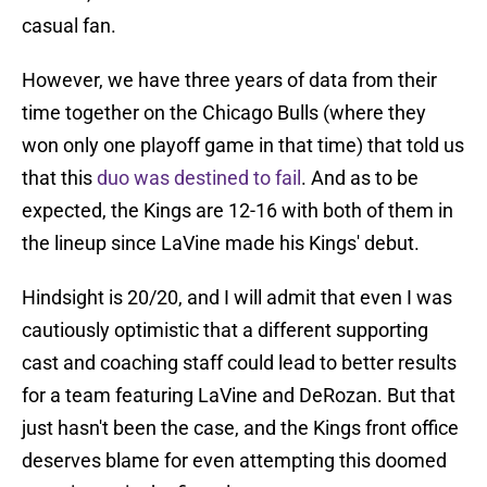
casual fan.
However, we have three years of data from their
time together on the Chicago Bulls (where they
won only one playoff game in that time) that told us
that this
duo was destined to fail
. And as to be
expected, the Kings are 12-16 with both of them in
the lineup since LaVine made his Kings' debut.
Hindsight is 20/20, and I will admit that even I was
cautiously optimistic that a different supporting
cast and coaching staff could lead to better results
for a team featuring LaVine and DeRozan. But that
just hasn't been the case, and the Kings front office
deserves blame for even attempting this doomed