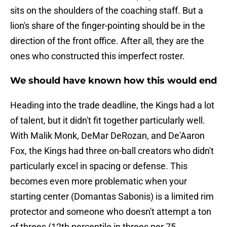
sits on the shoulders of the coaching staff. But a
lion's share of the finger-pointing should be in the
direction of the front office. After all, they are the
ones who constructed this imperfect roster.
We should have known how this would end
Heading into the trade deadline, the Kings had a lot
of talent, but it didn't fit together particularly well.
With Malik Monk, DeMar DeRozan, and De'Aaron
Fox, the Kings had three on-ball creators who didn't
particularly excel in spacing or defense. This
becomes even more problematic when your
starting center (Domantas Sabonis) is a limited rim
protector and someone who doesn't attempt a ton
of threes (12th percentile in threes per 75