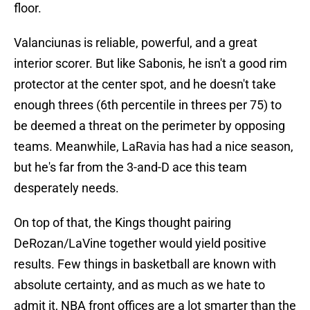
floor.
Valanciunas is reliable, powerful, and a great
interior scorer. But like Sabonis, he isn't a good rim
protector at the center spot, and he doesn't take
enough threes (6th percentile in threes per 75) to
be deemed a threat on the perimeter by opposing
teams. Meanwhile, LaRavia has had a nice season,
but he's far from the 3-and-D ace this team
desperately needs.
On top of that, the Kings thought pairing
DeRozan/LaVine together would yield positive
results. Few things in basketball are known with
absolute certainty, and as much as we hate to
admit it, NBA front offices are a lot smarter than the