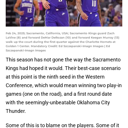
Feb 24, 2025; Sacramento, California, USA; Sacramento Kings guard Zach
LaVine (8) and forward DeMar DeRozan (10) and forward Keegan Murray (13)
walk up the court during the first quarter against the Charlotte Hornets at
Golden 1 Center. Mandatory Credit: Ed Szczepanski-Imagn Images | Ed
Szczepanski-Imagn Images
This season has not gone the way the Sacramento
Kings had hoped it would. Their best-case scenario
at this point is the ninth seed in the Western
Conference, which would mean winning two play-in
games (one on the road), and a first round date
with the seemingly-unbeatable Oklahoma City
Thunder.
Some of this is to blame on the players. Some of it