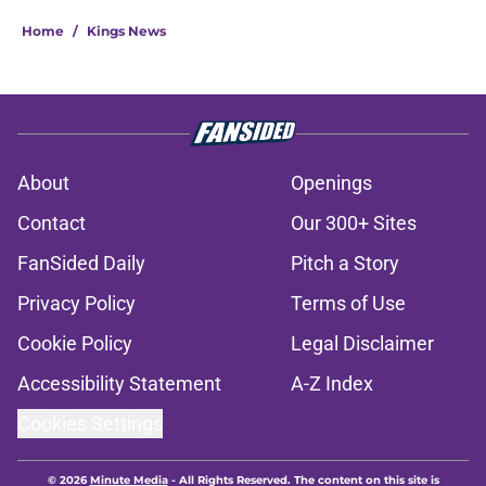
Home
/
Kings News
About
Openings
Contact
Our 300+ Sites
FanSided Daily
Pitch a Story
Privacy Policy
Terms of Use
Cookie Policy
Legal Disclaimer
Accessibility Statement
A-Z Index
Cookies Settings
© 2026
Minute Media
-
All Rights Reserved. The content on this site is