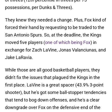
possessions, per Dunks & Threes).
They knew they needed a change. Plus, Fox kind of
forced their hand by requesting to be traded to the
San Antonio Spurs. So, at the deadline, the Kings
moved five players (
one of which being Fox
) in
exchange for Zach LaVine, Jonas Valanciunas, and
Jake LaRavia.
While those are all good basketball players, they
didn't fix the issues that plagued the Kings in the
first place. LaVine is a great spacer (43.9% 3-point
shooter), but he's got some ball-stopper tendencies
that tend to bog down offenses, and he's a clear
downgrade over Fox on the defensive end of the