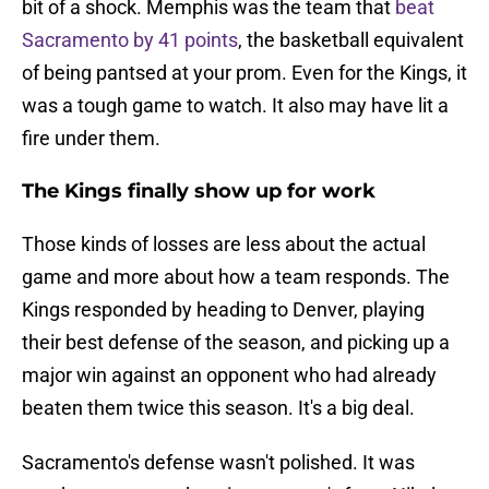
bit of a shock. Memphis was the team that
beat
Sacramento by 41 points
, the basketball equivalent
of being pantsed at your prom. Even for the Kings, it
was a tough game to watch. It also may have lit a
fire under them.
The Kings finally show up for work
Those kinds of losses are less about the actual
game and more about how a team responds. The
Kings responded by heading to Denver, playing
their best defense of the season, and picking up a
major win against an opponent who had already
beaten them twice this season. It's a big deal.
Sacramento's defense wasn't polished. It was