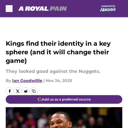
Skip to main content
Kings find their identity in a key
sphere (and it will change their
game)
They looked good against the Nuggets.
By
Ian Goodwillie
|
Nov 24, 2025
Add us as a preferred source