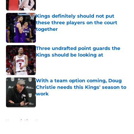
Kings definitely should not put
these three players on the court
together
Published by on Invalid Date
Three undrafted point guards the
Kings should be looking at
Published by on Invalid Date
With a team option coming, Doug
Christie needs this Kings' season to
work
Published by on Invalid Date
5 related articles loaded
Home
/
Kings News