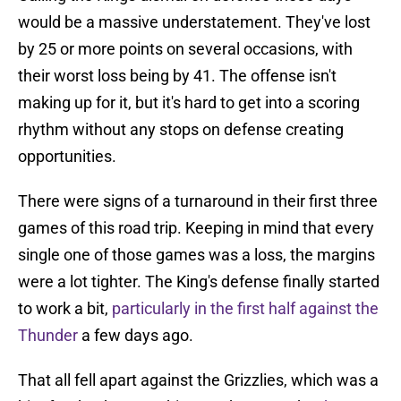
would be a massive understatement. They've lost
by 25 or more points on several occasions, with
their worst loss being by 41. The offense isn't
making up for it, but it's hard to get into a scoring
rhythm without any stops on defense creating
opportunities.
There were signs of a turnaround in their first three
games of this road trip. Keeping in mind that every
single one of those games was a loss, the margins
were a lot tighter. The King's defense finally started
to work a bit,
particularly in the first half against the
Thunder
a few days ago.
That all fell apart against the Grizzlies, which was a