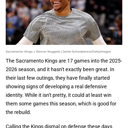
Sacramento Kings v Denver Nuggets | Jamie Schwaberow/GettyImages
The Sacramento Kings are 17 games into the 2025-
2026 season, and it hasn't exactly been great. In
their last few outings, they have finally started
showing signs of developing a real defensive
identity. While it isn't pretty, it could at least win
them some games this season, which is good for
the rebuild.
Calling the Kings dismal on defense these days