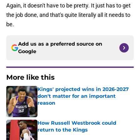
Again, it doesn't have to be pretty. It just has to get
the job done, and that's quite literally all it needs to
be.
Add us as a preferred source on
Google
More like this
Kings' projected wins in 2026-2027
don't matter for an important
reason
Published by on Invalid Date
How Russell Westbrook could
return to the Kings
Published by on Invalid Date