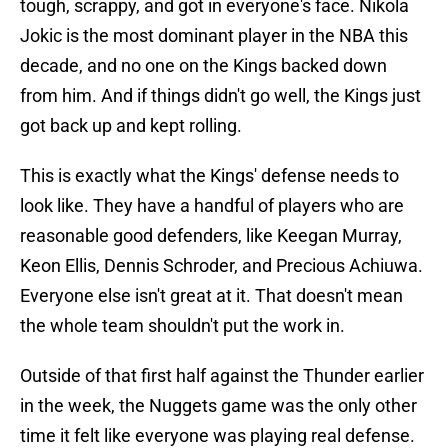
tough, scrappy, and got in everyone's face. Nikola
Jokic is the most dominant player in the NBA this
decade, and no one on the Kings backed down
from him. And if things didn't go well, the Kings just
got back up and kept rolling.
This is exactly what the Kings' defense needs to
look like. They have a handful of players who are
reasonable good defenders, like Keegan Murray,
Keon Ellis, Dennis Schroder, and Precious Achiuwa.
Everyone else isn't great at it. That doesn't mean
the whole team shouldn't put the work in.
Outside of that first half against the Thunder earlier
in the week, the Nuggets game was the only other
time it felt like everyone was playing real defense.