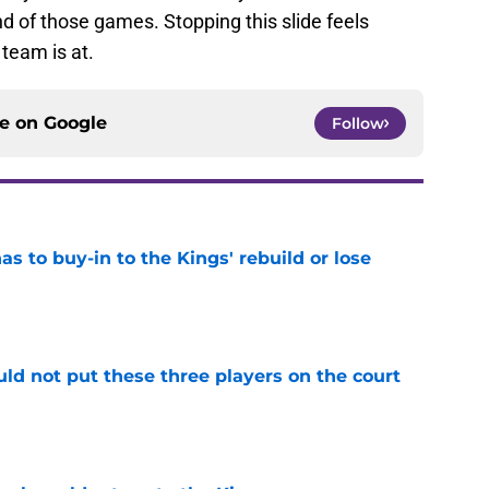
end of those games. Stopping this slide feels
team is at.
ce on
Google
Follow
 to buy-in to the Kings' rebuild or lose
e
uld not put these three players on the court
e