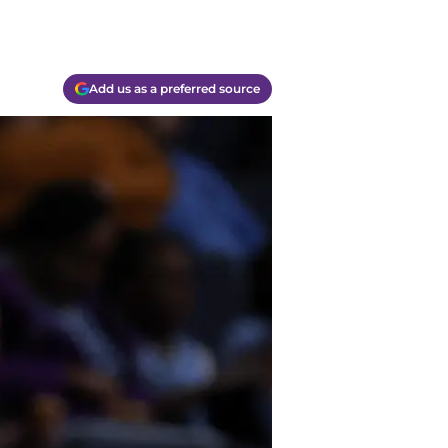
Add us as a preferred source