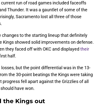
' current run of road games included faceoffs
and Thunder. It was a gauntlet of some of the
risingly, Sacramento lost all three of those
.
hanges to the starting lineup that definitely
the Kings showed solid improvements on defense.
en they faced off with OKC and displayed
their
irst half.
losses, but the point differential was in the 13-
 from the 30-point beatings the Kings were taking
progress fell apart against the Grizzlies of all
 should have won.
d the Kings out