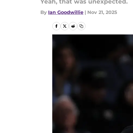
Yeah, that was unexpected.
By
Ian Goodwillie
|
Nov 21, 2025