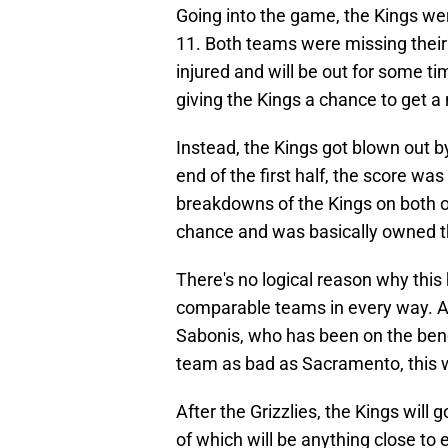
Going into the game, the Kings wer
11. Both teams were missing thei
injured and will be out for some t
giving the Kings a chance to get 
Instead, the Kings got blown out by
end of the first half, the score wa
breakdowns of the Kings on both 
chance and was basically owned t
There's no logical reason why th
comparable teams in every way. An
Sabonis, who has been on the benc
team as bad as Sacramento, this 
After the Grizzlies, the Kings will
of which will be anything close to