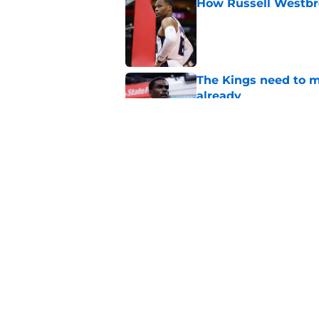
How Russell Westbro
Published by on Invalid Dat
The Kings need to m
already
Published by on Invalid Dat
Kings need to leave
Published by on Invalid Dat
5 related articles loaded
Home
/
Kings News