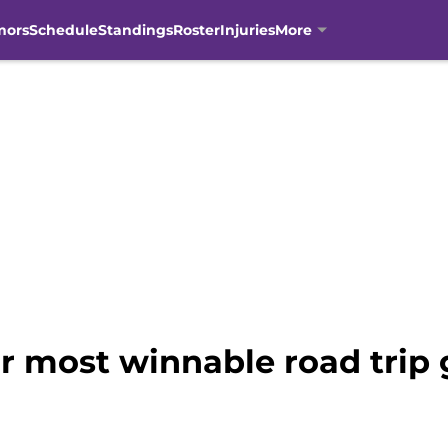
mors
Schedule
Standings
Roster
Injuries
More
eir most winnable road trip