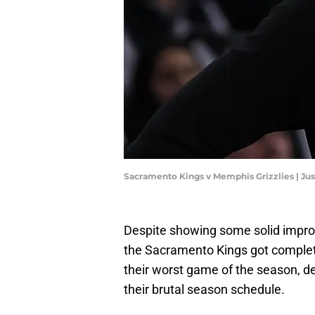
Sacramento Kings v Memphis Grizzlies | Ju
Despite showing some solid improve
the Sacramento Kings got complete
their worst game of the season, des
their brutal season schedule.