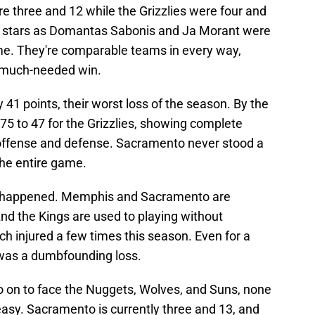
e three and 12 while the Grizzlies were four and
r stars as Domantas Sabonis and Ja Morant were
ime. They're comparable teams in every way,
a much-needed win.
 41 points, their worst loss of the season. By the
s 75 to 47 for the Grizzlies, showing complete
offense and defense. Sacramento never stood a
he entire game.
is happened. Memphis and Sacramento are
d the Kings are used to playing without
h injured a few times this season. Even for a
was a dumbfounding loss.
 go on to face the Nuggets, Wolves, and Suns, none
 easy. Sacramento is currently three and 13, and