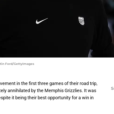
stin Ford/GettyImages
ment in the first three games of their road trip,
S
ly annihilated by the Memphis Grizzlies. It was
pite it being their best opportunity for a win in