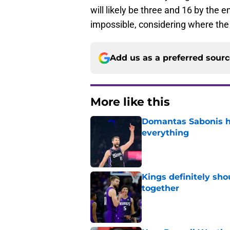
will likely be three and 16 by the 
impossible, considering where the 
Add us as a preferred sour
More like this
Domantas Sabonis has
everything
Published by on Invalid Dat
Kings definitely sho
together
Published by on Invalid Dat