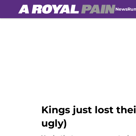
News
Ru
Skip to main content
Kings just lost th
ugly)