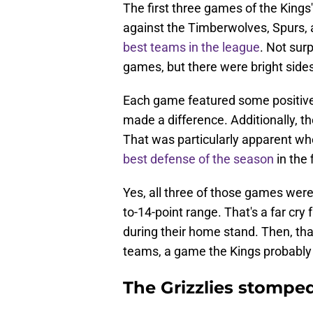
The first three games of the Kings
against the Timberwolves, Spurs, 
best teams in the league
. Not surp
games, but there were bright sides
Each game featured some positive c
made a difference. Additionally, 
That was particularly apparent wh
best defense of the season
in the f
Yes, all three of those games were 
to-14-point range. That's a far cry
during their home stand. Then, that 
teams, a game the Kings probably
The Grizzlies stompe