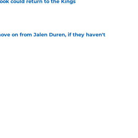
ok could return to the Kings
e
ove on from Jalen Duren, if they haven't
e
 big moves alone until next offseason
e