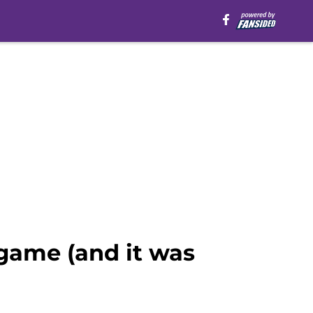
 game (and it was