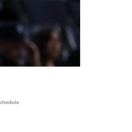
chedule