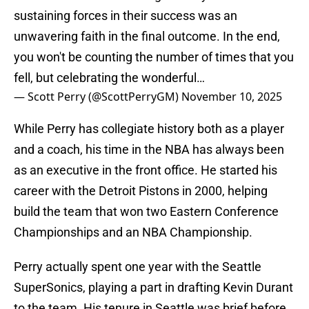
sustaining forces in their success was an
unwavering faith in the final outcome. In the end,
you won't be counting the number of times that you
fell, but celebrating the wonderful…
— Scott Perry (@ScottPerryGM)
November 10, 2025
While Perry has collegiate history both as a player
and a coach, his time in the NBA has always been
as an executive in the front office. He started his
career with the Detroit Pistons in 2000, helping
build the team that won two Eastern Conference
Championships and an NBA Championship.
Perry actually spent one year with the Seattle
SuperSonics, playing a part in drafting Kevin Durant
to the team. His tenure in Seattle was brief before