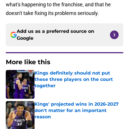
what's happening to the franchise, and that he
doesn't take fixing its problems seriously.
Add us as a preferred source on
Google
More like this
Kings definitely should not put
these three players on the court
together
Published by on Invalid Date
Kings' projected wins in 2026-2027
don't matter for an important
reason
Published by on Invalid Date