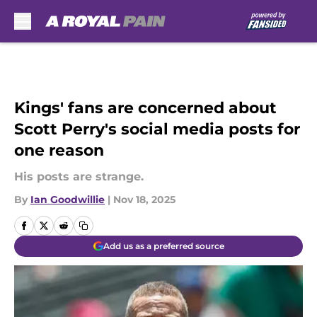
Skip to main content
Kings' fans are concerned about
Scott Perry's social media posts for
one reason
His posts are strange.
By
Ian Goodwillie
|
Nov 18, 2025
Add us as a preferred source