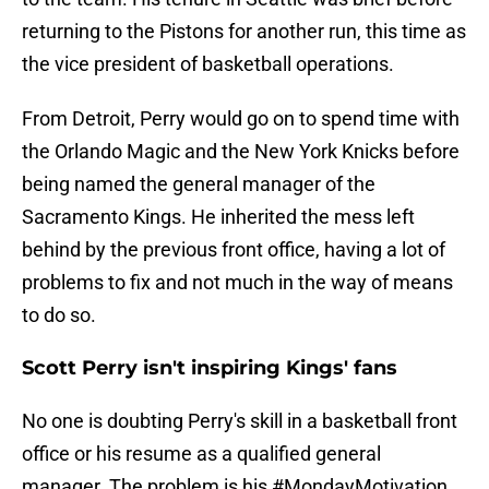
returning to the Pistons for another run, this time as
the vice president of basketball operations.
From Detroit, Perry would go on to spend time with
the Orlando Magic and the New York Knicks before
being named the general manager of the
Sacramento Kings. He inherited the mess left
behind by the previous front office, having a lot of
problems to fix and not much in the way of means
to do so.
Scott Perry isn't inspiring Kings' fans
No one is doubting Perry's skill in a basketball front
office or his resume as a qualified general
manager. The problem is his #MondayMotivation