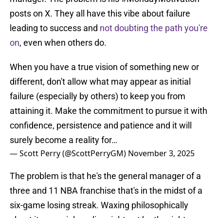
posts on X. They all have this vibe about failure
leading to success and
not doubting the path you're
on
, even when others do.
When you have a true vision of something new or
different, don't allow what may appear as initial
failure (especially by others) to keep you from
attaining it. Make the commitment to pursue it with
confidence, persistence and patience and it will
surely become a reality for…
— Scott Perry (@ScottPerryGM)
November 3, 2025
The problem is that he's the general manager of a
three and 11 NBA franchise that's in the midst of a
six-game losing streak. Waxing philosophically