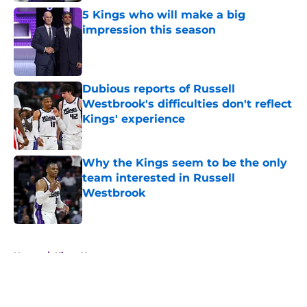
5 Kings who will make a big
impression this season
Published by on Invalid Date
Dubious reports of Russell
Westbrook's difficulties don't reflect
Kings' experience
Published by on Invalid Date
Why the Kings seem to be the only
team interested in Russell
Westbrook
Published by on Invalid Date
5 related articles loaded
Home
/
Kings News