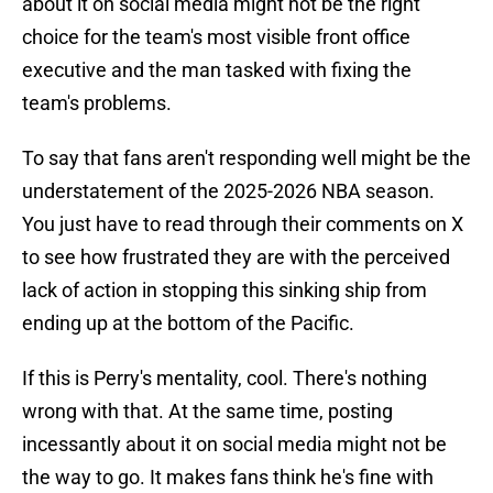
about it on social media might not be the right
choice for the team's most visible front office
executive and the man tasked with fixing the
team's problems.
To say that fans aren't responding well might be the
understatement of the 2025-2026 NBA season.
You just have to read through their comments on X
to see how frustrated they are with the perceived
lack of action in stopping this sinking ship from
ending up at the bottom of the Pacific.
If this is Perry's mentality, cool. There's nothing
wrong with that. At the same time, posting
incessantly about it on social media might not be
the way to go. It makes fans think he's fine with