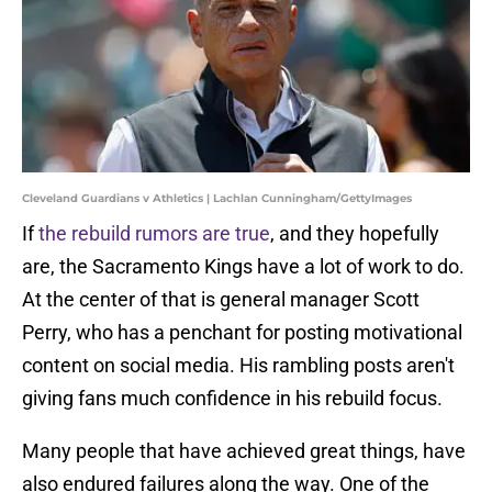
Cleveland Guardians v Athletics | Lachlan Cunningham/GettyImages
If
the rebuild rumors are true
, and they hopefully
are, the Sacramento Kings have a lot of work to do.
At the center of that is general manager Scott
Perry, who has a penchant for posting motivational
content on social media. His rambling posts aren't
giving fans much confidence in his rebuild focus.
Many people that have achieved great things, have
also endured failures along the way. One of the