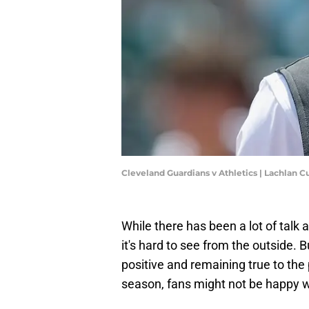
Cleveland Guardians v Athletics | Lachlan
While there has been a lot of talk
it's hard to see from the outside. 
positive and remaining true to the 
season, fans might not be happy w