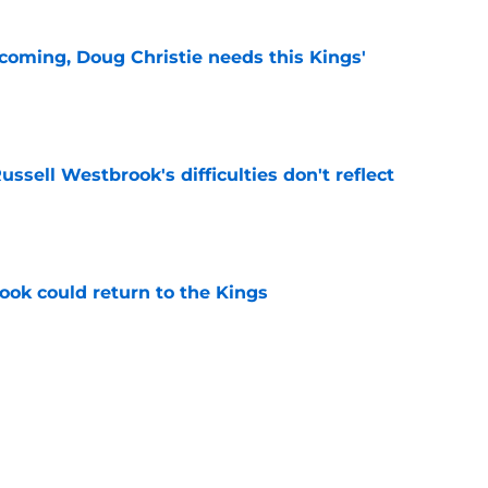
coming, Doug Christie needs this Kings'
e
ussell Westbrook's difficulties don't reflect
e
ok could return to the Kings
e
hiuwa was brilliant for the Kings' dynamic
e