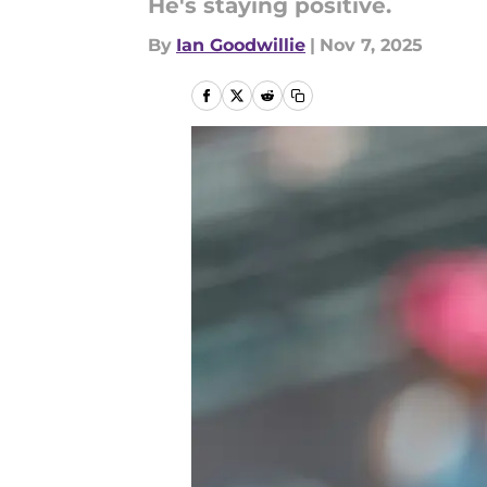
He's staying positive.
By
Ian Goodwillie
|
Nov 7, 2025