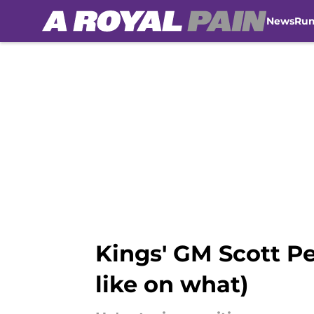
News
Ru
Skip to main content
Kings' GM Scott Pe
like on what)