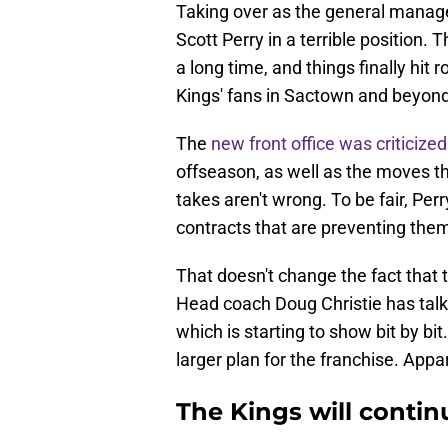
Taking over as the general manage
Scott Perry in a terrible position. 
a long time, and things finally hit
Kings' fans in Sactown and beyond
The
new front office was criticize
offseason, as well as the moves t
takes aren't wrong. To be fair, Pe
contracts that are preventing the
That doesn't change the fact that th
Head coach Doug Christie has talk
which is starting to show bit by bit
larger plan for the franchise. Appar
The Kings will contin