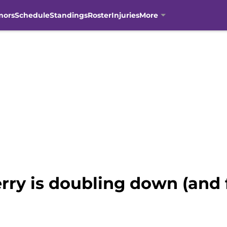
mors
Schedule
Standings
Roster
Injuries
More
rry is doubling down (and