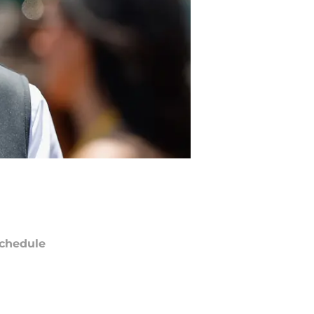
chedule