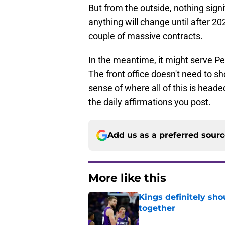
But from the outside, nothing signif
anything will change until after 2
couple of massive contracts.
In the meantime, it might serve P
The front office doesn't need to sh
sense of where all of this is headed. 
the daily affirmations you post.
Add us as a preferred sour
More like this
Kings definitely sho
together
Published by on Invalid Dat