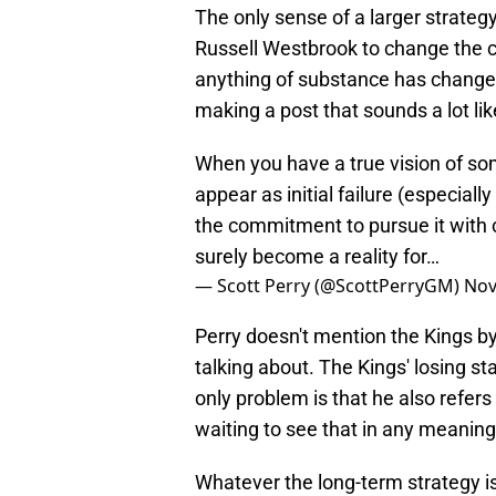
The only sense of a larger strateg
Russell Westbrook to change the cu
anything of substance has changed
making a post that sounds a lot li
When you have a true vision of so
appear as initial failure (especiall
the commitment to pursue it with c
surely become a reality for…
— Scott Perry (@ScottPerryGM)
Nov
Perry doesn't mention the Kings by
talking about. The Kings' losing sta
only problem is that he also refers
waiting to see that in any meaning
Whatever the long-term strategy is,