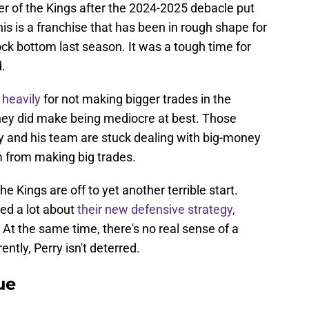
r of the Kings after the 2024-2025 debacle put
This is a franchise that has been in rough shape for
 rock bottom last season. It was a tough time for
.
d heavily
for not making bigger trades in the
hey did make being mediocre at best. Those
rry and his team are stuck dealing with big-money
m from making big trades.
e Kings are off to yet another terrible start.
ed a lot about
their new defensive strategy
,
. At the same time, there's no real sense of a
ently, Perry isn't deterred.
ue