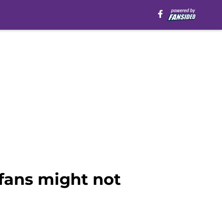
 fans might not