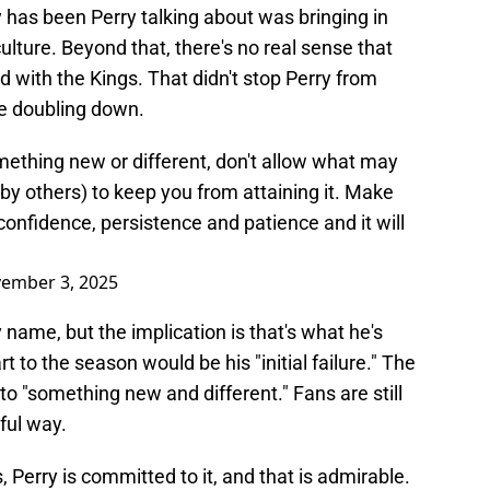
y has been Perry talking about was bringing in
lture. Beyond that, there's no real sense that
 with the Kings. That didn't stop Perry from
ke doubling down.
mething new or different, don't allow what may
y by others) to keep you from attaining it. Make
onfidence, persistence and patience and it will
ember 3, 2025
 name, but the implication is that's what he's
rt to the season would be his "initial failure." The
 to "something new and different." Fans are still
ful way.
 Perry is committed to it, and that is admirable.