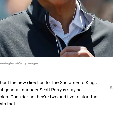
 Cunningham/GettyImages
 about the new direction for the Sacramento Kings,
S
But general manager Scott Perry is staying
plan. Considering they're two and five to start the
ith that.