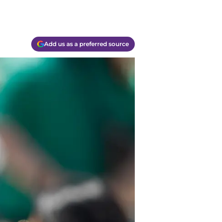
Add us as a preferred source