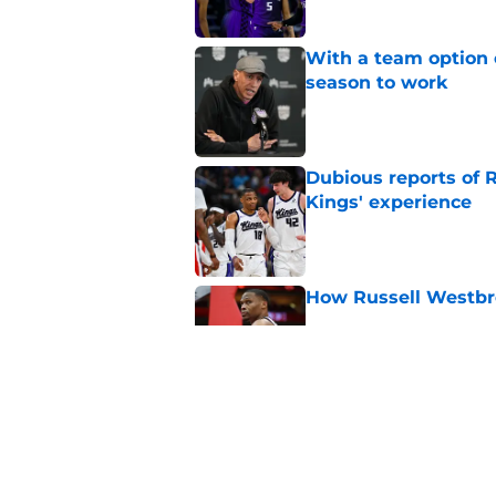
With a team option 
season to work
Published by on Invalid Dat
Dubious reports of R
Kings' experience
Published by on Invalid Dat
How Russell Westbro
Published by on Invalid Dat
Keeping Precious Ac
Published by on Invalid Dat