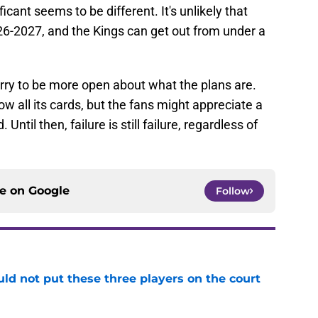
icant seems to be different. It's unlikely that
026-2027, and the Kings can get out from under a
erry to be more open about what the plans are.
ow all its cards, but the fans might appreciate a
Until then, failure is still failure, regardless of
ce on
Google
Follow
uld not put these three players on the court
e