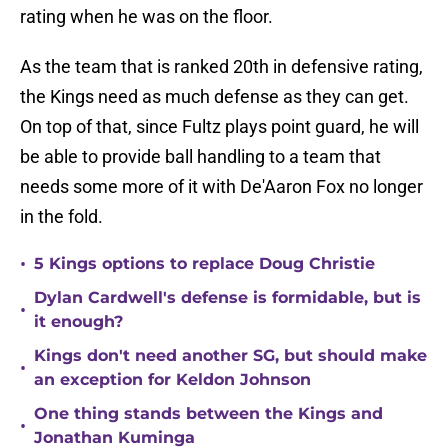
rating when he was on the floor.
As the team that is ranked 20th in defensive rating,
the Kings need as much defense as they can get.
On top of that, since Fultz plays point guard, he will
be able to provide ball handling to a team that
needs some more of it with De'Aaron Fox no longer
in the fold.
•
5 Kings options to replace Doug Christie
Dylan Cardwell's defense is formidable, but is
•
it enough?
Kings don't need another SG, but should make
•
an exception for Keldon Johnson
One thing stands between the Kings and
•
Jonathan Kuminga