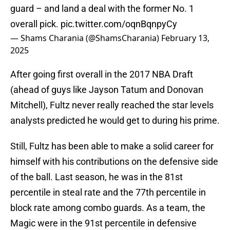
guard – and land a deal with the former No. 1
overall pick.
pic.twitter.com/oqnBqnpyCy
— Shams Charania (@ShamsCharania)
February 13,
2025
After going first overall in the 2017 NBA Draft
(ahead of guys like Jayson Tatum and Donovan
Mitchell), Fultz never really reached the star levels
analysts predicted he would get to during his prime.
Still, Fultz has been able to make a solid career for
himself with his contributions on the defensive side
of the ball. Last season, he was in the 81st
percentile in steal rate and the 77th percentile in
block rate among combo guards. As a team, the
Magic were in the 91st percentile in defensive