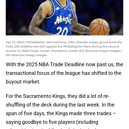
Apr 12, 2024; Philadelphia, Pennsylvania, USA; Orlando Magic guard Markelle
Fultz (20) dribbles the ball against the Philadelphia 76ers during the second
quarter at Wells Fargo Center. Mandatory Credit: Bill Streicher-Imagn Images |
Bill Streicher-Imagn Images
With the 2025 NBA Trade Deadline now past us, the
transactional focus of the league has shifted to the
buyout market.
For the Sacramento Kings, they did a lot of re-
shuffling of the deck during the last week. In the
span of five days, the Kings made three trades –
saying goodbye to five players (including