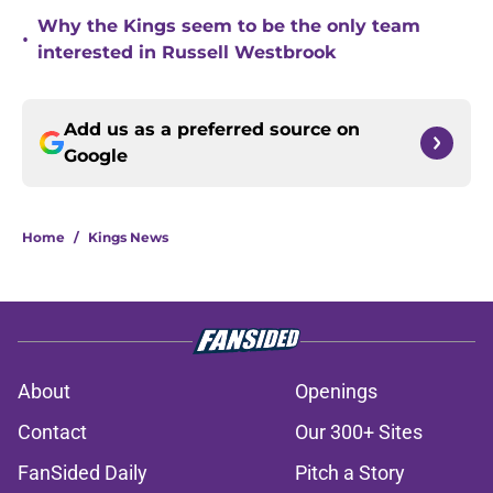
Why the Kings seem to be the only team
•
interested in Russell Westbrook
Add us as a preferred source on
Google
Home
/
Kings News
About
Openings
Contact
Our 300+ Sites
FanSided Daily
Pitch a Story