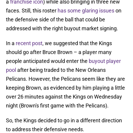
a
franchise icon
) while also bringing in three new
faces. Still, this roster
has some glaring issues
on
the defensive side of the ball that could be
addressed with the right buyout market signing.
In a
recent post
, we suggested that the Kings
should go after Bruce Brown – a player many
people anticipated would enter the
buyout player
pool
after being traded to the New Orleans
Pelicans. However, the Pelicans seem like they are
keeping Brown, as evidenced by him playing a little
over 26 minutes against the Kings on Wednesday
night (Brown's first game with the Pelicans).
So, the Kings decided to go in a different direction
to address their defensive needs.