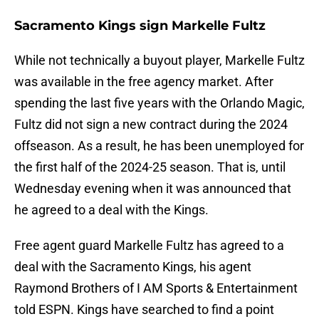
Sacramento Kings sign Markelle Fultz
While not technically a buyout player, Markelle Fultz
was available in the free agency market. After
spending the last five years with the Orlando Magic,
Fultz did not sign a new contract during the 2024
offseason. As a result, he has been unemployed for
the first half of the 2024-25 season. That is, until
Wednesday evening when it was announced that
he agreed to a deal with the Kings.
Free agent guard Markelle Fultz has agreed to a
deal with the Sacramento Kings, his agent
Raymond Brothers of I AM Sports & Entertainment
told ESPN. Kings have searched to find a point