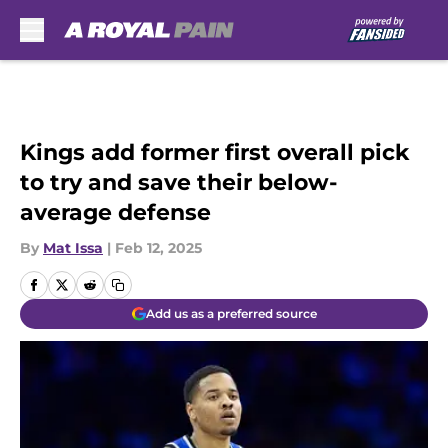
Skip to main content
Kings add former first overall pick
to try and save their below-
average defense
By
Mat Issa
|
Feb 12, 2025
Add us as a preferred source