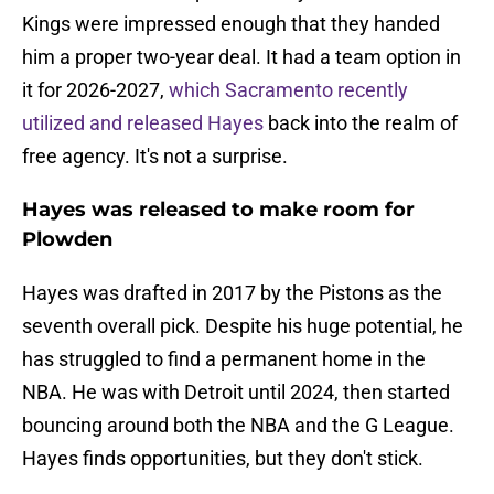
Kings were impressed enough that they handed
him a proper two-year deal. It had a team option in
it for 2026-2027,
which Sacramento recently
utilized and released Hayes
back into the realm of
free agency. It's not a surprise.
Hayes was released to make room for
Plowden
Hayes was drafted in 2017 by the Pistons as the
seventh overall pick. Despite his huge potential, he
has struggled to find a permanent home in the
NBA. He was with Detroit until 2024, then started
bouncing around both the NBA and the G League.
Hayes finds opportunities, but they don't stick.