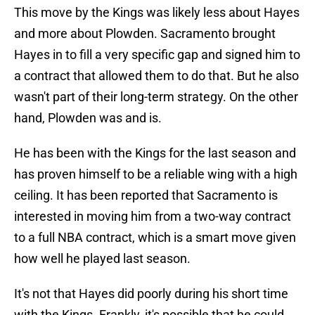
This move by the Kings was likely less about Hayes
and more about Plowden. Sacramento brought
Hayes in to fill a very specific gap and signed him to
a contract that allowed them to do that. But he also
wasn't part of their long-term strategy. On the other
hand, Plowden was and is.
He has been with the Kings for the last season and
has proven himself to be a reliable wing with a high
ceiling. It has been reported that Sacramento is
interested in moving him from a two-way contract
to a full NBA contract, which is a smart move given
how well he played last season.
It's not that Hayes did poorly during his short time
with the Kings. Frankly, it's possible that he could