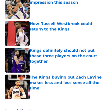
impression this season
Published by on Invalid Date
How Russell Westbrook could
return to the Kings
Published by on Invalid Date
Kings definitely should not put
these three players on the court
together
Published by on Invalid Date
The Kings buying out Zach LaVine
makes less and less sense all the
time
Published by on Invalid Date
5 related articles loaded
Home
/
Kings News