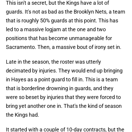
This isn't a secret, but the Kings have a lot of
guards. It's not as bad as the Brooklyn Nets, a team
that is roughly 50% guards at this point. This has
led to a massive logjam at the one and two
positions that has become unmanageable for
Sacramento. Then, a massive bout of irony set in.
Late in the season, the roster was utterly
decimated by injuries. They would end up bringing
in Hayes as a point guard to fill in. This is a team
that is borderline drowning in guards, and they
were so beset by injuries that they were forced to
bring yet another one in. That's the kind of season
the Kings had.
It started with a couple of 10-day contracts, but the