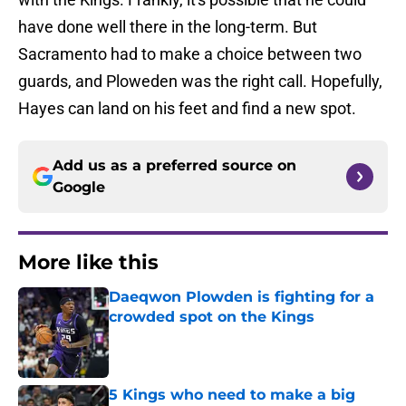
have done well there in the long-term. But
Sacramento had to make a choice between two
guards, and Ploweden was the right call. Hopefully,
Hayes can land on his feet and find a new spot.
Add us as a preferred source on
Google
More like this
Daeqwon Plowden is fighting for a
crowded spot on the Kings
Published by on Invalid Date
5 Kings who need to make a big