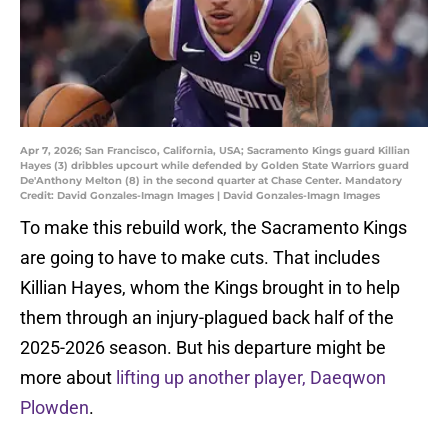
Apr 7, 2026; San Francisco, California, USA; Sacramento Kings guard Killian
Hayes (3) dribbles upcourt while defended by Golden State Warriors guard
De'Anthony Melton (8) in the second quarter at Chase Center. Mandatory
Credit: David Gonzales-Imagn Images | David Gonzales-Imagn Images
To make this rebuild work, the Sacramento Kings
are going to have to make cuts. That includes
Killian Hayes, whom the Kings brought in to help
them through an injury-plagued back half of the
2025-2026 season. But his departure might be
more about
lifting up another player, Daeqwon
Plowden
.