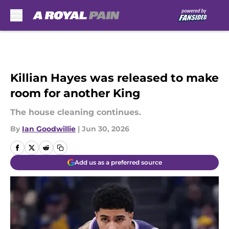
Skip to main content
Killian Hayes was released to make
room for another King
The house cleaning continues.
By
Ian Goodwillie
|
Jun 30, 2026
Add us as a preferred source