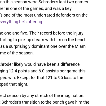
ins this season were Schroder's last two games
orer in one of the games, and was a key
's one of the most underrated defenders on the
verything he's offering
.
ne one and five. Their record before the injury
arting to pick up steam with him on the bench.
y was a surprisingly dominant one over the Miami
ame of the season.
Schroder likely would have been a difference
ing 12.4 points and 6.0 assists per game this
ped win. Except for that 121 to 95 loss to the
ped that night.
fect season by any stretch of the imagination.
t Schroder's transition to the bench gave him the