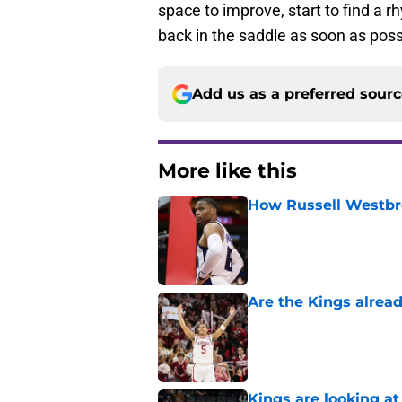
space to improve, start to find a 
back in the saddle as soon as poss
Add us as a preferred sour
More like this
How Russell Westbro
Published by on Invalid Dat
Are the Kings alrea
Published by on Invalid Dat
Kings are looking a