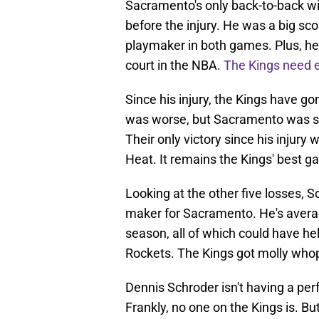
Sacramento's only back-to-back w
before the injury. He was a big sc
playmaker in both games. Plus, he
court in the NBA.
The Kings need e
Since his injury, the Kings have go
was worse, but Sacramento was st
Their only victory since his injur
Heat. It remains the Kings' best g
Looking at the other five losses, 
maker for Sacramento. He's averag
season, all of which could have hel
Rockets. The Kings got molly whop
Dennis Schroder isn't having a per
Frankly, no one on the Kings is. Bu