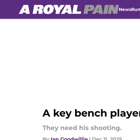
News
Ru
Skip to main content
A key bench player 
They need his shooting.
By
Ian Goodwillie
|
Dec 11, 2025