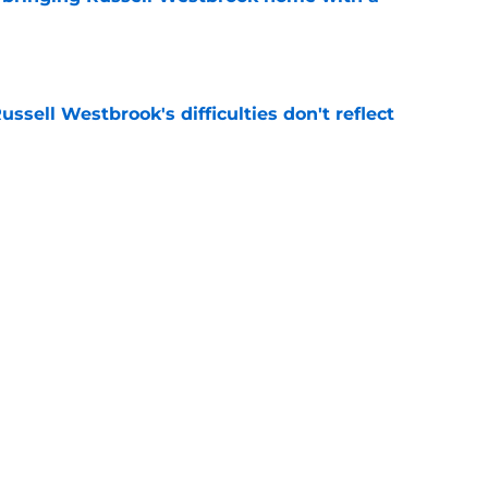
e
ussell Westbrook's difficulties don't reflect
e
hiuwa was brilliant for the Kings' dynamic
e