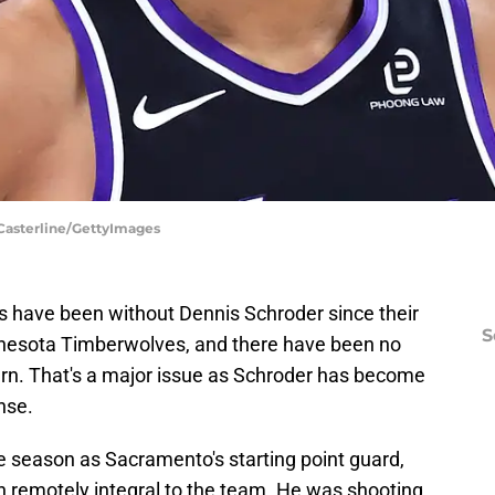
 Casterline/GettyImages
gs have been without Dennis Schroder since their
S
nesota Timberwolves, and there have been no
rn. That's a major issue as Schroder has become
nse.
the season as Sacramento's starting point guard,
n remotely integral to the team. He was shooting