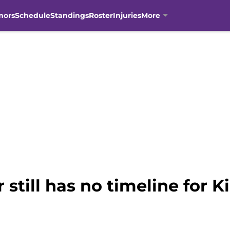
mors
Schedule
Standings
Roster
Injuries
More
still has no timeline for K