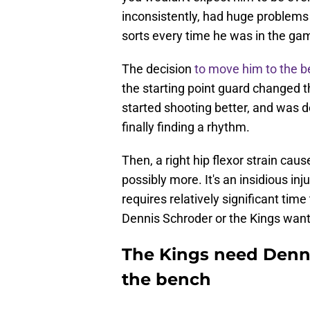
inconsistently, had huge problems
sorts every time he was in the ga
The decision
to move him to the 
the starting point guard changed 
started shooting better, and was d
finally finding a rhythm.
Then, a right hip flexor strain ca
possibly more. It's an insidious inj
requires relatively significant time
Dennis Schroder or the Kings want
The Kings need Denni
the bench