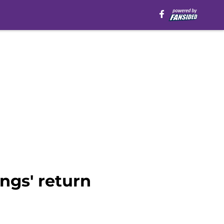
ings' return