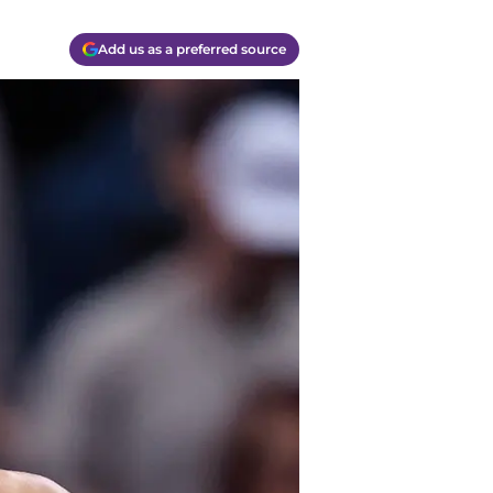
Add us as a preferred source