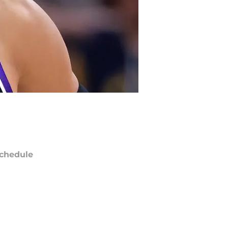
chedule