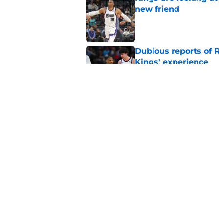
new friend
Published by on Invalid Dat
Dubious reports of R
Kings' experience
Published by on Invalid Dat
Keeping Precious Ac
Published by on Invalid Dat
5 related articles loaded
Home
/
Kings News