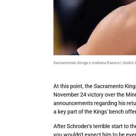
Sacramento Kings v Indiana Pacers | Justin
At this point, the Sacramento Kin
November 24 victory over the Min
announcements regarding his retu
a key part of the Kings' bench offe
After Schroder's terrible start to 
you wouldn't expect him to be eve