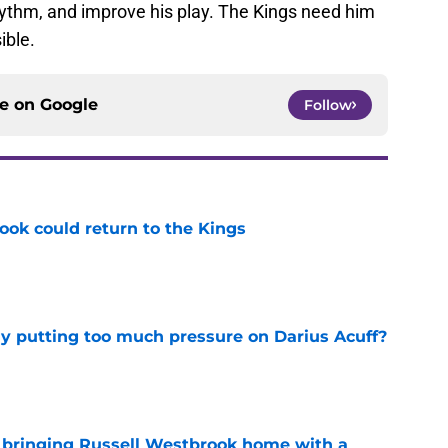
rhythm, and improve his play. The Kings need him
ible.
ce on
Google
Follow
ok could return to the Kings
e
dy putting too much pressure on Darius Acuff?
e
t bringing Russell Westbrook home with a