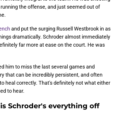
 running the offense, and just seemed out of
me.
bench
and put the surging Russell Westbrook in as
things dramatically. Schroder almost immediately
efinitely far more at ease on the court. He was
used him to miss the last several games and
ury that can be incredibly persistent, and often
 to heal correctly. That's definitely not what either
ed to hear.
s Schroder's everything off