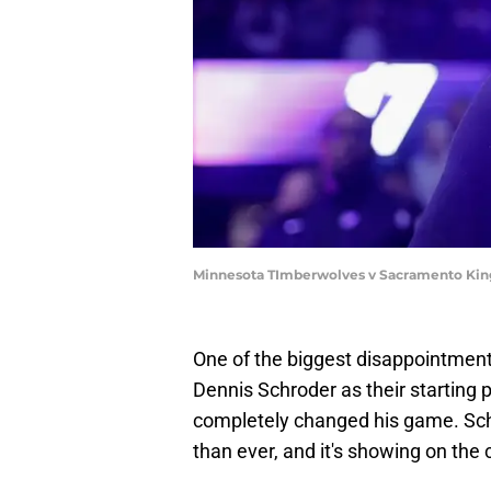
Minnesota TImberwolves v Sacramento Kin
One of the biggest disappointmen
Dennis Schroder as their starting 
completely changed his game. Schr
than ever, and it's showing on the 