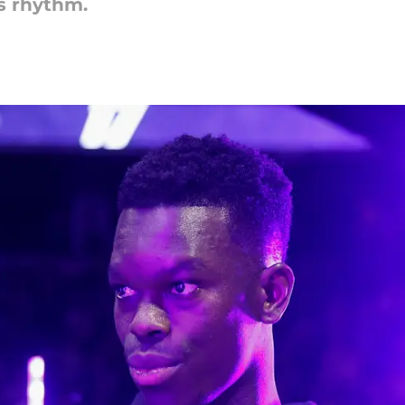
s rhythm.