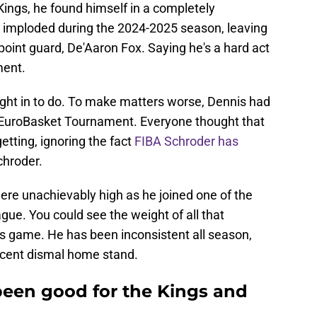
ings, he found himself in a completely
 imploded during the 2024-2025 season, leaving
point guard, De'Aaron Fox. Saying he's a hard act
ment.
ght in to do. To make matters worse, Dennis had
5 EuroBasket Tournament. Everyone thought that
tting, ignoring the fact
FIBA Schroder has
hroder.
were unachievably high as he joined one of the
gue. You could see the weight of all that
is game. He has been inconsistent all season,
 recent dismal home stand.
een good for the Kings and