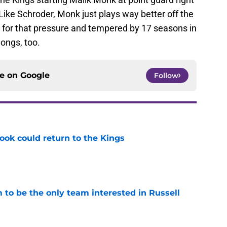
. Like Schroder, Monk just plays way better off the
t for that pressure and tempered by 17 seasons in
longs, too.
ce on
Google
Follow
ok could return to the Kings
e
to be the only team interested in Russell
e