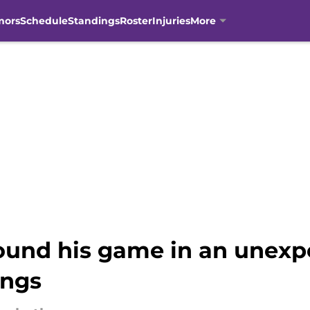
mors
Schedule
Standings
Roster
Injuries
More
ound his game in an unexp
ings