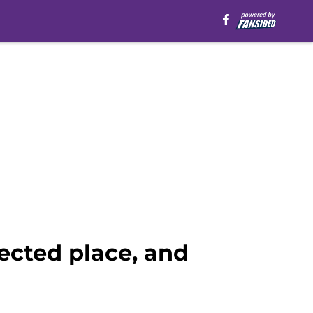
ected place, and