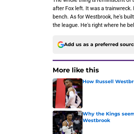
after Fox left. It was a trainwreck
bench. As for Westbrook, he's buil
the league. He's right where he be
Add us as a preferred sour
More like this
How Russell Westbro
Published by on Invalid Dat
Why the Kings seem 
Westbrook
Published by on Invalid Dat