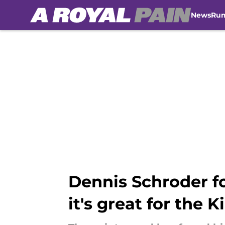
News
Ru
Skip to main content
Dennis Schroder f
it's great for the K