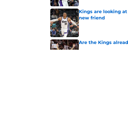
Kings are looking a
new friend
Published by on Invalid Dat
Are the Kings alrea
Published by on Invalid Dat
Daeqwon Plowden is 
Published by on Invalid Dat
5 related articles loaded
Home
/
Kings News