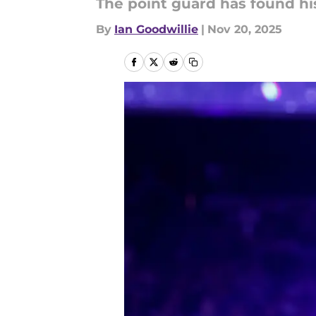
The point guard has found hi
By
Ian Goodwillie
|
Nov 20, 2025