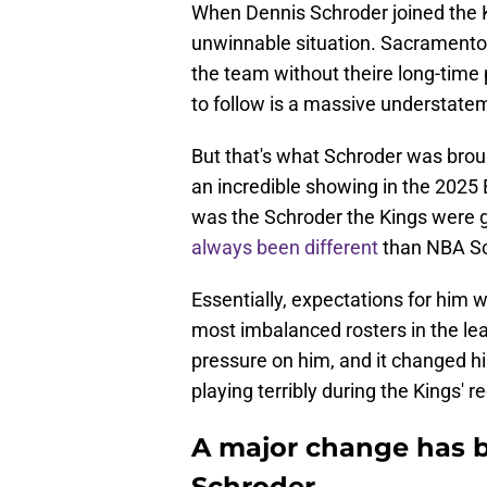
When Dennis Schroder joined the K
unwinnable situation. Sacramento
the team without theire long-time 
to follow is a massive understate
But that's what Schroder was brou
an incredible showing in the 202
was the Schroder the Kings were ge
always been different
than NBA Sc
Essentially, expectations for him 
most imbalanced rosters in the lea
pressure on him, and it changed h
playing terribly during the Kings'
A major change has b
Schroder