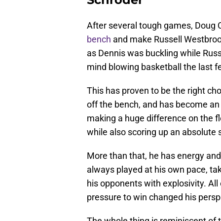
After several tough games, Doug C
bench
and make Russell Westbrook 
as Dennis was buckling while Russ
mind blowing basketball the last 
This has proven to be the right cho
off the bench, and has become an i
making a huge difference on the f
while also scoring up an absolute 
More than that, he has energy and
always played at his own pace, tak
his opponents with explosivity. All
pressure to win changed his persp
The whole thing is reminiscent of 