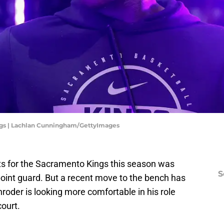
gs | Lachlan Cunningham/GettyImages
ts for the Sacramento Kings this season was
S
point guard. But a recent move to the bench has
oder is looking more comfortable in his role
court.