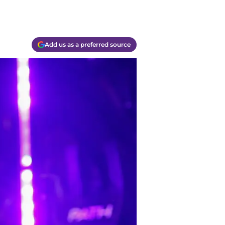
Add us as a preferred source