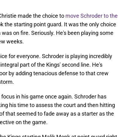
hristie made the choice to
move Schroder to the
the starting point guard. It was the only choice
 was on fire. Seriously. He's been playing some
few weeks.
ice for everyone. Schroder is playing incredibly
ntegral part of the Kings' second line. He's
loor by adding tenacious defense to that crew
storm.
 focus in his game once again. Schroder has
ing his time to assess the court and then hitting
 of that seemed to fade away as a starter as the
ective on the game.
the Kings starting Malik Monk at point guard right