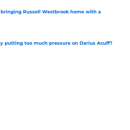
t bringing Russell Westbrook home with a
e
dy putting too much pressure on Darius Acuff?
e
fighting for a crowded spot on the Kings
e