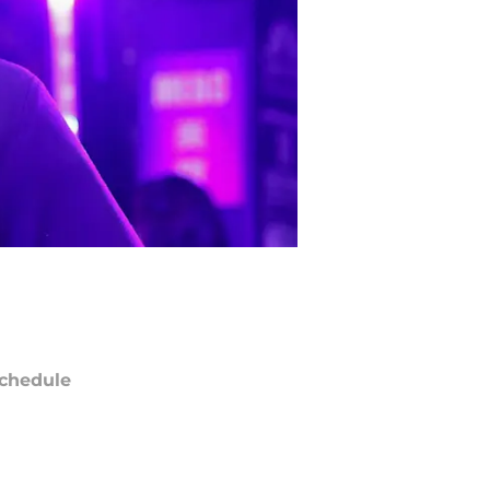
chedule