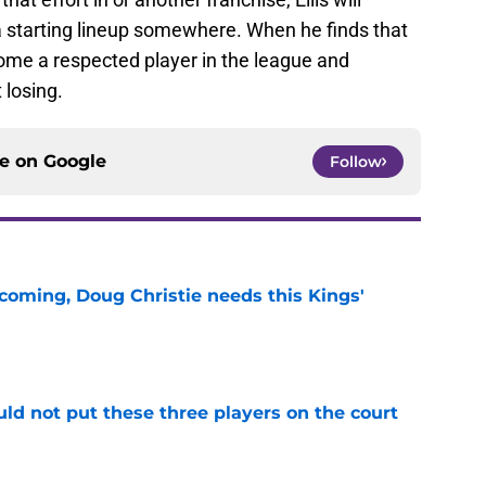
a starting lineup somewhere. When he finds that
come a respected player in the league and
 losing.
ce on
Google
Follow
coming, Doug Christie needs this Kings'
e
uld not put these three players on the court
e