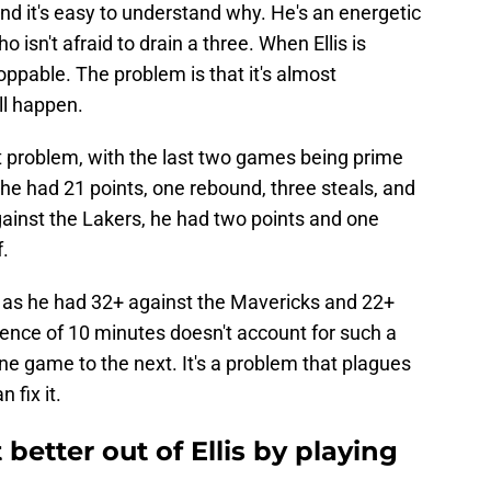
nd it's easy to understand why. He's an energetic
 isn't afraid to drain a three. When Ellis is
oppable. The problem is that it's almost
ll happen.
est problem, with the last two games being prime
 he had 21 points, one rebound, three steals, and
gainst the Lakers, he had two points and one
f.
 as he had 32+ against the Mavericks and 22+
ference of 10 minutes doesn't account for such a
 one game to the next. It's a problem that plagues
 fix it.
better out of Ellis by playing