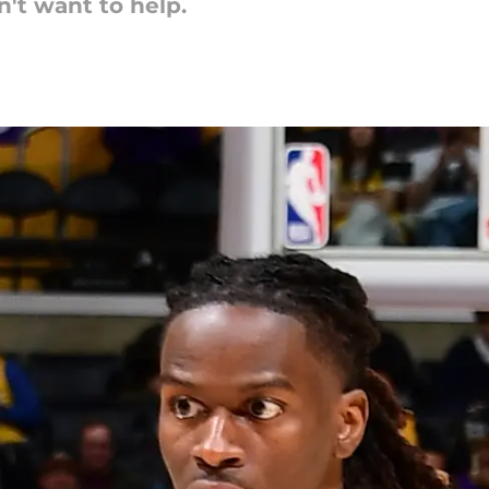
't want to help.