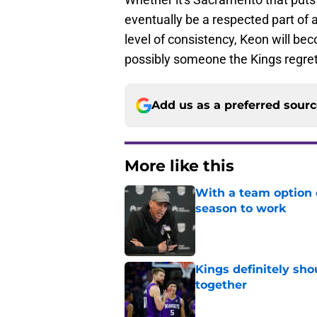
eventually be a respected part of 
level of consistency, Keon will be
possibly someone the Kings regret
Add us as a preferred sour
More like this
With a team option 
season to work
Published by on Invalid Dat
Kings definitely sho
together
Published by on Invalid Dat