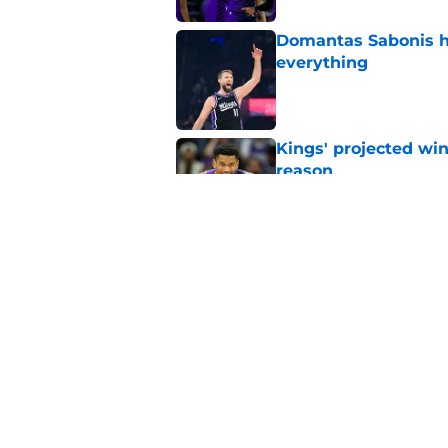
Domantas Sabonis has
everything
Published by on Invalid Dat
Kings' projected win
reason
Published by on Invalid Dat
Why the Kings seem 
Westbrook
Published by on Invalid Dat
5 related articles loaded
Home
/
Kings News