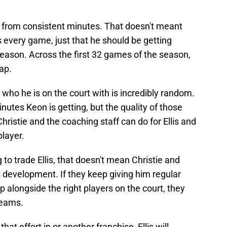
 from consistent minutes. That doesn't meant
s every game, just that he should be getting
eason. Across the first 32 games of the season,
map.
who he is on the court with is incredibly random.
inutes Keon is getting, but the quality of those
istie and the coaching staff can do for Ellis and
player.
to trade Ellis, that doesn't mean Christie and
 development. If they keep giving him regular
 alongside the right players on the court, they
reams.
at effort in or another franchise, Ellis will