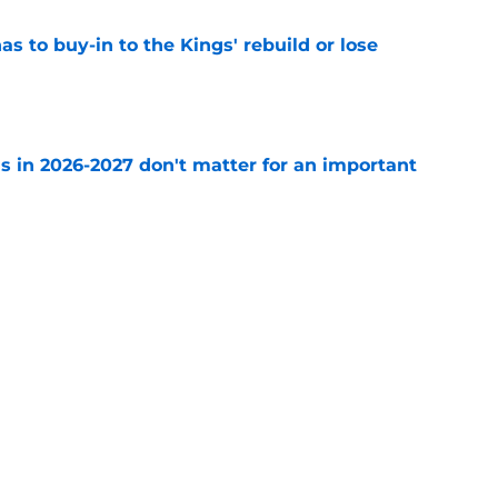
 to buy-in to the Kings' rebuild or lose
e
s in 2026-2027 don't matter for an important
e
to be the only team interested in Russell
e