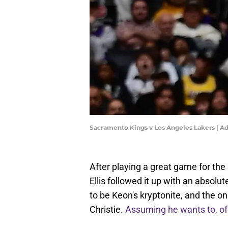
Sacramento Kings v Los Angeles Lakers | 
After playing a great game for th
Ellis followed it up with an absol
to be Keon's kryptonite, and the 
Christie.
Assuming he wants to, of