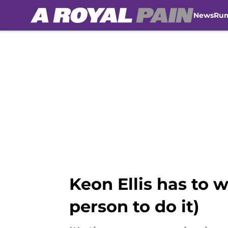
News
Ru
Skip to main content
Keon Ellis has to 
person to do it)