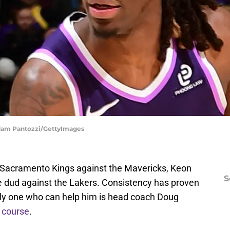
Adam Pantozzi/GettyImages
e Sacramento Kings against the Mavericks, Keon
S
ute dud against the Lakers. Consistency has proven
only one who can help him is head coach Doug
 course
.