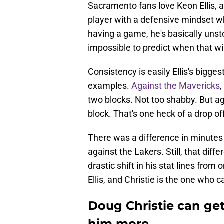
Sacramento fans love Keon Ellis, a
player with a defensive mindset who
having a game, he's basically unst
impossible to predict when that wi
Consistency is easily Ellis's bigg
examples.
Against the Mavericks
,
two blocks. Not too shabby. But a
block. That's one heck of a drop of
There was a difference in minutes
against the Lakers. Still, that dif
drastic shift in his stat lines from
Ellis, and Christie is the one who can
Doug Christie can get 
him more