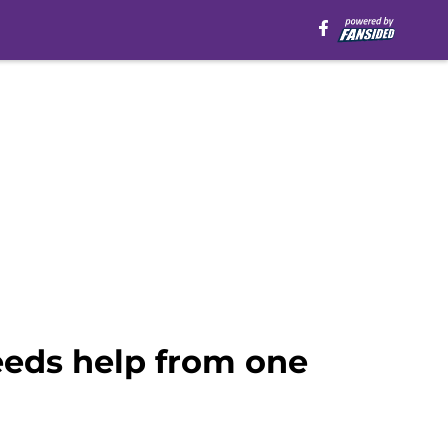
eeds help from one