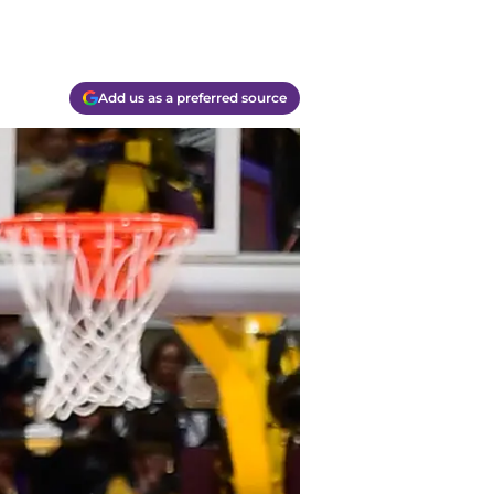
Add us as a preferred source