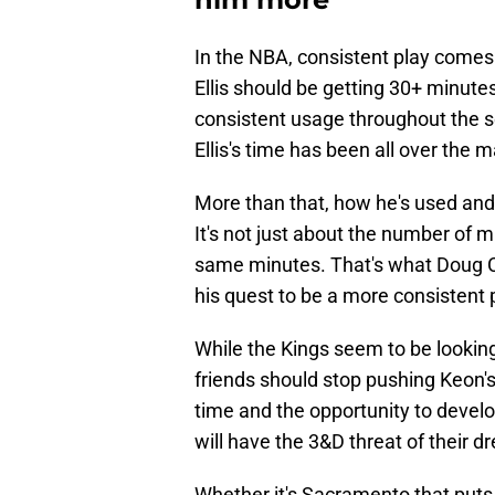
In the NBA, consistent play comes
Ellis should be getting 30+ minute
consistent usage throughout the s
Ellis's time has been all over the 
More than that, how he's used and 
It's not just about the number of m
same minutes. That's what Doug Chr
his quest to be a more consistent 
While the Kings seem to be looking 
friends should stop pushing Keon's
time and the opportunity to develop
will have the 3&D threat of their d
Whether it's Sacramento that puts th