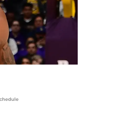
chedule