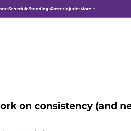
mors
Schedule
Standings
Roster
Injuries
More
work on consistency (and n