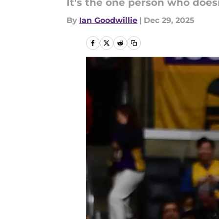
It's the one person who doesn
By
Ian Goodwillie
|
Dec 29, 2025