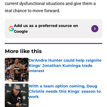
current dysfunctional situations and give them a
real chance to move forward.
Add us as a preferred source on
Google
More like this
De'Andre Hunter could help reignite
Kings' Jonathan Kuminga trade
interest
Published by on Invalid Date
With a team option coming, Doug
Christie needs this Kings' season to
work
Published by on Invalid Date