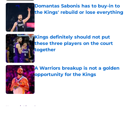
Domantas Sabonis has to buy-in to
the Kings' rebuild or lose everything
Published by on Invalid Date
Kings definitely should not put
these three players on the court
together
Published by on Invalid Date
A Warriors breakup is not a golden
opportunity for the Kings
Published by on Invalid Date
5 related articles loaded
Home
/
Kings Rumors