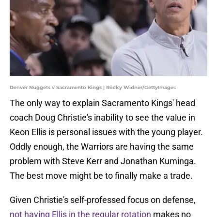
Denver Nuggets v Sacramento Kings | Rocky Widner/GettyImages
The only way to explain Sacramento Kings' head
coach Doug Christie's inability to see the value in
Keon Ellis is personal issues with the young player.
Oddly enough, the Warriors are having the same
problem with Steve Kerr and Jonathan Kuminga.
The best move might be to finally make a trade.
Given Christie's self-professed focus on defense,
not having Ellis in the regular rotation
makes no