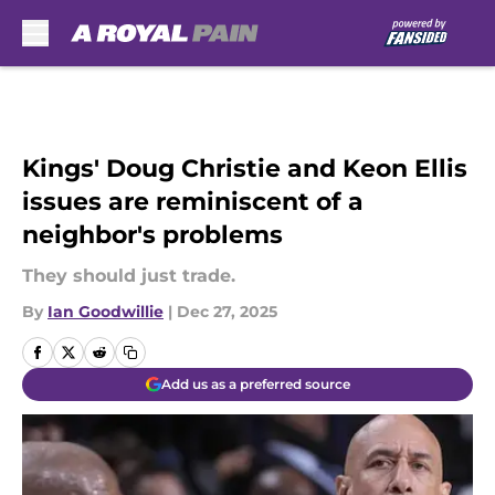
Skip to main content
Kings' Doug Christie and Keon Ellis
issues are reminiscent of a
neighbor's problems
They should just trade.
By
Ian Goodwillie
|
Dec 27, 2025
Add us as a preferred source