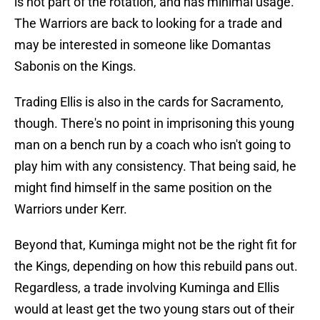
is not part of the rotation, and has minimal usage.
The Warriors are back to looking for a trade and
may be interested in someone like Domantas
Sabonis on the Kings.
Trading Ellis is also in the cards for Sacramento,
though. There's no point in imprisoning this young
man on a bench run by a coach who isn't going to
play him with any consistency. That being said, he
might find himself in the same position on the
Warriors under Kerr.
Beyond that, Kuminga might not be the right fit for
the Kings, depending on how this rebuild pans out.
Regardless, a trade involving Kuminga and Ellis
would at least get the two young stars out of their