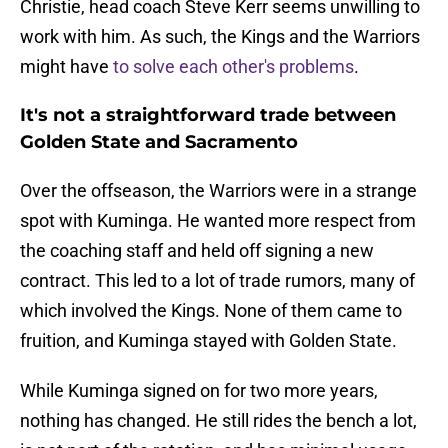
Christie, head coach Steve Kerr seems unwilling to
work with him. As such, the Kings and the Warriors
might have
to solve each other's problems
.
It's not a straightforward trade between
Golden State and Sacramento
Over the offseason, the Warriors were in a strange
spot with Kuminga. He wanted more respect from
the coaching staff and held off signing a new
contract. This led to a lot of trade rumors, many of
which involved the Kings. None of them came to
fruition, and Kuminga stayed with Golden State.
While Kuminga signed on for two more years,
nothing has changed. He still rides the bench a lot,