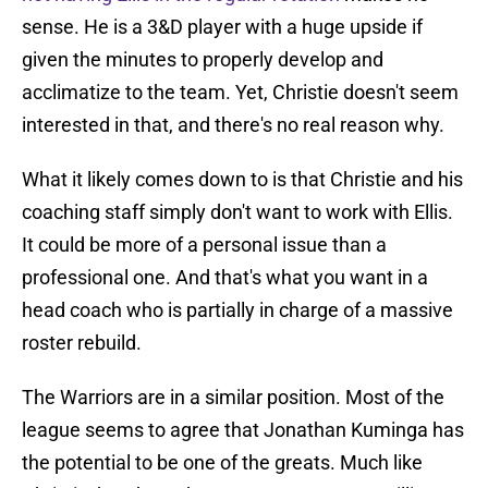
sense. He is a 3&D player with a huge upside if
given the minutes to properly develop and
acclimatize to the team. Yet, Christie doesn't seem
interested in that, and there's no real reason why.
What it likely comes down to is that Christie and his
coaching staff simply don't want to work with Ellis.
It could be more of a personal issue than a
professional one. And that's what you want in a
head coach who is partially in charge of a massive
roster rebuild.
The Warriors are in a similar position. Most of the
league seems to agree that Jonathan Kuminga has
the potential to be one of the greats. Much like