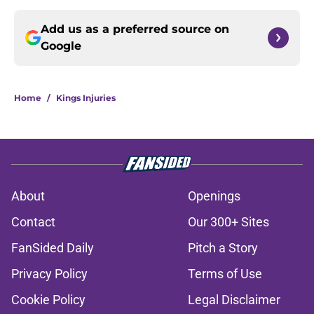
Add us as a preferred source on
Google
Home
/
Kings Injuries
About
Openings
Contact
Our 300+ Sites
FanSided Daily
Pitch a Story
Privacy Policy
Terms of Use
Cookie Policy
Legal Disclaimer