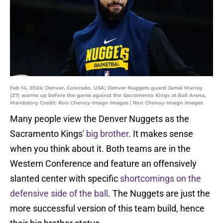
Feb 14, 2024; Denver, Colorado, USA; Denver Nuggets guard Jamal Murray
(27) warms up before the game against the Sacramento Kings at Ball Arena.
Mandatory Credit: Ron Chenoy-Imagn Images | Ron Chenoy-Imagn Images
Many people view the Denver Nuggets as the
Sacramento Kings'
big brother
. It makes sense
when you think about it. Both teams are in the
Western Conference and feature an offensively
slanted center with specific
shortcomings on the
defensive side of the ball
. The Nuggets are just the
more successful version of this team build, hence