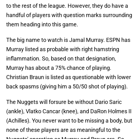
to the rest of the league. However, they do have a
handful of players with question marks surrounding
them heading into this game.
The big name to watch is Jamal Murray. ESPN has
Murray listed as probable with right hamstring
inflammation. So, based on that designation,
Murray has about a 75% chance of playing.
Christian Braun is listed as questionable with lower
back spasms (giving him a 50/50 shot of playing).
The Nuggets will forsure be without Dario Saric
(ankle), Vlatko Cancar (knee), and DaRon Holmes II
(Achilles). You never want to be missing a body, but
none of these players are as meaningful to the