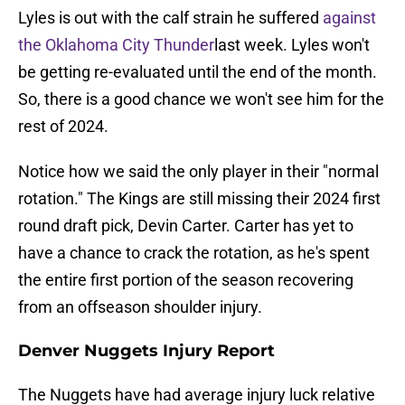
Lyles is out with the calf strain he suffered
against
the Oklahoma City Thunder
last week. Lyles won't
be getting re-evaluated until the end of the month.
So, there is a good chance we won't see him for the
rest of 2024.
Notice how we said the only player in their "normal
rotation." The Kings are still missing their 2024 first
round draft pick, Devin Carter. Carter has yet to
have a chance to crack the rotation, as he's spent
the entire first portion of the season recovering
from an offseason shoulder injury.
Denver Nuggets Injury Report
The Nuggets have had average injury luck relative