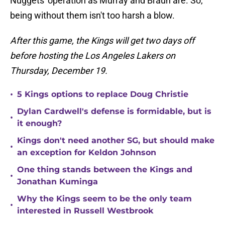
Nuggets' operation as Murray and Braun are. So,
being without them isn't too harsh a blow.
After this game, the Kings will get two days off
before hosting the Los Angeles Lakers on
Thursday, December 19.
•
5 Kings options to replace Doug Christie
Dylan Cardwell's defense is formidable, but is
•
it enough?
Kings don't need another SG, but should make
•
an exception for Keldon Johnson
One thing stands between the Kings and
•
Jonathan Kuminga
Why the Kings seem to be the only team
•
interested in Russell Westbrook