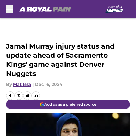
Skip to main content
Jamal Murray injury status and
update ahead of Sacramento
Kings' game against Denver
Nuggets
By
Mat Issa
|
Dec 16, 2024
Add us as a preferred source