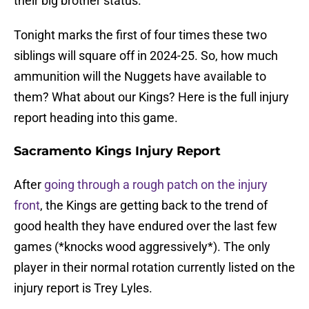
their big brother status.
Tonight marks the first of four times these two
siblings will square off in 2024-25. So, how much
ammunition will the Nuggets have available to
them? What about our Kings? Here is the full injury
report heading into this game.
Sacramento Kings Injury Report
After
going through a rough patch on the injury
front
, the Kings are getting back to the trend of
good health they have endured over the last few
games (*knocks wood aggressively*). The only
player in their normal rotation currently listed on the
injury report is Trey Lyles.