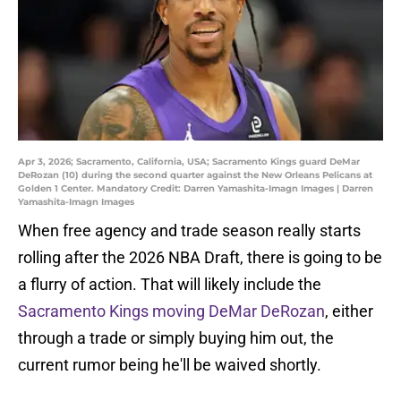
Apr 3, 2026; Sacramento, California, USA; Sacramento Kings guard DeMar
DeRozan (10) during the second quarter against the New Orleans Pelicans at
Golden 1 Center. Mandatory Credit: Darren Yamashita-Imagn Images | Darren
Yamashita-Imagn Images
When free agency and trade season really starts
rolling after the 2026 NBA Draft, there is going to be
a flurry of action. That will likely include the
Sacramento Kings moving DeMar DeRozan
, either
through a trade or simply buying him out, the
current rumor being he'll be waived shortly.