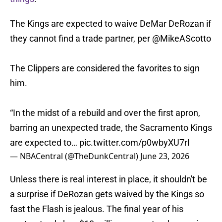
The Kings are expected to waive DeMar DeRozan if
they cannot find a trade partner, per
@MikeAScotto
The Clippers are considered the favorites to sign
him.
“In the midst of a rebuild and over the first apron,
barring an unexpected trade, the Sacramento Kings
are expected to…
pic.twitter.com/p0wbyXU7rl
— NBACentral (@TheDunkCentral)
June 23, 2026
Unless there is real interest in place, it shouldn't be
a surprise if DeRozan gets waived by the Kings so
fast the Flash is jealous. The final year of his