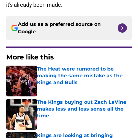
it's already been made.
Add us as a preferred source on
Google
More like this
The Heat were rumored to be
making the same mistake as the
Kings and Bulls
Published by on Invalid Date
The Kings buying out Zach LaVine
makes less and less sense all the
time
Published by on Invalid Date
Kings are looking at bringing