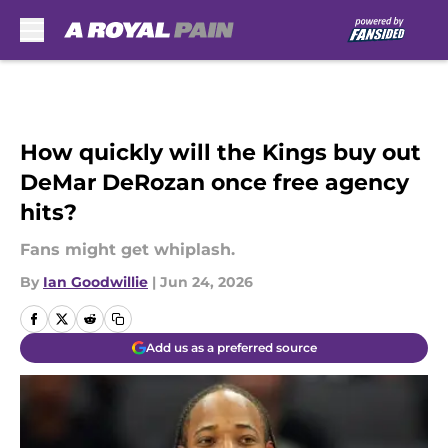
Skip to main content
How quickly will the Kings buy out
DeMar DeRozan once free agency
hits?
Fans might get whiplash.
By
Ian Goodwillie
|
Jun 24, 2026
Add us as a preferred source