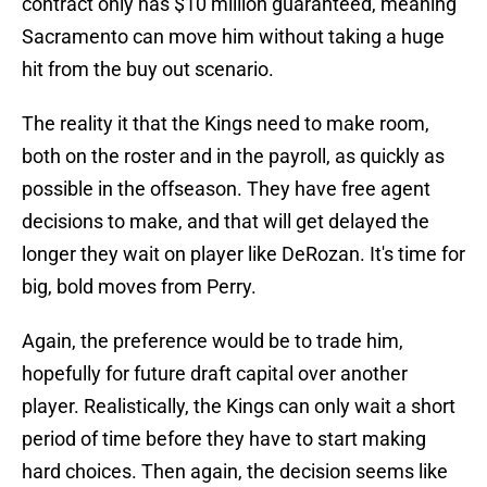
contract only has $10 million guaranteed, meaning
Sacramento can move him without taking a huge
hit from the buy out scenario.
The reality it that the Kings need to make room,
both on the roster and in the payroll, as quickly as
possible in the offseason. They have free agent
decisions to make, and that will get delayed the
longer they wait on player like DeRozan. It's time for
big, bold moves from Perry.
Again, the preference would be to trade him,
hopefully for future draft capital over another
player. Realistically, the Kings can only wait a short
period of time before they have to start making
hard choices. Then again, the decision seems like