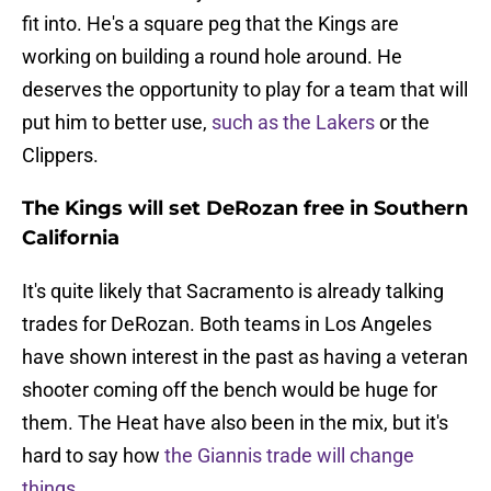
fit into. He's a square peg that the Kings are
working on building a round hole around. He
deserves the opportunity to play for a team that will
put him to better use,
such as the Lakers
or the
Clippers.
The Kings will set DeRozan free in Southern
California
It's quite likely that Sacramento is already talking
trades for DeRozan. Both teams in Los Angeles
have shown interest in the past as having a veteran
shooter coming off the bench would be huge for
them. The Heat have also been in the mix, but it's
hard to say how
the Giannis trade will change
things
.