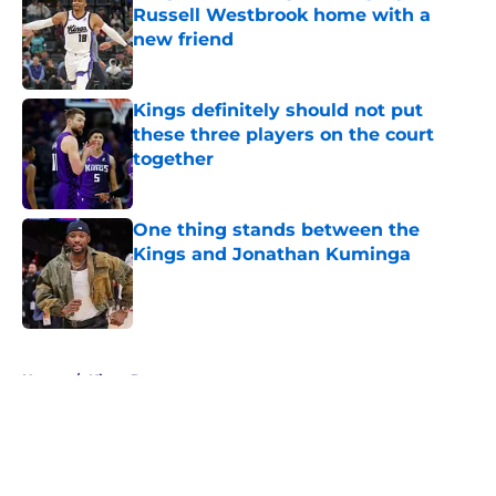
Russell Westbrook home with a
new friend
Published by on Invalid Date
Kings definitely should not put
these three players on the court
together
Published by on Invalid Date
One thing stands between the
Kings and Jonathan Kuminga
Published by on Invalid Date
5 related articles loaded
Home
/
Kings Rumors