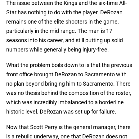
The issue between the Kings and the six-time All-
Star has nothing to do with the player. DeRozan
remains one of the elite shooters in the game,
particularly in the mid-range. The man is 17
seasons into his career, and still putting up solid
numbers while generally being injury-free.
What the problem boils down to is that the previous
front office brought DeRozan to Sacramento with
no plan beyond bringing him to Sacramento. There
was no thesis behind the composition of the roster,
which was incredibly imbalanced to a borderline
historic level. DeRozan was set up for failure.
Now that Scott Perry is the general manager, there
is a rebuild underway, one that DeRozan does not