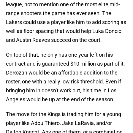
league, not to mention one of the most elite mid-
range shooters the game has ever seen. The
Lakers could use a player like him to add scoring as
well as floor spacing that would help Luka Doncic
and Austin Reaves succeed on the court.
On top of that, he only has one year left on his
contract and is guaranteed $10 million as part of it.
DeRozan would be an affordable addition to the
roster, one with a really low risk threshold. Even if
bringing him in doesn't work out, his time in Los
Angeles would be up at the end of the season.
The move for the Kings is trading him for a young
player like Adou Thiero, Jake LaRavia, and/or
Dalton Knecht. Any one of them, or a combination