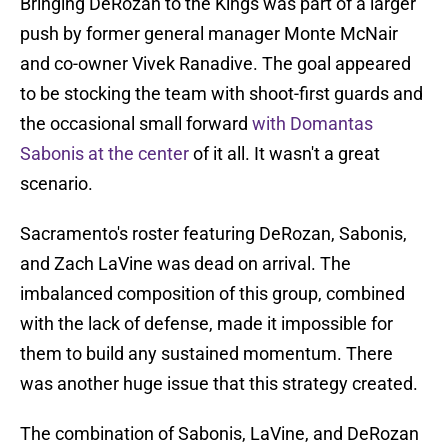
Bringing DeRozan to the Kings was part of a larger
push by former general manager Monte McNair
and co-owner Vivek Ranadive. The goal appeared
to be stocking the team with shoot-first guards and
the occasional small forward
with Domantas
Sabonis at the center
of it all. It wasn't a great
scenario.
Sacramento's roster featuring DeRozan, Sabonis,
and Zach LaVine was dead on arrival. The
imbalanced composition of this group, combined
with the lack of defense, made it impossible for
them to build any sustained momentum. There
was another huge issue that this strategy created.
The combination of Sabonis, LaVine, and DeRozan