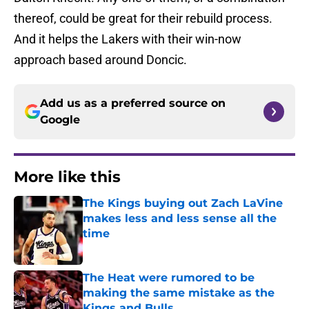
thereof, could be great for their rebuild process.
And it helps the Lakers with their win-now
approach based around Doncic.
Add us as a preferred source on
Google
More like this
The Kings buying out Zach LaVine
makes less and less sense all the
time
Published by on Invalid Date
The Heat were rumored to be
making the same mistake as the
Kings and Bulls