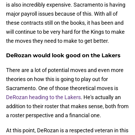
is also incredibly expensive. Sacramento is having
major payroll issues because of this. With all of
these contracts still on the books, it has been and
will continue to be very hard for the Kings to make
the moves they need to make to get better.
DeRozan would look good on the Lakers
There are a lot of potential moves and even more
theories on how this is going to play out for
Sacramento. One of those theoretical moves is
DeRozan heading to the Lakers
. He's actually an
addition to their roster that makes sense, both from
a roster perspective and a financial one.
At this point, DeRozan is a respected veteran in this