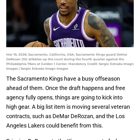
Mar 19, 2026; Sacramento, California, USA; Sacramento Kings guard DeMar
DeRozan (10) dribbles up the court during the fourth quarter against the
Philadelphia 76ers at Golden 1 Center. Mandatory Credit: Sergio Estrada-Imagn
Images | Sergio Estrada-Imagn Images
The Sacramento Kings have a busy offseason
ahead of them. Once the draft happens and free
agency fully opens, things are going to kick into
high gear. A big list item is moving several veteran
contracts, such as DeMar DeRozan, and the Los
Angeles Lakers could benefit from this.