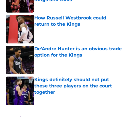
Published by on Invalid Date
How Russell Westbrook could
return to the Kings
Published by on Invalid Date
De'Andre Hunter is an obvious trade
option for the Kings
Published by on Invalid Date
Kings definitely should not put
these three players on the court
together
Published by on Invalid Date
5 related articles loaded
Home
/
Kings News