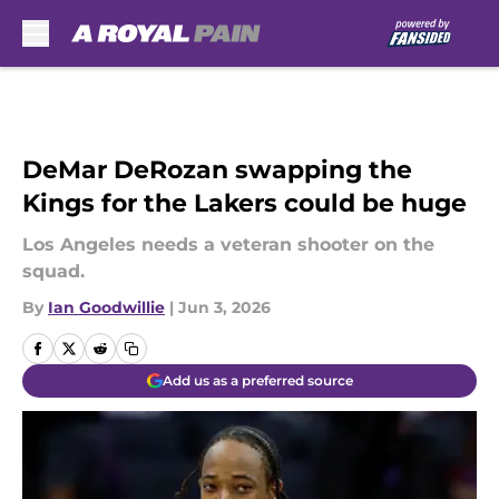
Skip to main content
DeMar DeRozan swapping the
Kings for the Lakers could be huge
Los Angeles needs a veteran shooter on the
squad.
By
Ian Goodwillie
|
Jun 3, 2026
Add us as a preferred source