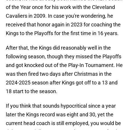
of the Year once for his work with the Cleveland
Cavaliers in 2009. In case you're wondering, he
received that honor again in 2023 for coaching the
Kings to the Playoffs for the first time in 16 years.
After that, the Kings did reasonably well in the
following season, though they missed the Playoffs
and got knocked out of the Play-In Tournament. He
was then fired two days after Christmas in the
2024-2025 season after Kings got off to a 13 and
18 start to the season.
If you think that sounds hypocritical since a year
later the Kings record was eight and 30, yet the
current head coach is still employed, you would be