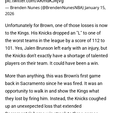
pic.twitter.com/AKmdKJRjVg
— Brenden Nunes (@BrendenNunesNBA)
January 15,
2026
Unfortunately for Brown, one of those losses is now
to the Kings. His Knicks dropped an "L" to one of
the worst teams in the league by a score of 112 to
101. Yes, Jalen Brunson left early with an injury, but
the Knicks don't exactly have a shortage of talented
players on their team. It could have been a win.
More than anything, this was Brown's first game
back in Sacramento since he was fired. It was an
opportunity to walk in and show the Kings what
they lost by firing him. Instead, the Knicks coughed
up an unexepected loss that extended