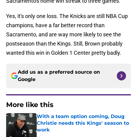
Sacramento's home win streak to three games.
Yes, it's only one loss. The Knicks are still NBA Cup
champions, have a far better record than
Sacramento, and are way more likely to see the
postseason than the Kings. Still, Brown probably
wanted this win in Golden 1 Center pretty badly.
Add us as a preferred source on
Google
More like this
With a team option coming, Doug
Christie needs this Kings' season to
work
Published by on Invalid Date