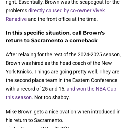
right. Essentially, Brown was the scapegoat for the
problems
directly caused by co-owner Vivek
Ranadive
and the front office at the time.
In this specific situation, call Brown's
return to Sacramento a comeback
After relaxing for the rest of the 2024-2025 season,
Brown was hired as the head coach of the New
York Knicks. Things are going pretty well. They are
the second place team in the Eastern Conference
with a record of 25 and 15,
and won the NBA Cup
this season
. Not too shabby.
Mike Brown gets a nice ovation when introduced in
his return to Sacramento.