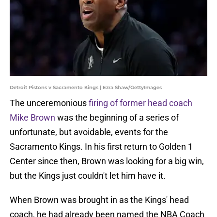
Detroit Pistons v Sacramento Kings | Ezra Shaw/GettyImages
The unceremonious
firing of former head coach
Mike Brown
was the beginning of a series of
unfortunate, but avoidable, events for the
Sacramento Kings. In his first return to Golden 1
Center since then, Brown was looking for a big win,
but the Kings just couldn't let him have it.
When Brown was brought in as the Kings' head
coach, he had already been named the NBA Coach