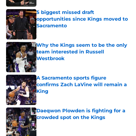
5 biggest missed draft
opportunities since Kings moved to
Sacramento
Published by on Invalid Date
Why the Kings seem to be the only
team interested in Russell
Westbrook
Published by on Invalid Date
A Sacramento sports figure
confirms Zach LaVine will remain a
King
Published by on Invalid Date
Daeqwon Plowden is fighting for a
crowded spot on the Kings
Published by on Invalid Date