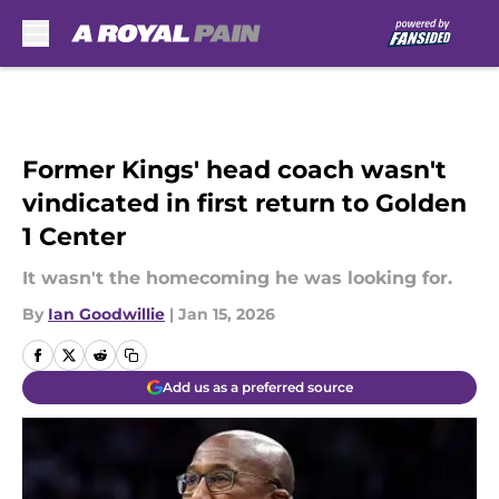
Skip to main content
Former Kings' head coach wasn't
vindicated in first return to Golden
1 Center
It wasn't the homecoming he was looking for.
By
Ian Goodwillie
|
Jan 15, 2026
Add us as a preferred source