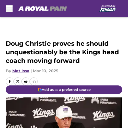
Skip to main content
Doug Christie proves he should
unquestionably be the Kings head
coach moving forward
By
Mat Issa
|
Mar 10, 2025
Add us as a preferred source