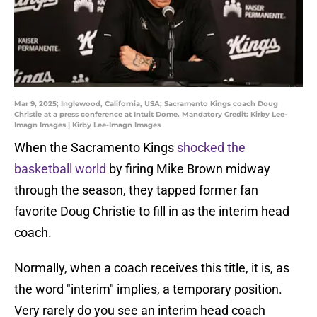
Mar 9, 2025; Inglewood, California, USA; Sacramento Kings coach Doug
Christie at a press conference at Intuit Dome. Mandatory Credit: Kirby Lee-
Imagn Images | Kirby Lee-Imagn Images
When the Sacramento Kings
shocked the
basketball world
by firing Mike Brown midway
through the season, they tapped former fan
favorite Doug Christie to fill in as the interim head
coach.
Normally, when a coach receives this title, it is, as
the word "interim" implies, a temporary position.
Very rarely do you see an interim head coach