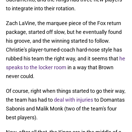
to integrate into their rotation.
Zach LaVine, the marquee piece of the Fox return
package, started off slow, but he eventually found
his groove, and the winning started to follow.
Christie's player-turned-coach hard-nose style has
rubbed his team the right way, and it seems that
he
speaks to the locker room
in a way that Brown
never could.
Of course, right when things started to go their way,
the team has had to
deal with injuries
to Domantas
Sabonis and Malik Monk (two of the team's four
best players).