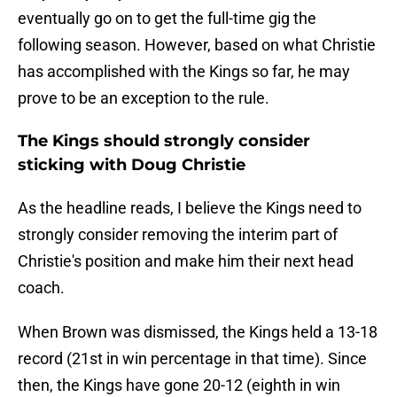
eventually go on to get the full-time gig the
following season. However, based on what Christie
has accomplished with the Kings so far, he may
prove to be an exception to the rule.
The Kings should strongly consider
sticking with Doug Christie
As the headline reads, I believe the Kings need to
strongly consider removing the interim part of
Christie's position and make him their next head
coach.
When Brown was dismissed, the Kings held a 13-18
record (21st in win percentage in that time). Since
then, the Kings have gone 20-12 (eighth in win