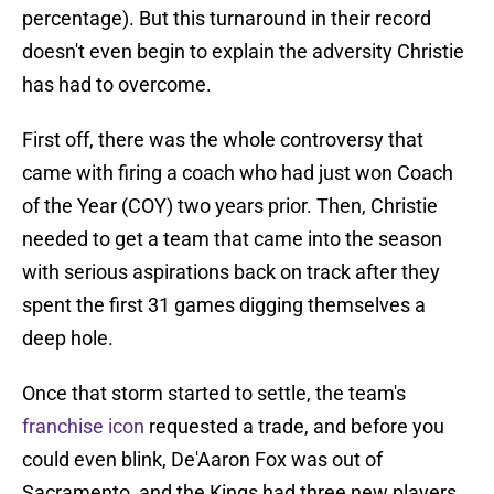
percentage). But this turnaround in their record
doesn't even begin to explain the adversity Christie
has had to overcome.
First off, there was the whole controversy that
came with firing a coach who had just won Coach
of the Year (COY) two years prior. Then, Christie
needed to get a team that came into the season
with serious aspirations back on track after they
spent the first 31 games digging themselves a
deep hole.
Once that storm started to settle, the team's
franchise icon
requested a trade, and before you
could even blink, De'Aaron Fox was out of
Sacramento, and the Kings had three new players