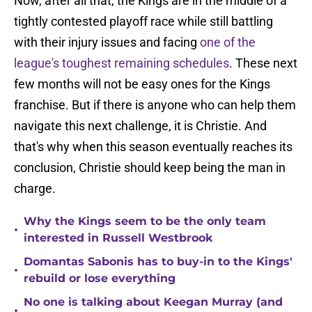
Now, after all that, the Kings are in the middle of a
tightly contested playoff race while still battling
with their injury issues and facing
one of the
league's toughest remaining schedules
. These next
few months will not be easy ones for the Kings
franchise. But if there is anyone who can help them
navigate this next challenge, it is Christie. And
that's why when this season eventually reaches its
conclusion, Christie should keep being the man in
charge.
Why the Kings seem to be the only team
•
interested in Russell Westbrook
Domantas Sabonis has to buy-in to the Kings'
•
rebuild or lose everything
No one is talking about Keegan Murray (and
•