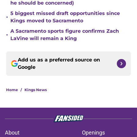
he should be concerned)
5 biggest missed draft opportunities since
•
Kings moved to Sacramento
A Sacramento sports figure confirms Zach
•
LaVine will remain a King
Add us as a preferred source on
Google
Home
/
Kings News
About
Openings