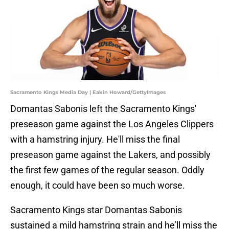
Sacramento Kings Media Day | Eakin Howard/GettyImages
Domantas Sabonis left the Sacramento Kings'
preseason game against the Los Angeles Clippers
with a hamstring injury. He'll miss the final
preseason game against the Lakers, and possibly
the first few games of the regular season. Oddly
enough, it could have been so much worse.
Sacramento Kings star Domantas Sabonis
sustained a mild hamstring strain and he’ll miss the