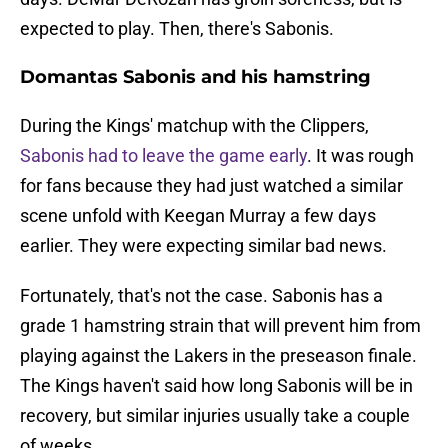
expected to play. Then, there's Sabonis.
Domantas Sabonis and his hamstring
During the Kings' matchup with the Clippers,
Sabonis had to leave the game early
. It was rough
for fans because they had just watched a similar
scene unfold with Keegan Murray a few days
earlier. They were expecting similar bad news.
Fortunately, that's not the case. Sabonis has a
grade 1 hamstring strain that will prevent him from
playing against the Lakers in the preseason finale.
The Kings haven't said how long Sabonis will be in
recovery, but similar injuries usually take a couple
of weeks.