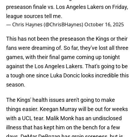
preseason finale vs. Los Angeles Lakers on Friday,
league sources tell me.
— Chris Haynes (@ChrisBHaynes)
October 16, 2025
This has not been the preseason the Kings or their
fans were dreaming of. So far, they've lost all three
games, with their final game coming up tonight
against the Los Angeles Lakers. That's going to be
a tough one since Luka Doncic looks incredible this
season.
The Kings' health issues aren't going to make
things easier. Keegan Murray will be out for weeks
with a UCL tear. Malik Monk has an undisclosed
illness that has kept him on the bench for a few
days. DeMar DeRozan has groin soreness, but is