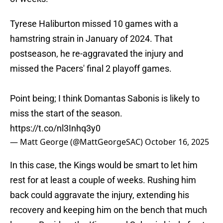
Tyrese Haliburton missed 10 games with a
hamstring strain in January of 2024. That
postseason, he re-aggravated the injury and
missed the Pacers' final 2 playoff games.
Point being; I think Domantas Sabonis is likely to
miss the start of the season.
https://t.co/nl3Inhq3y0
— Matt George (@MattGeorgeSAC)
October 16, 2025
In this case, the Kings would be smart to let him
rest for at least a couple of weeks. Rushing him
back could aggravate the injury, extending his
recovery and keeping him on the bench that much