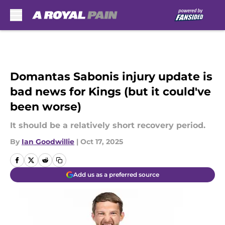
Skip to main content
Domantas Sabonis injury update is
bad news for Kings (but it could've
been worse)
It should be a relatively short recovery period.
By
Ian Goodwillie
|
Oct 17, 2025
Add us as a preferred source