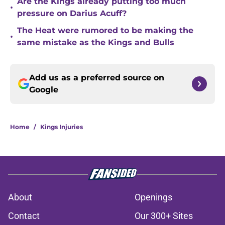
Are the Kings already putting too much
•
pressure on Darius Acuff?
The Heat were rumored to be making the
•
same mistake as the Kings and Bulls
Add us as a preferred source on
Google
Home
/
Kings Injuries
About
Openings
Contact
Our 300+ Sites