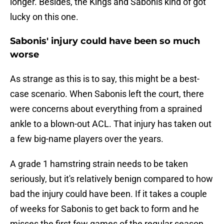
longer. Besides, the Kings and Sabonis kind of got
lucky on this one.
Sabonis' injury could have been so much
worse
As strange as this is to say, this might be a best-
case scenario. When Sabonis left the court, there
were concerns about everything from a sprained
ankle to a blown-out ACL. That injury has taken out
a few big-name players over the years.
A grade 1 hamstring strain needs to be taken
seriously, but it's relatively benign compared to how
bad the injury could have been. If it takes a couple
of weeks for Sabonis to get back to form and he
misses the first few games of the regular season,