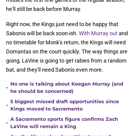
he'll still be back before Murray.
Right now, the Kings just need to be happy that
Sabonis will be back soon-ish.
With Murray out
and
no timetable for Monk's return, the Kings will need
Domantas on the court quickly. The way things are
going, LaVine is going to get rabies from a random
bat, and they'll need Sabonis even more.
No one is talking about Keegan Murray (and
•
he should be concerned)
5 biggest missed draft opportunities since
•
Kings moved to Sacramento
A Sacramento sports figure confirms Zach
•
LaVine will remain a King