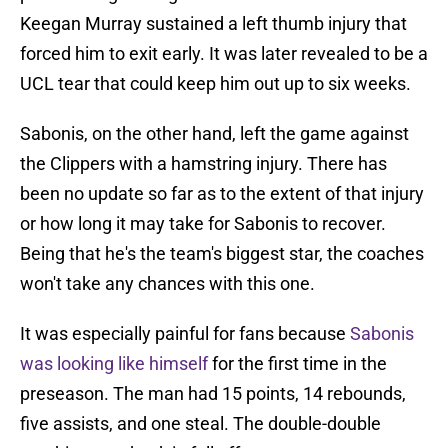
Keegan Murray sustained a left thumb injury that
forced him to exit early. It was later revealed to be a
UCL tear that could keep him out up to six weeks.
Sabonis, on the other hand, left the game against
the Clippers with a hamstring injury. There has
been no update so far as to the extent of that injury
or how long it may take for Sabonis to recover.
Being that he's the team's biggest star, the coaches
won't take any chances with this one.
It was especially painful for fans because
Sabonis
was looking like himself
for the first time in the
preseason. The man had 15 points, 14 rebounds,
five assists, and one steal. The double-double