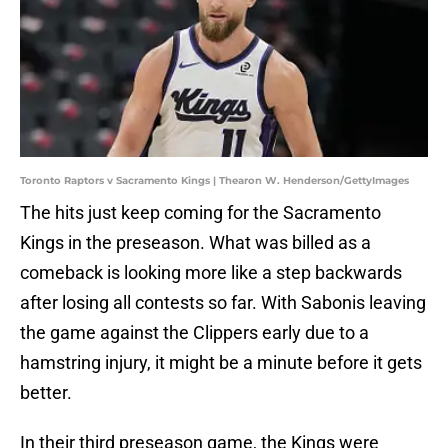
Toronto Raptors v Sacramento Kings | Thearon W. Henderson/GettyImages
The hits just keep coming for the Sacramento
Kings in the preseason. What was billed as a
comeback is looking more like a step backwards
after losing all contests so far. With Sabonis leaving
the game against the Clippers early due to a
hamstring injury, it might be a minute before it gets
better.
In their third preseason game, the Kings were