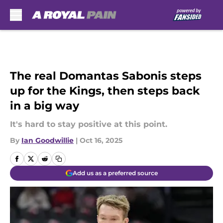
Skip to main content
The real Domantas Sabonis steps
up for the Kings, then steps back
in a big way
It's hard to stay positive at this point.
By
Ian Goodwillie
|
Oct 16, 2025
Add us as a preferred source