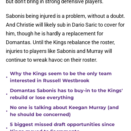
but don't bring in strong defensive players.
Sabonis being injured is a problem, without a doubt.
And Christie will likely sub in Dario Saric to cover for
him, though he is hardly a replacement for
Domantas. Until the Kings rebalance the roster,
injuries to players like Sabonis and Murray will
continue to wreak havoc on their roster.
Why the Kings seem to be the only team
•
interested in Russell Westbrook
Domantas Sabonis has to buy-in to the Kings'
•
rebuild or lose everything
No one is talking about Keegan Murray (and
•
he should be concerned)
5 biggest missed draft opportunities since
•