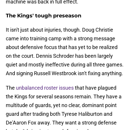
machine was back in full effect.
The Kings' tough preseason
It isn't just about injuries, though. Doug Christie
came into training camp with a strong message
about defensive focus that has yet to be realized
on the court. Dennis Schroder has been largely
quiet and mostly ineffective during all three games.
And signing Russell Westbrook isn't fixing anything.
The
unbalanced roster issues
that have plagued
the Kings for several seasons remain. They have a
multitude of guards, yet no clear, dominant point
guard after trading both Tyrese Haliburton and
De'Aaron Fox away. They want a strong defense