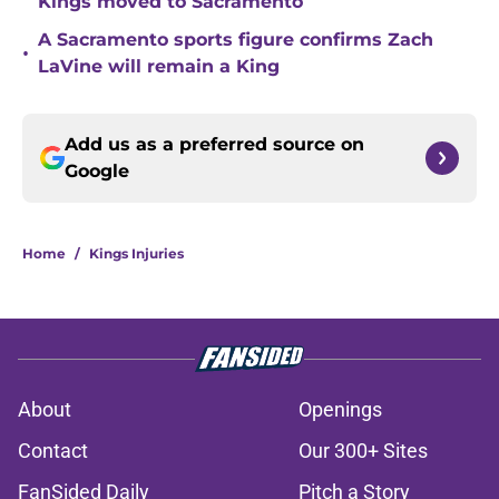
Kings moved to Sacramento
A Sacramento sports figure confirms Zach
•
LaVine will remain a King
Add us as a preferred source on
Google
Home
/
Kings Injuries
About
Openings
Contact
Our 300+ Sites
FanSided Daily
Pitch a Story