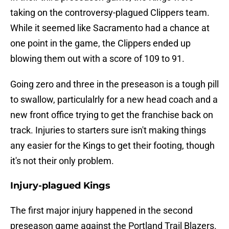
taking on the controversy-plagued Clippers team.
While it seemed like Sacramento had a chance at
one point in the game, the Clippers ended up
blowing them out with a score of 109 to 91.
Going zero and three in the preseason is a tough pill
to swallow, particulalrly for a new head coach and a
new front office trying to get the franchise back on
track. Injuries to starters sure isn't making things
any easier for the Kings to get their footing, though
it's not their only problem.
Injury-plagued Kings
The first major injury happened in the second
preseason game against the Portland Trail Blazers.