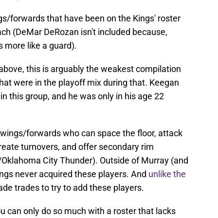
ngs/forwards that have been on the Kings' roster
ach (DeMar DeRozan isn't included because,
s more like a guard).
above, this is arguably the weakest compilation
t were in the playoff mix during that. Keegan
in this group, and he was only in his age 22
wings/forwards who can space the floor, attack
reate turnovers, and offer secondary rim
/Oklahoma City Thunder). Outside of Murray (and
Kings never acquired these players. And
unlike the
ade trades to try to add these players.
u can only do so much with a roster that lacks