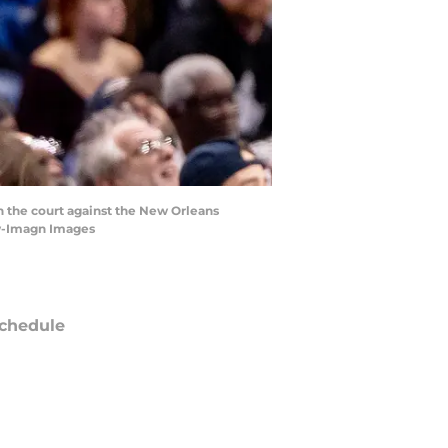
n the court against the New Orleans
ew-Imagn Images
chedule