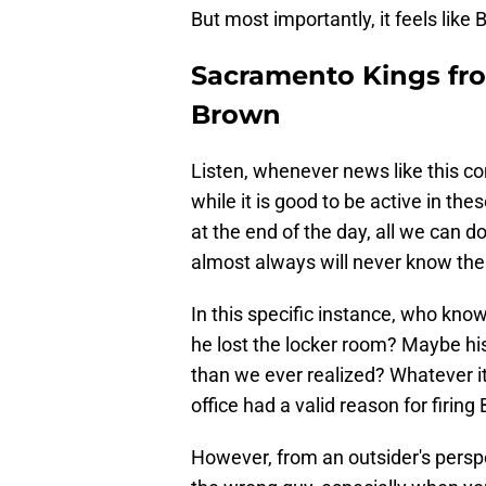
But most importantly, it feels like
Sacramento Kings fron
Brown
Listen, whenever news like this c
while it is good to be active in the
at the end of the day, all we can 
almost always will never know the f
In this specific instance, who kno
he lost the locker room? Maybe hi
than we ever realized? Whatever it 
office had a valid reason for firing
However, from an outsider's perspec