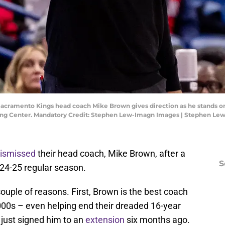
 Sacramento Kings head coach Mike Brown gives direction as he stands o
e King Center. Mandatory Credit: Stephen Lew-Imagn Images | Stephen L
ismissed
their head coach, Mike Brown, after a
S
024-25 regular season.
couple of reasons. First, Brown is the best coach
00s – even helping end their dreaded 16-year
just signed him to an
extension
six months ago.