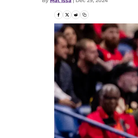
By
Mat Issa
|
Dec 29, 2024