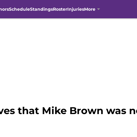
mors
Schedule
Standings
Roster
Injuries
More
oves that Mike Brown was ne