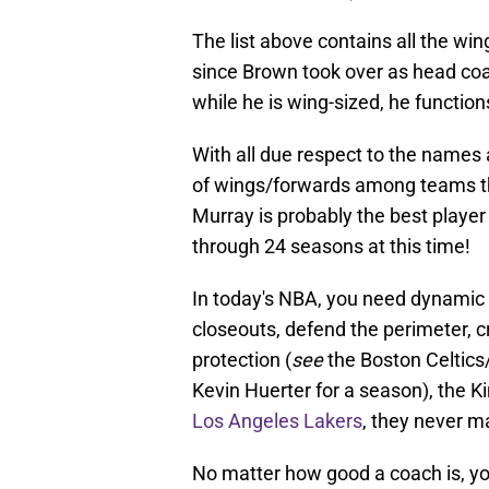
The list above contains all the wi
since Brown took over as head co
while he is wing-sized, he function
With all due respect to the names 
of wings/forwards among teams tha
Murray is probably the best player 
through 24 seasons at this time!
In today's NBA, you need dynamic 
closeouts, defend the perimeter, c
protection (
see
the Boston Celtics
Kevin Huerter for a season), the 
Los Angeles Lakers
, they never m
No matter how good a coach is, yo