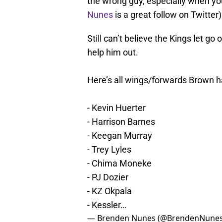
the wrong guy, especially when you
Nunes
is a great follow on Twitter)
Still can’t believe the Kings let 
help him out.
Here’s all wings/forwards Brown h
- Kevin Huerter
- Harrison Barnes
- Keegan Murray
- Trey Lyles
- Chima Moneke
- PJ Dozier
- KZ Okpala
- Kessler…
— Brenden Nunes (@BrendenNune