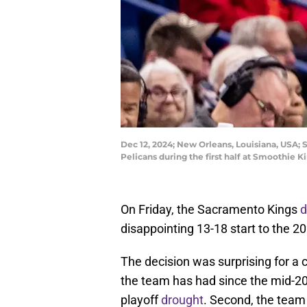
Dec 12, 2024; New Orleans, Louisiana, USA;
Pelicans during the first half at Smoothi
On Friday, the Sacramento Kings
d
disappointing 13-18 start to the 2
The decision was surprising for a 
the team has had since the mid-20
playoff
drought
. Second, the team 