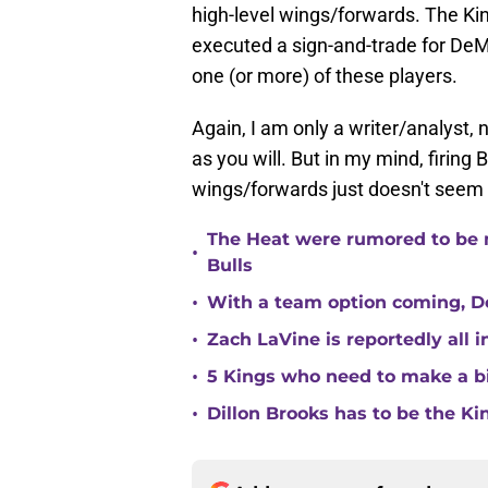
high-level wings/forwards. The K
executed a sign-and-trade for De
one (or more) of these players.
Again, I am only a writer/analyst, 
as you will. But in my mind, firin
wings/forwards just doesn't seem 
The Heat were rumored to be 
•
Bulls
•
With a team option coming, Do
•
Zach LaVine is reportedly all 
•
5 Kings who need to make a b
•
Dillon Brooks has to be the Ki