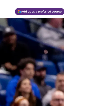
Add us as a preferred source