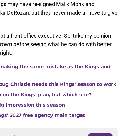
ings may have re-signed Malik Monk and
Mar DeRozan, but they never made a move to give
not a front office executive. So, take my opinion
g Brown before seeing what he can do with better
right.
making the same mistake as the Kings and
ug Christie needs this Kings' season to work
in on the Kings' plan, but which one?
ig impression this season
ngs' 2027 free agency main target