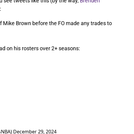
 see tweets like this (by the way,
Brenden
:
go of Mike Brown before the FO made any trades to
ad on his rosters over 2+ seasons:
sNBA)
December 29, 2024