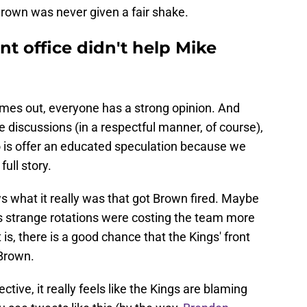
 Brown was never given a fair shake.
t office didn't help Mike
omes out, everyone has a strong opinion. And
se discussions (in a respectful manner, of course),
do is offer an educated speculation because we
ull story.
ws what it really was that got Brown fired. Maybe
s strange rotations were costing the team more
is, there is a good chance that the Kings' front
 Brown.
tive, it really feels like the Kings are blaming