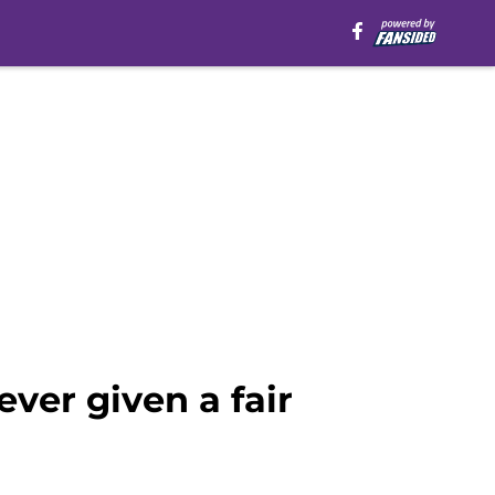
ver given a fair