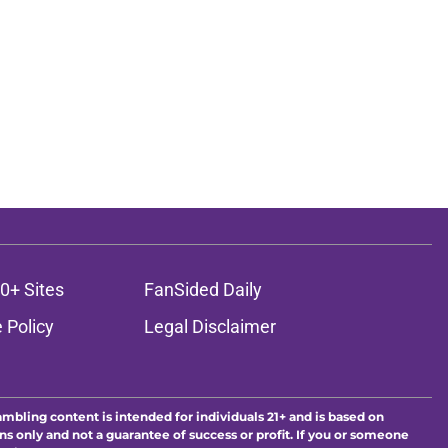
0+ Sites
FanSided Daily
 Policy
Legal Disclaimer
ambling content is intended for individuals 21+ and is based on
ns only and not a guarantee of success or profit. If you or someone