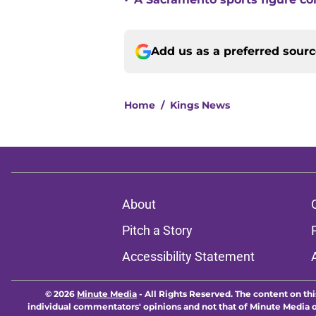
•
Add us as a preferred sour
Home
/
Kings News
About
Pitch a Story
Accessibility Statement
© 2026
Minute Media
-
All Rights Reserved. The content on thi
individual commentators' opinions and not that of Minute Media or 