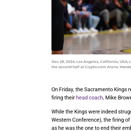
Dec 28, 2024; Los Angeles, California, USA;
the second half at Crypto.com Arena. Mand
On Friday, the Sacramento Kings re
firing their
head coach
, Mike Brow
While the Kings were indeed struggl
Western Conference), the firing o
as he was the one to end their em