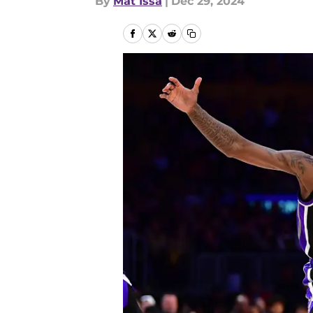
By
Mat Issa
|
Dec 29, 2024