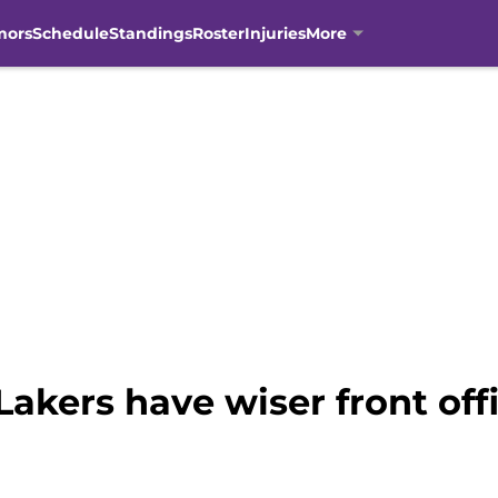
mors
Schedule
Standings
Roster
Injuries
More
Lakers have wiser front off