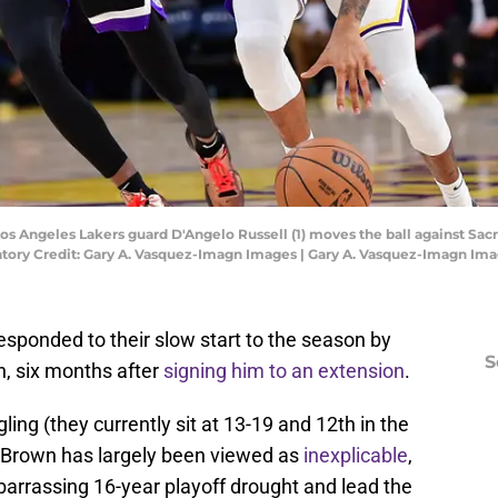
 Los Angeles Lakers guard D'Angelo Russell (1) moves the ball against Sac
atory Credit: Gary A. Vasquez-Imagn Images | Gary A. Vasquez-Imagn Im
sponded to their slow start to the season by
S
n, six months after
signing him to an extension
.
ing (they currently sit at 13-19 and 12th in the
f Brown has largely been viewed as
inexplicable
,
barrassing 16-year playoff drought and lead the