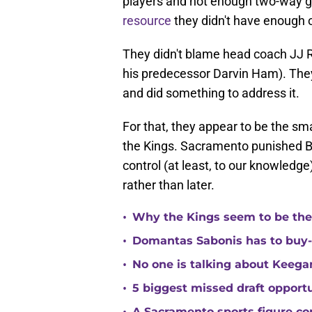
players and not enough two-way g
resource
they didn't have enough o
They didn't blame head coach JJ R
his predecessor Darvin Ham). They 
and did something to address it.
For that, they appear to be the s
the Kings. Sacramento punished Br
control (at least, to our knowledge
rather than later.
•
Why the Kings seem to be the
•
Domantas Sabonis has to buy-in
•
No one is talking about Keega
•
5 biggest missed draft opport
A Sacramento sports figure co