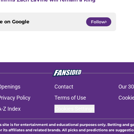
ce on
Google
Follow
Openings
Contact
Our 30
Privacy Policy
Terms of Use
Cookie
A-Z Index
Cookies Settings
s site is for entertainment and educational purposes only. Betting and g
its affiliates and related brands. All picks and predictions are suggestio