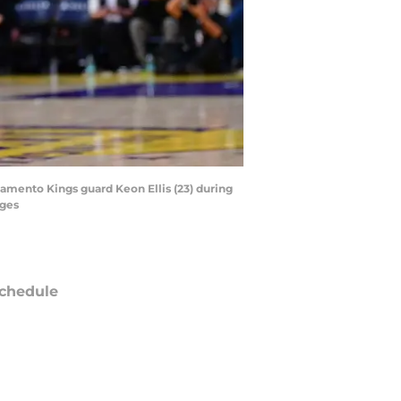
ramento Kings guard Keon Ellis (23) during
ages
chedule