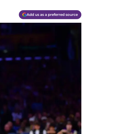
Add us as a preferred source