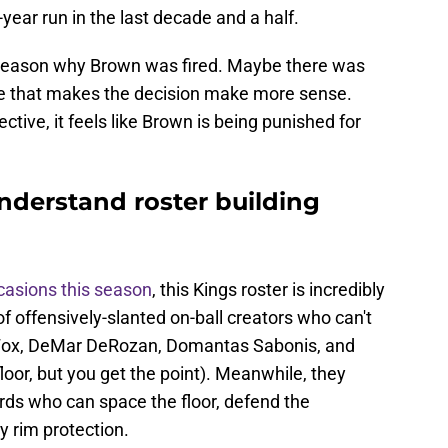
year run in the last decade and a half.
e reason why Brown was fired. Maybe there was
e that makes the decision make more sense.
tive, it feels like Brown is being punished for
nderstand roster building
casions this season
, this Kings roster is incredibly
 offensively-slanted on-ball creators who can't
on Fox, DeMar DeRozan, Domantas Sabonis, and
oor, but you get the point). Meanwhile, they
rds who can space the floor, defend the
y rim protection.