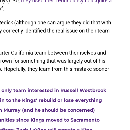
uys). So,
they used their redundancy to acquire a
f.
edick (although one can argue they did that with
correctly identified the real issue on their team
marter California team between themselves and
own for something that was largely out of his
). Hopefully, they learn from this mistake sooner
 only team interested in Russell Westbrook
 to the Kings' rebuild or lose everything
n Murray (and he should be concerned)
unities since Kings moved to Sacramento
nfirms Zach LaVine will remain a King