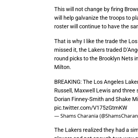
This will not change by firing Bro
will help galvanize the troops to pl
roster will continue to have the 
That is why I like the trade the 
missed it, the Lakers traded D'An
round picks to the Brooklyn Nets 
Milton.
BREAKING: The Los Angeles Laker
Russell, Maxwell Lewis and three 
Dorian Finney-Smith and Shake Mi
pic.twitter.com/V175zGtmKW
— Shams Charania (@ShamsCharan
The Lakers realized they had a si