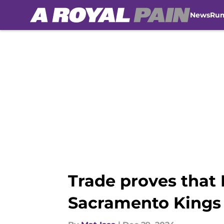
News
Ru
Skip to main content
Trade proves that 
Sacramento Kings