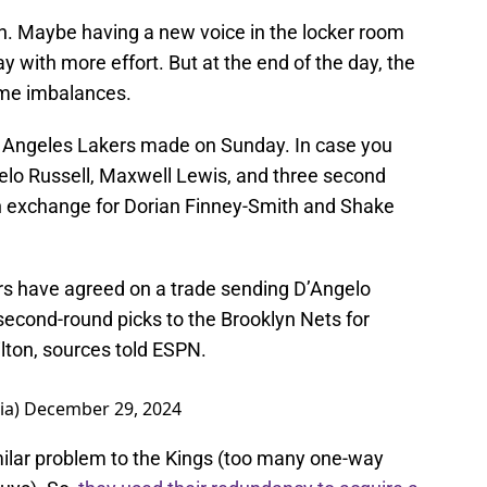
wn. Maybe having a new voice in the locker room
ay with more effort. But at the end of the day, the
same imbalances.
Los Angeles Lakers made on Sunday. In case you
gelo Russell, Maxwell Lewis, and three second
in exchange for Dorian Finney-Smith and Shake
s have agreed on a trade sending D’Angelo
second-round picks to the Brooklyn Nets for
lton, sources told ESPN.
ia)
December 29, 2024
milar problem to the Kings (too many one-way