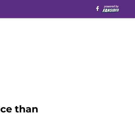
ice than