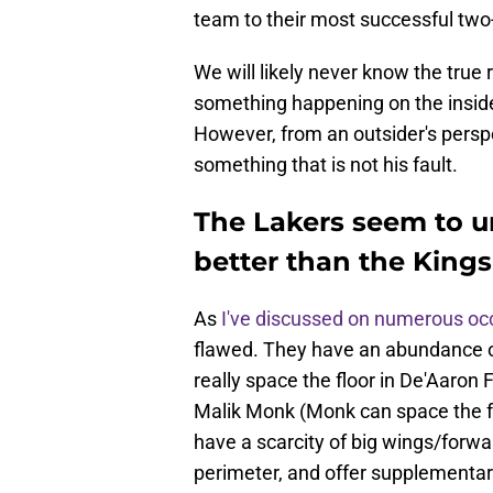
team to their most successful two-
We will likely never know the tru
something happening on the insid
However, from an outsider's perspec
something that is not his fault.
The Lakers seem to u
better than the Kings
As
I've discussed on numerous oc
flawed. They have an abundance of
really space the floor in De'Aar
Malik Monk (Monk can space the fl
have a scarcity of big wings/forwa
perimeter, and offer supplementar