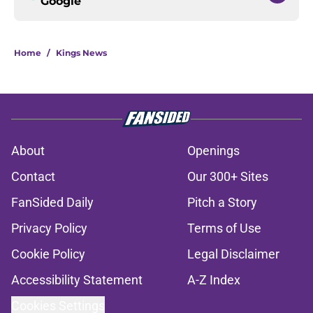
Google
Home
/
Kings News
About
Openings
Contact
Our 300+ Sites
FanSided Daily
Pitch a Story
Privacy Policy
Terms of Use
Cookie Policy
Legal Disclaimer
Accessibility Statement
A-Z Index
Cookies Settings