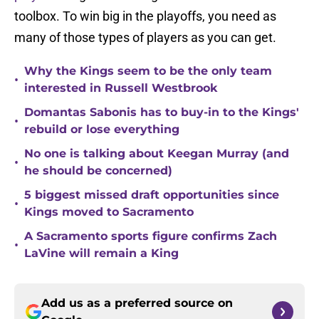
toolbox. To win big in the playoffs, you need as
many of those types of players as you can get.
Why the Kings seem to be the only team
•
interested in Russell Westbrook
Domantas Sabonis has to buy-in to the Kings'
•
rebuild or lose everything
No one is talking about Keegan Murray (and
•
he should be concerned)
5 biggest missed draft opportunities since
•
Kings moved to Sacramento
A Sacramento sports figure confirms Zach
•
LaVine will remain a King
Add us as a preferred source on