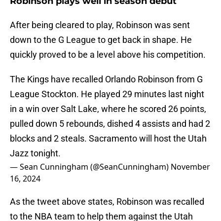
Robinson plays well in season debut
After being cleared to play, Robinson was sent
down to the G League to get back in shape. He
quickly proved to be a level above his competition.
The Kings have recalled Orlando Robinson from G
League Stockton. He played 29 minutes last night
in a win over Salt Lake, where he scored 26 points,
pulled down 5 rebounds, dished 4 assists and had 2
blocks and 2 steals. Sacramento will host the Utah
Jazz tonight.
— Sean Cunningham (@SeanCunningham)
November
16, 2024
As the tweet above states, Robinson was recalled
to the NBA team to help them against the Utah