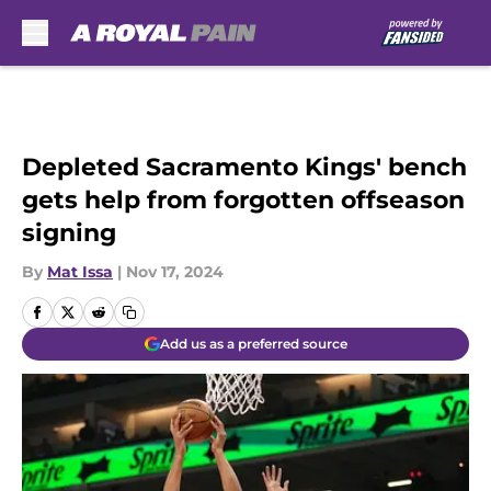
Skip to main content
Depleted Sacramento Kings' bench
gets help from forgotten offseason
signing
By
Mat Issa
|
Nov 17, 2024
Add us as a preferred source