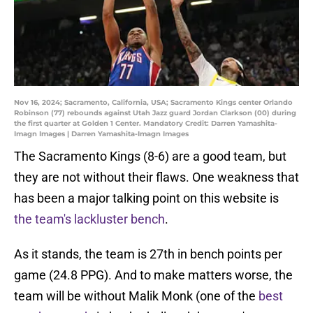
Nov 16, 2024; Sacramento, California, USA; Sacramento Kings center Orlando
Robinson (77) rebounds against Utah Jazz guard Jordan Clarkson (00) during
the first quarter at Golden 1 Center. Mandatory Credit: Darren Yamashita-
Imagn Images | Darren Yamashita-Imagn Images
The Sacramento Kings (8-6) are a good team, but
they are not without their flaws. One weakness that
has been a major talking point on this website is
the team's lackluster bench
.
As it stands, the team is 27th in bench points per
game (24.8 PPG). And to make matters worse, the
team will be without Malik Monk (one of the
best