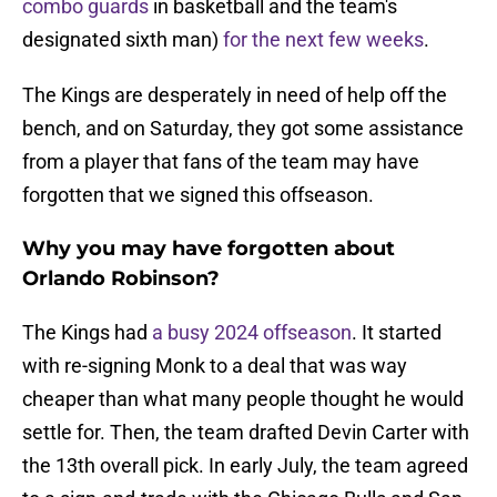
combo guards
in basketball and the team's
designated sixth man)
for the next few weeks
.
The Kings are desperately in need of help off the
bench, and on Saturday, they got some assistance
from a player that fans of the team may have
forgotten that we signed this offseason.
Why you may have forgotten about
Orlando Robinson?
The Kings had
a busy 2024 offseason
. It started
with re-signing Monk to a deal that was way
cheaper than what many people thought he would
settle for. Then, the team drafted Devin Carter with
the 13th overall pick. In early July, the team agreed