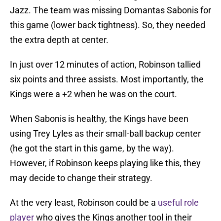
Jazz. The team was missing Domantas Sabonis for
this game (lower back tightness). So, they needed
the extra depth at center.
In just over 12 minutes of action, Robinson tallied
six points and three assists. Most importantly, the
Kings were a +2 when he was on the court.
When Sabonis is healthy, the Kings have been
using Trey Lyles as their small-ball backup center
(he got the start in this game, by the way).
However, if Robinson keeps playing like this, they
may decide to change their strategy.
At the very least, Robinson could be a
useful role
player
who gives the Kings another tool in their