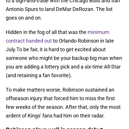
to a sign-and-trade with the Chicago Bulls and San
Antonio Spurs to land DeMar DeRozan. The list
goes on and on.
Hidden in the fog of all that was the
minimum
contract handed out
to Orlando Robinson in late
July.To be fair, it is hard to get excited about
someone who might be your backup big man when
you are adding a lottery pick and a six-time All-Star
(and retaining a fan favorite).
To make matters worse, Robinson sustained an
offseason injury that forced him to miss the first
few weeks of the season. After that, only the most
ardent of Kings' fans had him on their radar.