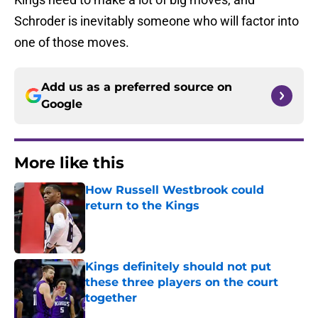
Schroder is inevitably someone who will factor into
one of those moves.
Add us as a preferred source on
Google
More like this
How Russell Westbrook could
return to the Kings
Published by on Invalid Date
Kings definitely should not put
these three players on the court
together
Published by on Invalid Date