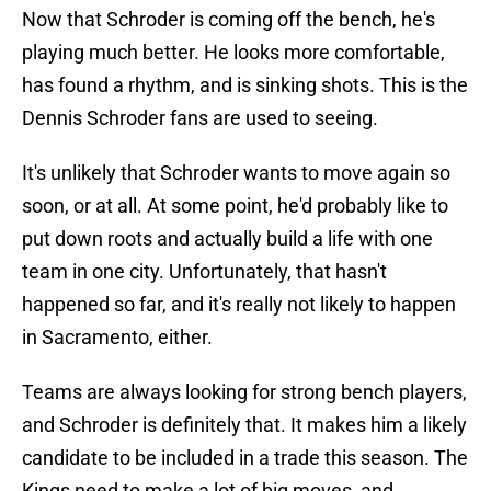
Now that Schroder is coming off the bench, he's
playing much better. He looks more comfortable,
has found a rhythm, and is sinking shots. This is the
Dennis Schroder fans are used to seeing.
It's unlikely that Schroder wants to move again so
soon, or at all. At some point, he'd probably like to
put down roots and actually build a life with one
team in one city. Unfortunately, that hasn't
happened so far, and it's really not likely to happen
in Sacramento, either.
Teams are always looking for strong bench players,
and Schroder is definitely that. It makes him a likely
candidate to be included in a trade this season. The
Kings need to make a lot of big moves, and