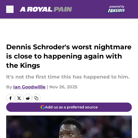
Skip to main content
Dennis Schroder's worst nightmare
is close to happening again with
the Kings
It's not the first time this has happened to him.
By
Ian Goodwillie
|
Nov 26, 2025
Add us as a preferred source