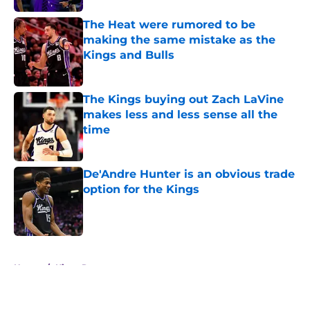
The Heat were rumored to be
making the same mistake as the
Kings and Bulls
Published by on Invalid Date
The Kings buying out Zach LaVine
makes less and less sense all the
time
Published by on Invalid Date
De'Andre Hunter is an obvious trade
option for the Kings
Published by on Invalid Date
5 related articles loaded
Home
/
Kings Rumors