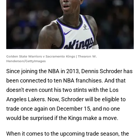
Golden State Warriors v Sacramento Kings | Thearon W.
Henderson/GettyImages
Since joining the NBA in 2013, Dennis Schroder has
been connected to ten NBA franchises. And that
doesn't even count his two stints with the Los
Angeles Lakers. Now, Schroder will be eligible to
trade once again on December 15, and no one
would be surprised if the Kings make a move.
When it comes to the upcoming trade season, the