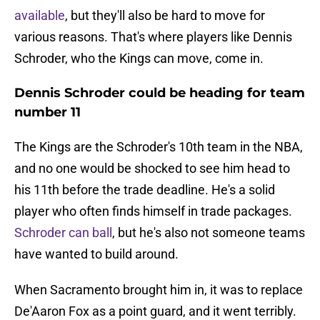
available
, but they'll also be hard to move for
various reasons. That's where players like Dennis
Schroder, who the Kings can move, come in.
Dennis Schroder could be heading for team
number 11
The Kings are the Schroder's 10th team in the NBA,
and no one would be shocked to see him head to
his 11th before the trade deadline. He's a solid
player who often finds himself in trade packages.
Schroder can ball
, but he's also not someone teams
have wanted to build around.
When Sacramento brought him in, it was to replace
De'Aaron Fox as a point guard, and it went terribly.