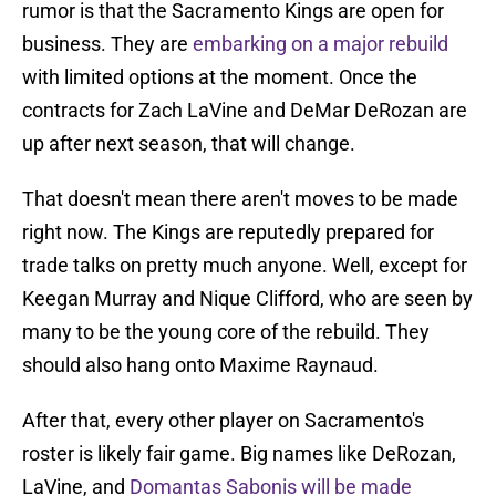
rumor is that the Sacramento Kings are open for
business. They are
embarking on a major rebuild
with limited options at the moment. Once the
contracts for Zach LaVine and DeMar DeRozan are
up after next season, that will change.
That doesn't mean there aren't moves to be made
right now. The Kings are reputedly prepared for
trade talks on pretty much anyone. Well, except for
Keegan Murray and Nique Clifford, who are seen by
many to be the young core of the rebuild. They
should also hang onto Maxime Raynaud.
After that, every other player on Sacramento's
roster is likely fair game. Big names like DeRozan,
LaVine, and
Domantas Sabonis will be made