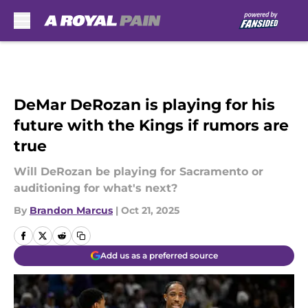
Skip to main content
DeMar DeRozan is playing for his
future with the Kings if rumors are
true
Will DeRozan be playing for Sacramento or
auditioning for what's next?
By
Brandon Marcus
|
Oct 21, 2025
Add us as a preferred source