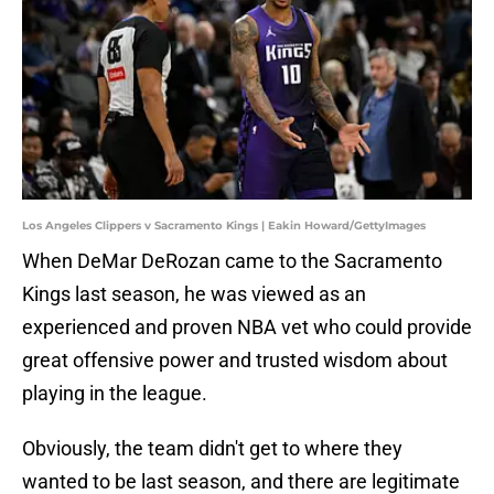
Los Angeles Clippers v Sacramento Kings | Eakin Howard/GettyImages
When DeMar DeRozan came to the Sacramento
Kings last season, he was viewed as an
experienced and proven NBA vet who could provide
great offensive power and trusted wisdom about
playing in the league.
Obviously, the team didn't get to where they
wanted to be last season, and there are legitimate