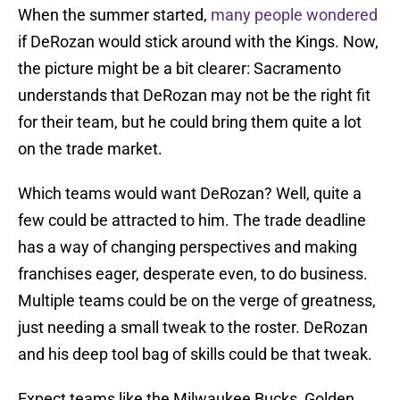
When the summer started,
many people wondered
if DeRozan would stick around with the Kings. Now,
the picture might be a bit clearer: Sacramento
understands that DeRozan may not be the right fit
for their team, but he could bring them quite a lot
on the trade market.
Which teams would want DeRozan? Well, quite a
few could be attracted to him. The trade deadline
has a way of changing perspectives and making
franchises eager, desperate even, to do business.
Multiple teams could be on the verge of greatness,
just needing a small tweak to the roster. DeRozan
and his deep tool bag of skills could be that tweak.
Expect teams like the Milwaukee Bucks, Golden