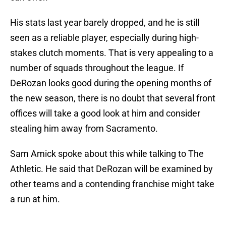
His stats last year barely dropped, and he is still
seen as a reliable player, especially during high-
stakes clutch moments. That is very appealing to a
number of squads throughout the league. If
DeRozan looks good during the opening months of
the new season, there is no doubt that several front
offices will take a good look at him and consider
stealing him away from Sacramento.
Sam Amick spoke about this while talking to The
Athletic. He said that DeRozan will be examined by
other teams and a contending franchise might take
a run at him.