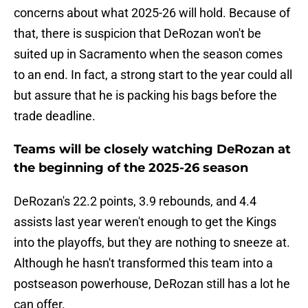
concerns about what 2025-26 will hold. Because of
that, there is suspicion that DeRozan won't be
suited up in Sacramento when the season comes
to an end. In fact, a strong start to the year could all
but assure that he is packing his bags before the
trade deadline.
Teams will be closely watching DeRozan at
the beginning of the 2025-26 season
DeRozan's 22.2 points, 3.9 rebounds, and 4.4
assists last year weren't enough to get the Kings
into the playoffs, but they are nothing to sneeze at.
Although he hasn't transformed this team into a
postseason powerhouse, DeRozan still has a lot he
can offer.