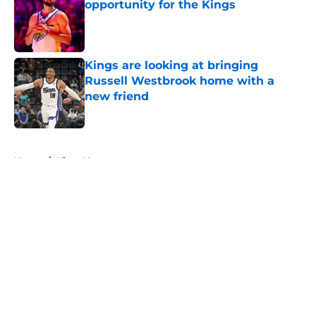
opportunity for the Kings
Published by on Invalid Date
Kings are looking at bringing
Russell Westbrook home with a
new friend
Published by on Invalid Date
5 related articles loaded
Home
/
Kings News
About
Openings
Contact
Our 300+ Sites
FanSided Daily
Pitch a Story