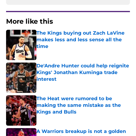
More like this
The Kings buying out Zach LaVine
makes less and less sense all the
time
Published by on Invalid Date
De'Andre Hunter could help reignite
Kings' Jonathan Kuminga trade
interest
Published by on Invalid Date
The Heat were rumored to be
making the same mistake as the
Kings and Bulls
Published by on Invalid Date
A Warriors breakup is not a golden