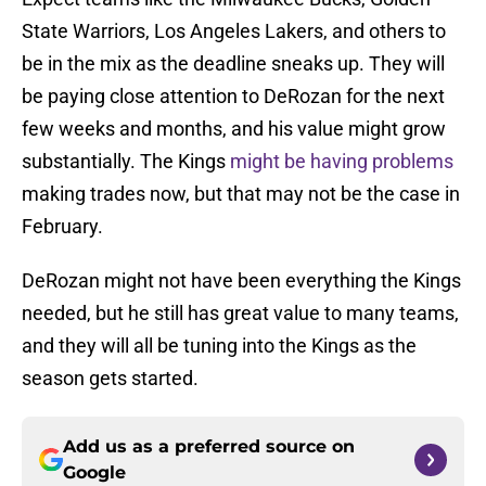
State Warriors, Los Angeles Lakers, and others to
be in the mix as the deadline sneaks up. They will
be paying close attention to DeRozan for the next
few weeks and months, and his value might grow
substantially. The Kings
might be having problems
making trades now, but that may not be the case in
February.
DeRozan might not have been everything the Kings
needed, but he still has great value to many teams,
and they will all be tuning into the Kings as the
season gets started.
Add us as a preferred source on
Google