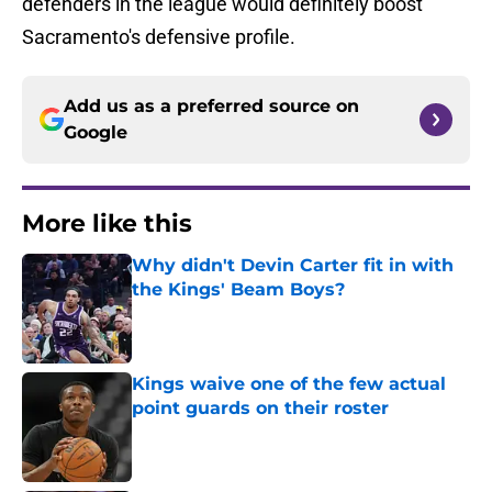
defenders in the league would definitely boost
Sacramento's defensive profile.
Add us as a preferred source on
Google
More like this
Why didn't Devin Carter fit in with
the Kings' Beam Boys?
Published by on Invalid Date
Kings waive one of the few actual
point guards on their roster
Published by on Invalid Date