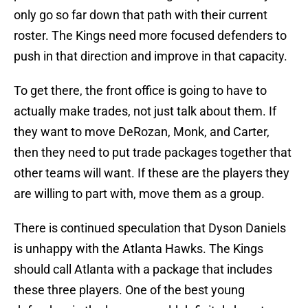
only go so far down that path with their current
roster. The Kings need more focused defenders to
push in that direction and improve in that capacity.
To get there, the front office is going to have to
actually make trades, not just talk about them. If
they want to move DeRozan, Monk, and Carter,
then they need to put trade packages together that
other teams will want. If these are the players they
are willing to part with, move them as a group.
There is continued speculation that Dyson Daniels
is unhappy with the Atlanta Hawks. The Kings
should call Atlanta with a package that includes
these three players. One of the best young