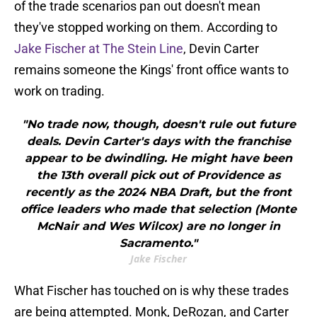
of the trade scenarios pan out doesn't mean
they've stopped working on them. According to
Jake Fischer at The Stein Line
, Devin Carter
remains someone the Kings' front office wants to
work on trading.
"No trade now, though, doesn't rule out future
deals. Devin Carter's days with the franchise
appear to be dwindling. He might have been
the 13th overall pick out of Providence as
recently as the 2024 NBA Draft, but the front
office leaders who made that selection (Monte
McNair and Wes Wilcox) are no longer in
Sacramento."
Jake Fischer
What Fischer has touched on is why these trades
are being attempted. Monk, DeRozan, and Carter