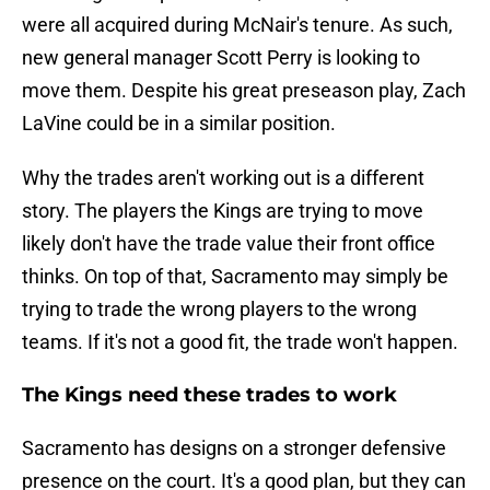
were all acquired during McNair's tenure. As such,
new general manager Scott Perry is looking to
move them. Despite his great preseason play, Zach
LaVine could be in a similar position.
Why the trades aren't working out is a different
story. The players the Kings are trying to move
likely don't have the trade value their front office
thinks. On top of that, Sacramento may simply be
trying to trade the wrong players to the wrong
teams. If it's not a good fit, the trade won't happen.
The Kings need these trades to work
Sacramento has designs on a stronger defensive
presence on the court. It's a good plan, but they can