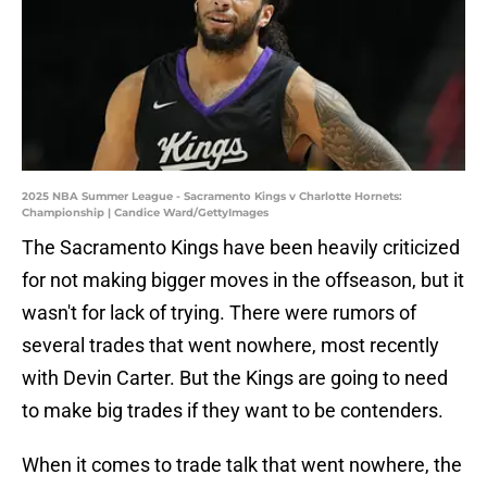
2025 NBA Summer League - Sacramento Kings v Charlotte Hornets:
Championship | Candice Ward/GettyImages
The Sacramento Kings have been heavily criticized
for not making bigger moves in the offseason, but it
wasn't for lack of trying. There were rumors of
several trades that went nowhere, most recently
with Devin Carter. But the Kings are going to need
to make big trades if they want to be contenders.
When it comes to trade talk that went nowhere, the