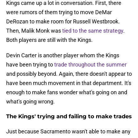
Kings came up a lot in conversation. First, there
were rumors of them trying to move DeMar
DeRozan to make room for Russell Westbrook.
Then, Malik Monk was
tied to the same strategy
.
Both players are still with the Kings.
Devin Carter is another player whom the Kings
have been trying to
trade throughout the summer
and possibly beyond. Again, there doesn't appear to
have been much movement in that department. It's
enough to make fans wonder what's going on and
what's going wrong.
The Kings' trying and failing to make trades
Just because Sacramento wasn't able to make any