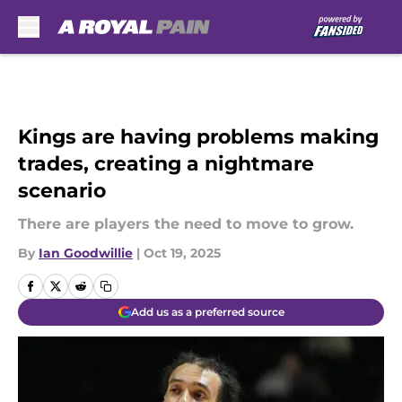
Skip to main content
Kings are having problems making
trades, creating a nightmare
scenario
There are players the need to move to grow.
By
Ian Goodwillie
|
Oct 19, 2025
Add us as a preferred source