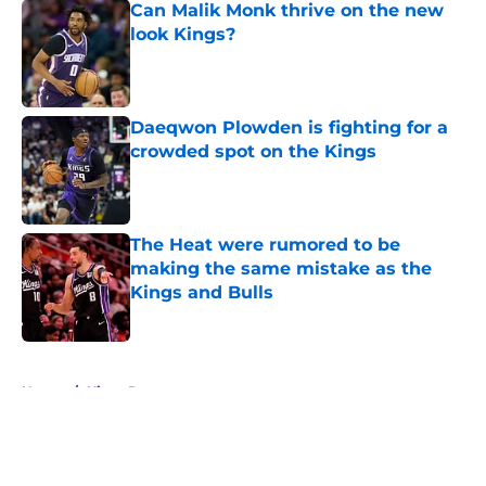
Can Malik Monk thrive on the new
look Kings?
Published by on Invalid Date
Daeqwon Plowden is fighting for a
crowded spot on the Kings
Published by on Invalid Date
The Heat were rumored to be
making the same mistake as the
Kings and Bulls
Published by on Invalid Date
5 related articles loaded
Home
/
Kings Rumors