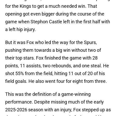
for the Kings to get a much needed win. That
opening got even bigger during the course of the
game when Stephon Castle left in the first half with
a left hip injury.
But it was Fox who led the way for the Spurs,
pushing them towards a big win without two of
their top stars. Fox finished the game with 28
points, 11 assists, two rebounds, and one steal. He
shot 55% from the field, hitting 11 out of 20 of his
field goals. He also went four for eight from three.
This was the definition of a game-winning
performance. Despite missing much of the early
2025-2026 season with an injury, Fox stepped up as