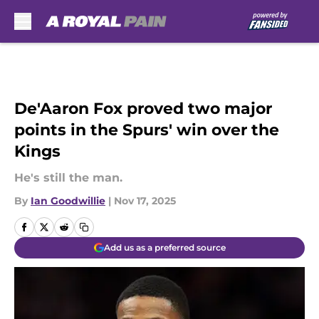
Skip to main content
De'Aaron Fox proved two major
points in the Spurs' win over the
Kings
He's still the man.
By
Ian Goodwillie
|
Nov 17, 2025
Add us as a preferred source