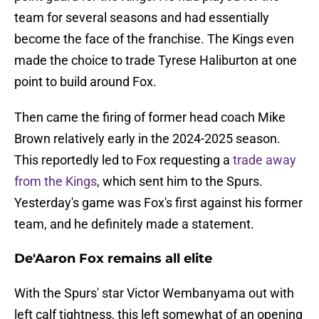
team for several seasons and had essentially
become the face of the franchise. The Kings even
made the choice to trade Tyrese Haliburton at one
point to build around Fox.
Then came the firing of former head coach Mike
Brown relatively early in the 2024-2025 season.
This reportedly led to Fox requesting a
trade away
from the Kings
, which sent him to the Spurs.
Yesterday's game was Fox's first against his former
team, and he definitely made a statement.
De'Aaron Fox remains all elite
With the Spurs' star Victor Wembanyama out with
left calf tightness, this left somewhat of an opening