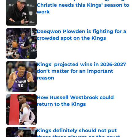
Christie needs this Kings' season to
work
Published by on Invalid Date
Daeqwon Plowden is fighting for a
crowded spot on the Kings
Published by on Invalid Date
Kings' projected wins in 2026-2027
don't matter for an important
reason
Published by on Invalid Date
How Russell Westbrook could
return to the Kings
Published by on Invalid Date
Kings definitely should not put