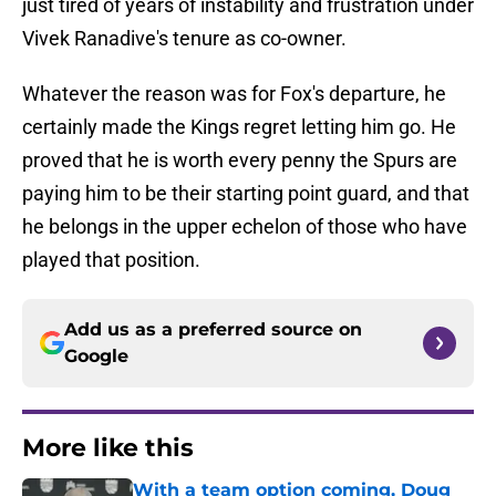
just tired of years of instability and frustration under
Vivek Ranadive's tenure as co-owner.
Whatever the reason was for Fox's departure, he
certainly made the Kings regret letting him go. He
proved that he is worth every penny the Spurs are
paying him to be their starting point guard, and that
he belongs in the upper echelon of those who have
played that position.
Add us as a preferred source on
Google
More like this
With a team option coming, Doug