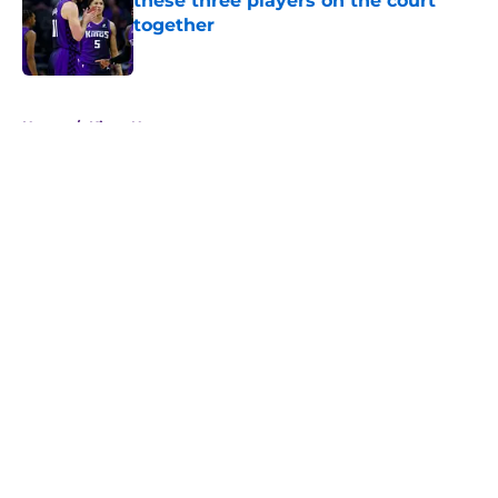
these three players on the court
together
Published by on Invalid Date
5 related articles loaded
Home
/
Kings News
About
Openings
Contact
Our 300+ Sites
FanSided Daily
Pitch a Story
Privacy Policy
Terms of Use
Cookie Policy
Legal Disclaimer
Accessibility Statement
A-Z Index