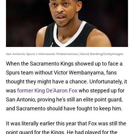
San Antonio Spurs v Minnesota Timberwolves | David Berding/GettyImages
When the Sacramento Kings showed up to face a
Spurs team without Victor Wembanyama, fans
thought they might have a chance. Unfortunately, it
was
former King De'Aaron Fox
who stepped up for
San Antonio, proving he's still an elite point guard,
and Sacramento should have fought to keep him.
It was literally earlier this year that Fox was still the
point guard for the Kings. He had played for the