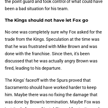
the point guard and took control of what could have
been a bad situation for his team.
The Kings should not have let Fox go
No one was completely sure why Fox asked for the
trade from the Kings. Speculation at the time was
that he was frustrated with Mike Brown and was
done with the franchise. Since then, it's been
discussed that he was actually angry Brown was
fired, leading to his departure.
The Kings' faceoff with the Spurs proved that
Sacramento should have worked harder to keep
him. Maybe there was no fixing the damage that
was done by Brown's termination. Maybe Fox was