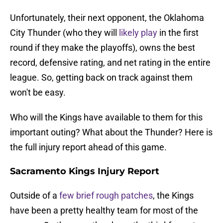
Unfortunately, their next opponent, the Oklahoma
City Thunder (who they will
likely play
in the first
round if they make the playoffs), owns the best
record, defensive rating, and net rating in the entire
league. So, getting back on track against them
won't be easy.
Who will the Kings have available to them for this
important outing? What about the Thunder? Here is
the full injury report ahead of this game.
Sacramento Kings Injury Report
Outside of a
few brief rough patches
, the Kings
have been a pretty healthy team for most of the