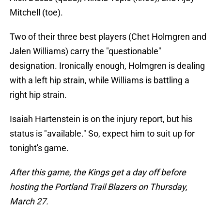
Mitchell (toe).
Two of their three best players (Chet Holmgren and
Jalen Williams) carry the "questionable"
designation. Ironically enough, Holmgren is dealing
with a left hip strain, while Williams is battling a
right hip strain.
Isaiah Hartenstein is on the injury report, but his
status is "available." So, expect him to suit up for
tonight's game.
After this game, the Kings get a day off before
hosting the Portland Trail Blazers on Thursday,
March 27.