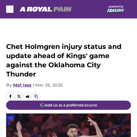
Skip to main content
Chet Holmgren injury status and
update ahead of Kings' game
against the Oklahoma City
Thunder
By
Mat Issa
|
Mar 25, 2025
Add us as a preferred source