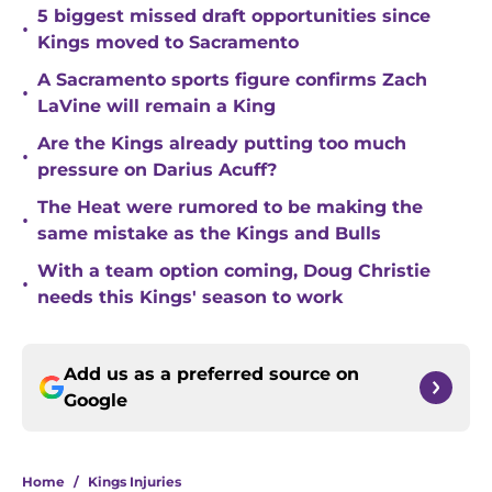
5 biggest missed draft opportunities since
•
Kings moved to Sacramento
A Sacramento sports figure confirms Zach
•
LaVine will remain a King
Are the Kings already putting too much
•
pressure on Darius Acuff?
The Heat were rumored to be making the
•
same mistake as the Kings and Bulls
With a team option coming, Doug Christie
•
needs this Kings' season to work
Add us as a preferred source on
Google
Home
/
Kings Injuries