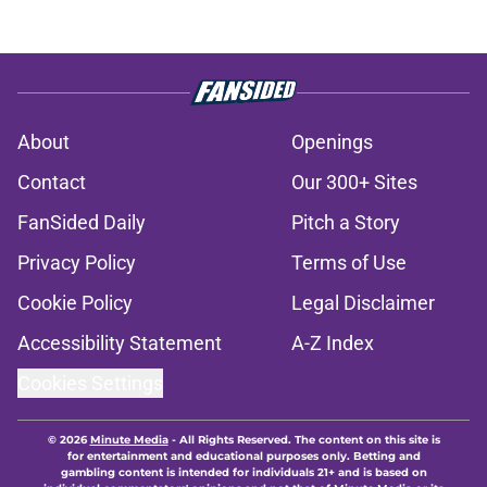
About
Openings
Contact
Our 300+ Sites
FanSided Daily
Pitch a Story
Privacy Policy
Terms of Use
Cookie Policy
Legal Disclaimer
Accessibility Statement
A-Z Index
Cookies Settings
© 2026
Minute Media
-
All Rights Reserved. The content on this site is
for entertainment and educational purposes only. Betting and
gambling content is intended for individuals 21+ and is based on