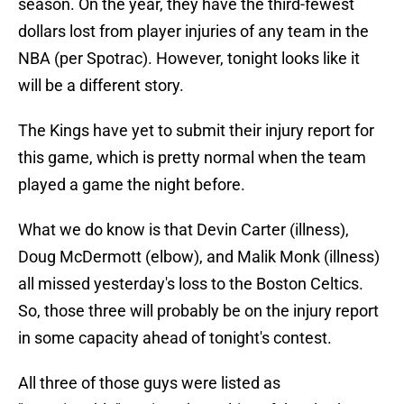
season. On the year, they have the third-fewest
dollars lost from player injuries of any team in the
NBA (per Spotrac). However, tonight looks like it
will be a different story.
The Kings have yet to submit their injury report for
this game, which is pretty normal when the team
played a game the night before.
What we do know is that Devin Carter (illness),
Doug McDermott (elbow), and Malik Monk (illness)
all missed yesterday's loss to the Boston Celtics.
So, those three will probably be on the injury report
in some capacity ahead of tonight's contest.
All three of those guys were listed as