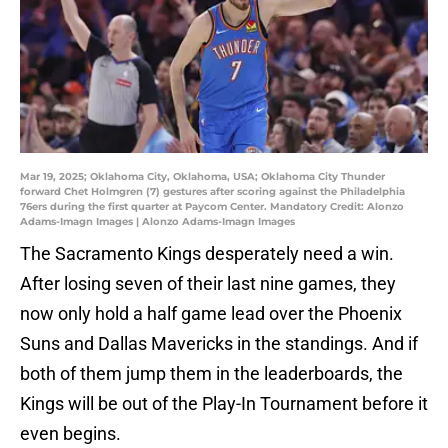
Mar 19, 2025; Oklahoma City, Oklahoma, USA; Oklahoma City Thunder
forward Chet Holmgren (7) gestures after scoring against the Philadelphia
76ers during the first quarter at Paycom Center. Mandatory Credit: Alonzo
Adams-Imagn Images | Alonzo Adams-Imagn Images
The Sacramento Kings desperately need a win.
After losing seven of their last nine games, they
now only hold a half game lead over the Phoenix
Suns and Dallas Mavericks in the standings. And if
both of them jump them in the leaderboards, the
Kings will be out of the Play-In Tournament before it
even begins.