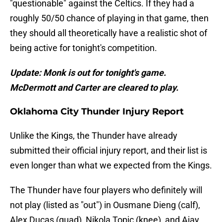
"questionable" against the Celtics. If they had a
roughly 50/50 chance of playing in that game, then
they should all theoretically have a realistic shot of
being active for tonight's competition.
Update: Monk is out for tonight's game.
McDermott and Carter are cleared to play.
Oklahoma City Thunder Injury Report
Unlike the Kings, the Thunder have already
submitted their official injury report, and their list is
even longer than what we expected from the Kings.
The Thunder have four players who definitely will
not play (listed as "out") in Ousmane Dieng (calf),
Alex Ducas (quad), Nikola Topic (knee), and Ajay