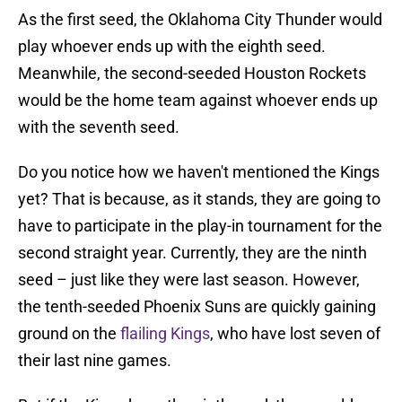
As the first seed, the Oklahoma City Thunder would
play whoever ends up with the eighth seed.
Meanwhile, the second-seeded Houston Rockets
would be the home team against whoever ends up
with the seventh seed.
Do you notice how we haven't mentioned the Kings
yet? That is because, as it stands, they are going to
have to participate in the play-in tournament for the
second straight year. Currently, they are the ninth
seed – just like they were last season. However,
the tenth-seeded Phoenix Suns are quickly gaining
ground on the
flailing Kings
, who have lost seven of
their last nine games.