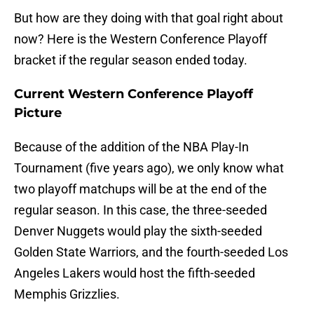
But how are they doing with that goal right about
now? Here is the Western Conference Playoff
bracket if the regular season ended today.
Current Western Conference Playoff
Picture
Because of the addition of the NBA Play-In
Tournament (five years ago), we only know what
two playoff matchups will be at the end of the
regular season. In this case, the three-seeded
Denver Nuggets would play the sixth-seeded
Golden State Warriors, and the fourth-seeded Los
Angeles Lakers would host the fifth-seeded
Memphis Grizzlies.