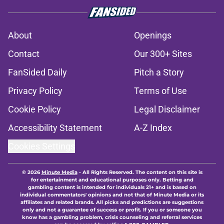
About
Openings
Contact
Our 300+ Sites
FanSided Daily
Pitch a Story
Privacy Policy
Terms of Use
Cookie Policy
Legal Disclaimer
Accessibility Statement
A-Z Index
Cookies Settings
© 2026
Minute Media
-
All Rights Reserved. The content on this site is
for entertainment and educational purposes only. Betting and
gambling content is intended for individuals 21+ and is based on
individual commentators' opinions and not that of Minute Media or its
affiliates and related brands. All picks and predictions are suggestions
only and not a guarantee of success or profit. If you or someone you
know has a gambling problem, crisis counseling and referral services