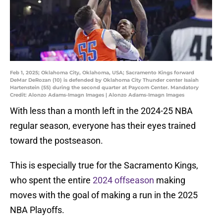
Feb 1, 2025; Oklahoma City, Oklahoma, USA; Sacramento Kings forward
DeMar DeRozan (10) is defended by Oklahoma City Thunder center Isaiah
Hartenstein (55) during the second quarter at Paycom Center. Mandatory
Credit: Alonzo Adams-Imagn Images | Alonzo Adams-Imagn Images
With less than a month left in the 2024-25 NBA
regular season, everyone has their eyes trained
toward the postseason.
This is especially true for the Sacramento Kings,
who spent the entire
2024 offseason
making
moves with the goal of making a run in the 2025
NBA Playoffs.