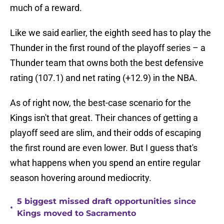
much of a reward.
Like we said earlier, the eighth seed has to play the
Thunder in the first round of the playoff series – a
Thunder team that owns both the best defensive
rating (107.1) and net rating (+12.9) in the NBA.
As of right now, the best-case scenario for the
Kings isn't that great. Their chances of getting a
playoff seed are slim, and their odds of escaping
the first round are even lower. But I guess that's
what happens when you spend an entire regular
season hovering around mediocrity.
5 biggest missed draft opportunities since
•
Kings moved to Sacramento