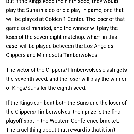
But if the Kings keep the ninth seed, they would
play the Suns in a do-or-die play-in game, one that
will be played at Golden 1 Center. The loser of that
game is eliminated, and the winner will play the
loser of the seven-eight matchup, which, in this
case, will be played between the Los Angeles
Clippers and Minnesota Timberwolves.
The victor of the Clippers/TImberwolves clash gets
the seventh seed, and the loser will play the winner
of Kings/Suns for the eighth seed.
If the Kings can beat both the Suns and the loser of
the Clippers/Timberwolves, their prize is the final
playoff spot in the Western Conference bracket.
The cruel thing about that reward is that it isn't