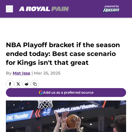
Skip to main content
NBA Playoff bracket if the season
ended today: Best case scenario
for Kings isn't that great
By
Mat Issa
|
Mar 25, 2025
Add us as a preferred source