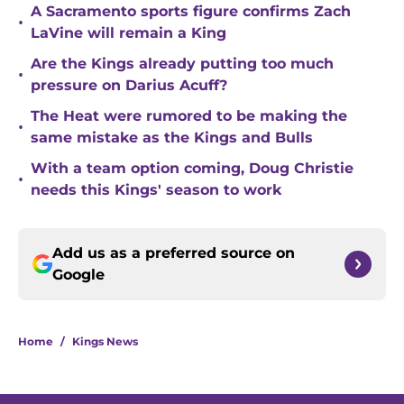
A Sacramento sports figure confirms Zach
•
LaVine will remain a King
Are the Kings already putting too much
•
pressure on Darius Acuff?
The Heat were rumored to be making the
•
same mistake as the Kings and Bulls
With a team option coming, Doug Christie
•
needs this Kings' season to work
Add us as a preferred source on
Google
Home
/
Kings News