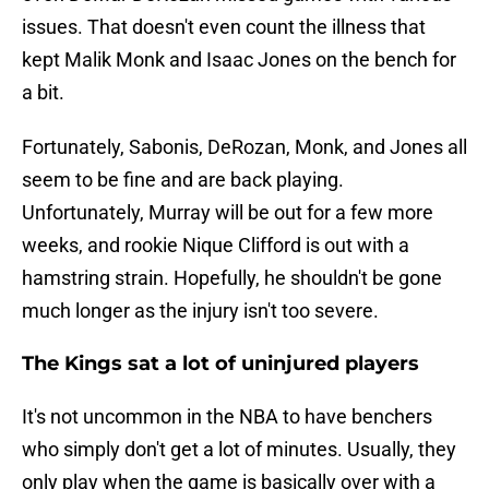
issues. That doesn't even count the illness that
kept Malik Monk and Isaac Jones on the bench for
a bit.
Fortunately, Sabonis, DeRozan, Monk, and Jones all
seem to be fine and are back playing.
Unfortunately, Murray will be out for a few more
weeks, and rookie Nique Clifford is out with a
hamstring strain. Hopefully, he shouldn't be gone
much longer as the injury isn't too severe.
The Kings sat a lot of uninjured players
It's not uncommon in the NBA to have benchers
who simply don't get a lot of minutes. Usually, they
only play when the game is basically over with a