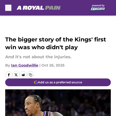
Skip to main content
The bigger story of the Kings' first
win was who didn't play
And it's not about the injuries.
By
Ian Goodwillie
|
Oct 26, 2025
Add us as a preferred source