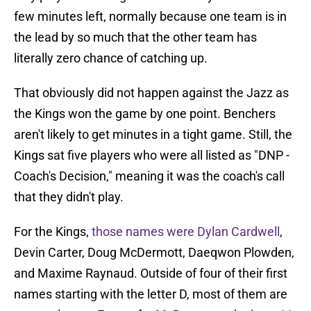
few minutes left, normally because one team is in
the lead by so much that the other team has
literally zero chance of catching up.
That obviously did not happen against the Jazz as
the Kings won the game by one point. Benchers
aren't likely to get minutes in a tight game. Still, the
Kings sat five players who were all listed as "DNP -
Coach's Decision," meaning it was the coach's call
that they didn't play.
For the Kings,
those names were Dylan Cardwell
,
Devin Carter, Doug McDermott, Daeqwon Plowden,
and Maxime Raynaud. Outside of four of their first
names starting with the letter D, most of them are