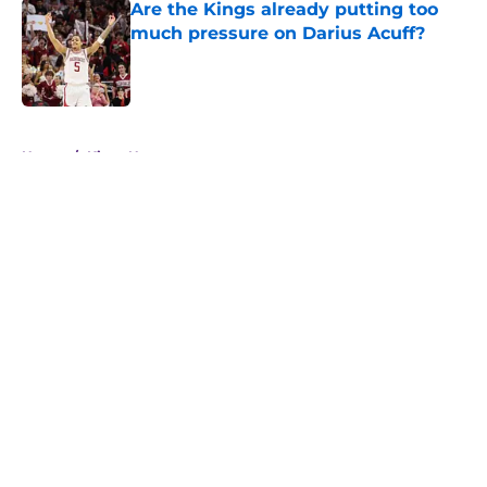
Are the Kings already putting too
much pressure on Darius Acuff?
Published by on Invalid Date
5 related articles loaded
Home
/
Kings News
About
Openings
Contact
Our 300+ Sites
FanSided Daily
Pitch a Story
Privacy Policy
Terms of Use
Cookie Policy
Legal Disclaimer