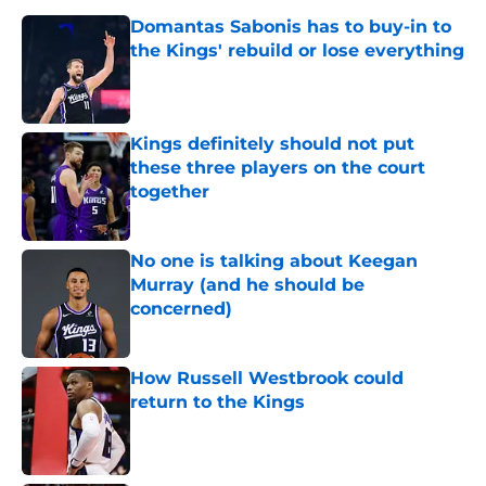
Domantas Sabonis has to buy-in to
the Kings' rebuild or lose everything
Published by on Invalid Date
Kings definitely should not put
these three players on the court
together
Published by on Invalid Date
No one is talking about Keegan
Murray (and he should be
concerned)
Published by on Invalid Date
How Russell Westbrook could
return to the Kings
Published by on Invalid Date