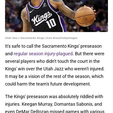
Utah Jazz v Sacramento Kings | Ezra Shaw/GettyImages
It's safe to call the Sacramento Kings' preseason
and
regular season injury-plagued
. But there were
several players who didn't touch the court in the
Kings' win over the Utah Jazz who weren't injured.
It may be a vision of the rest of the season, which
could harm the team's future development.
The Kings' preseason was absolutely riddled with
injuries. Keegan Murray, Domantas Sabonis, and
even DeMar DeRozan missed games with various