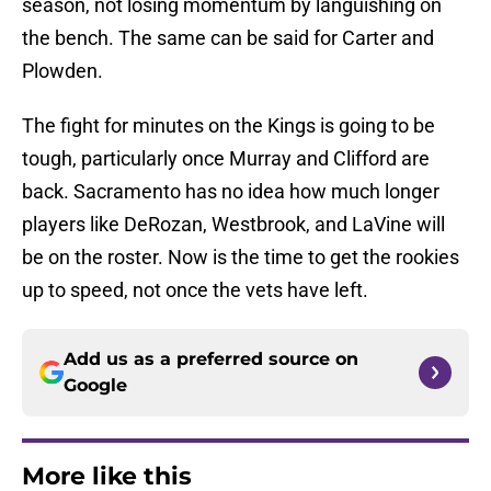
season, not losing momentum by languishing on
the bench. The same can be said for Carter and
Plowden.
The fight for minutes on the Kings is going to be
tough, particularly once Murray and Clifford are
back. Sacramento has no idea how much longer
players like DeRozan, Westbrook, and LaVine will
be on the roster. Now is the time to get the rookies
up to speed, not once the vets have left.
Add us as a preferred source on
Google
More like this