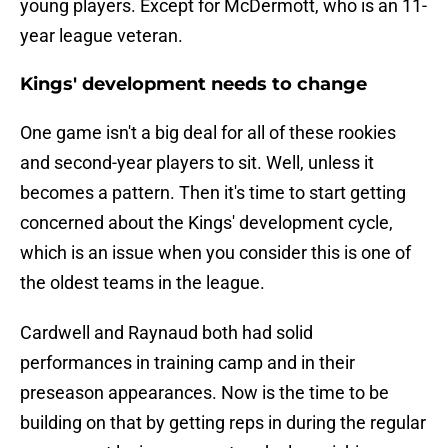
young players. Except for McDermott, who is an 11-
year league veteran.
Kings' development needs to change
One game isn't a big deal for all of these rookies
and second-year players to sit. Well, unless it
becomes a pattern. Then it's time to start getting
concerned about the Kings' development cycle,
which is an issue when you consider this is one of
the oldest teams in the league.
Cardwell and Raynaud both had solid
performances in training camp and in their
preseason appearances. Now is the time to be
building on that by getting reps in during the regular