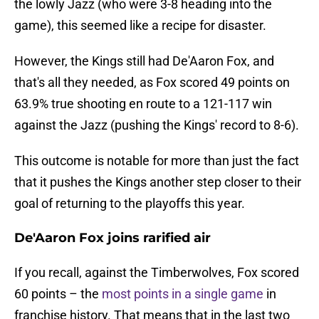
the lowly Jazz (who were 3-8 heading into the
game), this seemed like a recipe for disaster.
However, the Kings still had De'Aaron Fox, and
that's all they needed, as Fox scored 49 points on
63.9% true shooting en route to a 121-117 win
against the Jazz (pushing the Kings' record to 8-6).
This outcome is notable for more than just the fact
that it pushes the Kings another step closer to their
goal of returning to the playoffs this year.
De'Aaron Fox joins rarified air
If you recall, against the Timberwolves, Fox scored
60 points – the
most points in a single game
in
franchise history. That means that in the last two