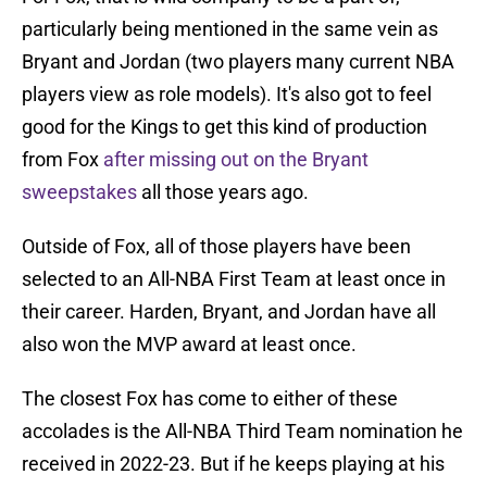
particularly being mentioned in the same vein as
Bryant and Jordan (two players many current NBA
players view as role models). It's also got to feel
good for the Kings to get this kind of production
from Fox
after missing out on the Bryant
sweepstakes
all those years ago.
Outside of Fox, all of those players have been
selected to an All-NBA First Team at least once in
their career. Harden, Bryant, and Jordan have all
also won the MVP award at least once.
The closest Fox has come to either of these
accolades is the All-NBA Third Team nomination he
received in 2022-23. But if he keeps playing at his