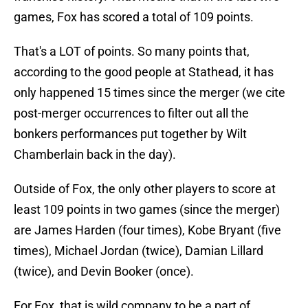
games, Fox has scored a total of 109 points.
That's a LOT of points. So many points that,
according to the good people at Stathead, it has
only happened 15 times since the merger (we cite
post-merger occurrences to filter out all the
bonkers performances put together by Wilt
Chamberlain back in the day).
Outside of Fox, the only other players to score at
least 109 points in two games (since the merger)
are James Harden (four times), Kobe Bryant (five
times), Michael Jordan (twice), Damian Lillard
(twice), and Devin Booker (once).
For Fox, that is wild company to be a part of,