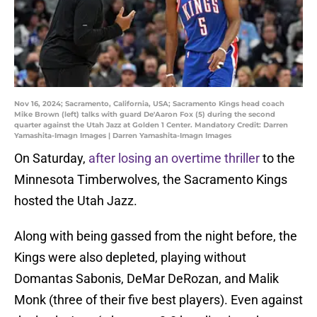
Nov 16, 2024; Sacramento, California, USA; Sacramento Kings head coach
Mike Brown (left) talks with guard De'Aaron Fox (5) during the second
quarter against the Utah Jazz at Golden 1 Center. Mandatory Credit: Darren
Yamashita-Imagn Images | Darren Yamashita-Imagn Images
On Saturday,
after losing an overtime thriller
to the
Minnesota Timberwolves, the Sacramento Kings
hosted the Utah Jazz.
Along with being gassed from the night before, the
Kings were also depleted, playing without
Domantas Sabonis, DeMar DeRozan, and Malik
Monk (three of their five best players). Even against