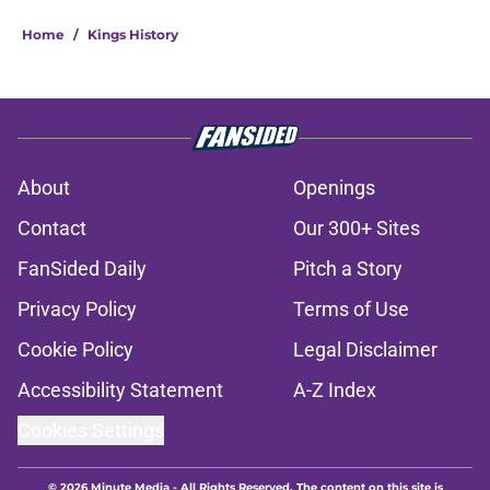
Home
/
Kings History
About
Openings
Contact
Our 300+ Sites
FanSided Daily
Pitch a Story
Privacy Policy
Terms of Use
Cookie Policy
Legal Disclaimer
Accessibility Statement
A-Z Index
Cookies Settings
© 2026
Minute Media
-
All Rights Reserved. The content on this site is