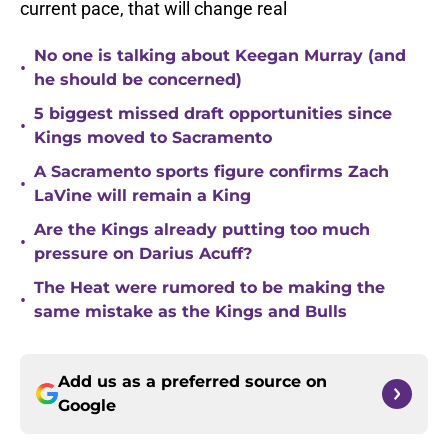
current pace, that will change real
No one is talking about Keegan Murray (and
•
he should be concerned)
5 biggest missed draft opportunities since
•
Kings moved to Sacramento
A Sacramento sports figure confirms Zach
•
LaVine will remain a King
Are the Kings already putting too much
•
pressure on Darius Acuff?
The Heat were rumored to be making the
•
same mistake as the Kings and Bulls
Add us as a preferred source on
Google