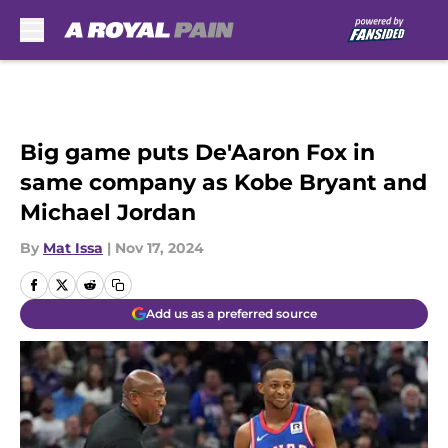
Skip to main content
Big game puts De'Aaron Fox in
same company as Kobe Bryant and
Michael Jordan
By
Mat Issa
|
Nov 17, 2024
Add us as a preferred source