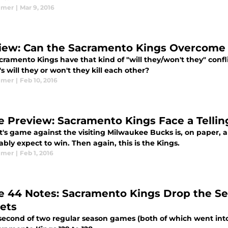
lmer
|
Mar 9, 2016
iew: Can the Sacramento Kings Overcome D
ramento Kings have that kind of "will they/won't they" confl
t's will they or won't they kill each other?
lmer
|
Feb 10, 2016
 Preview: Sacramento Kings Face a Telli
t's game against the visiting Milwaukee Bucks is, on paper,
bly expect to win. Then again, this is the Kings.
lmer
|
Feb 1, 2016
 44 Notes: Sacramento Kings Drop the Sea
ets
 second of two regular season games (both of which went into