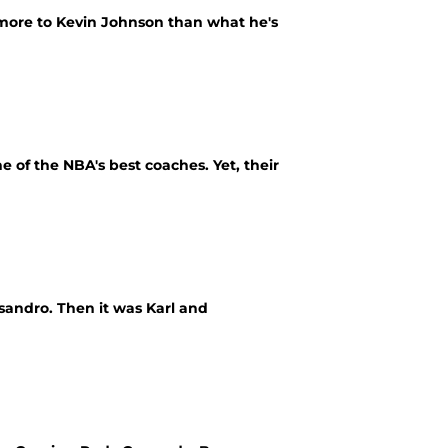
 more to Kevin Johnson than what he's
e of the NBA's best coaches. Yet, their
sandro. Then it was Karl and