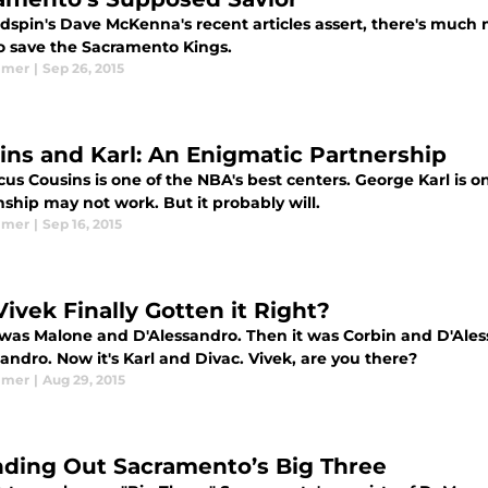
dspin's Dave McKenna's recent articles assert, there's much
o save the Sacramento Kings.
lmer
|
Sep 26, 2015
ins and Karl: An Enigmatic Partnership
s Cousins is one of the NBA's best centers. George Karl is on
nship may not work. But it probably will.
lmer
|
Sep 16, 2015
Vivek Finally Gotten it Right?
it was Malone and D'Alessandro. Then it was Corbin and D'Ales
andro. Now it's Karl and Divac. Vivek, are you there?
lmer
|
Aug 29, 2015
ding Out Sacramento’s Big Three