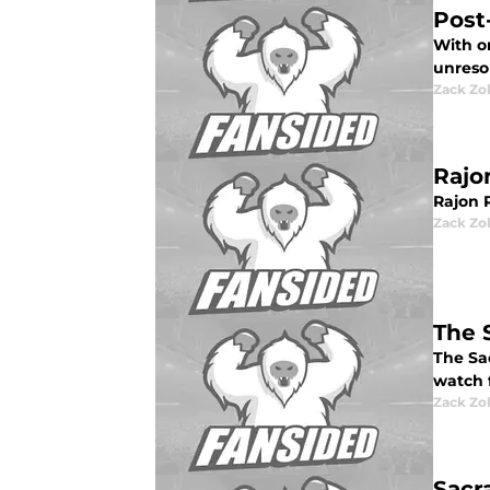
Post
With on
unreso
Zack Zo
Rajo
Rajon 
Zack Zo
The 
The Sa
watch f
Zack Zo
Sacr