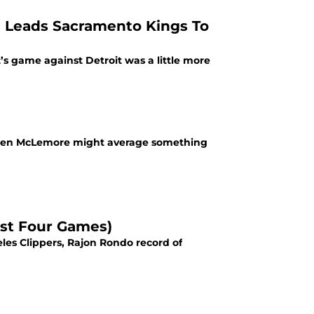
 Leads Sacramento Kings To
s game against Detroit was a little more
ed Ben McLemore might average something
rst Four Games)
les Clippers, Rajon Rondo record of