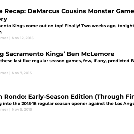
 Recap: DeMarcus Cousins Monster Game
ory
ento Kings come out on top! Finally! Two weeks ago, tonight’
n
lmer
|
Nov 12, 2015
ng Sacramento Kings’ Ben McLemore
 these last five regular season games, few, if any, predict
lmer
|
Nov 7, 2015
n Rondo: Early-Season Edition (Through Fi
 into the 2015-16 regular season opener against the Los Ange
lmer
|
Nov 5, 2015