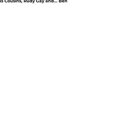
us Cousins, Rudy Gay and... Ben