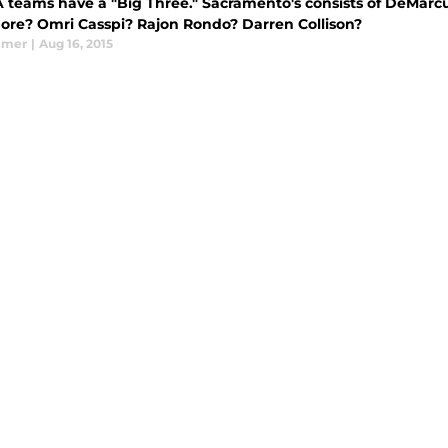
A teams have a "Big Three." Sacramento's consists of DeMarc
re? Omri Casspi? Rajon Rondo? Darren Collison?
lmer
|
Aug 16, 2015