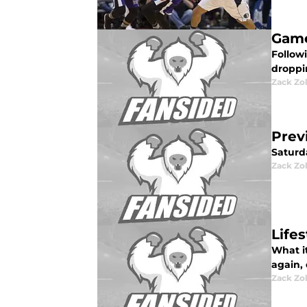
Game
Follow
droppi
Zack Zo
Prev
Saturd
Zack Zo
Life
What it
again, 
Zack Zo