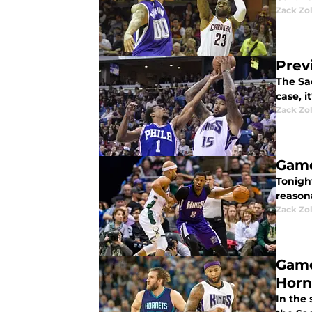
Zack Zo
Prev
The Sac
case, i
Zack Zo
Game
Tonigh
reasona
Zack Zo
Game
Horn
In the