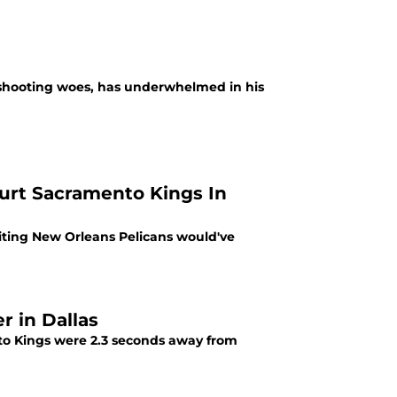
 shooting woes, has underwhelmed in his
urt Sacramento Kings In
iting New Orleans Pelicans would've
 in Dallas
to Kings were 2.3 seconds away from