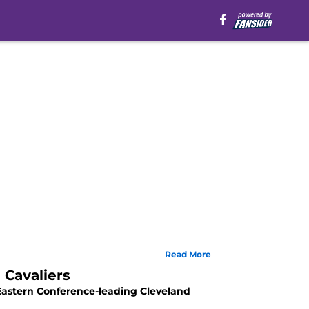
Read More
 Cavaliers
Eastern Conference-leading Cleveland