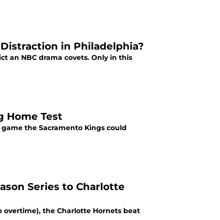
istraction in Philadelphia?
ict an NBC drama covets. Only in this
ng Home Test
 a game the Sacramento Kings could
son Series to Charlotte
 overtime), the Charlotte Hornets beat