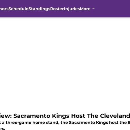
mors
Schedule
Standings
Roster
Injuries
More
iew: Sacramento Kings Host The Cleveland
rt a three-game home stand, the Sacramento Kings host the 
rs.