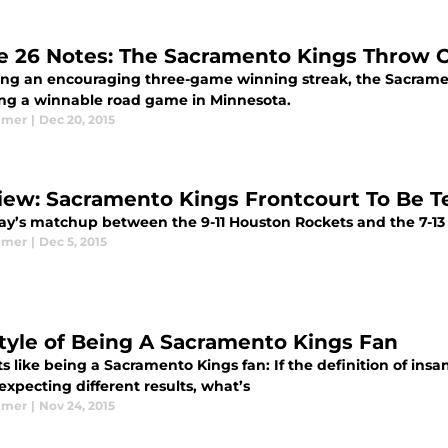
 26 Notes: The Sacramento Kings Throw 
ing an encouraging three-game winning streak, the Sacramen
ng a winnable road game in Minnesota.
lmer
|
Dec 20, 2015
iew: Sacramento Kings Frontcourt To Be T
ay’s matchup between the 9-11 Houston Rockets and the 7-13
lmer
|
Dec 5, 2015
style of Being A Sacramento Kings Fan
s like being a Sacramento Kings fan: If the definition of ins
expecting different results, what’s
lmer
|
Nov 24, 2015