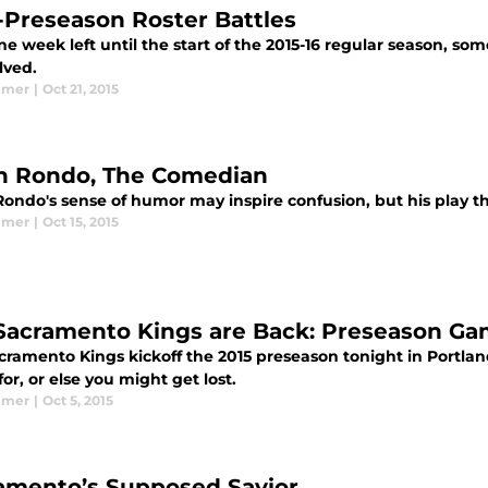
-Preseason Roster Battles
e week left until the start of the 2015-16 regular season, so
lved.
lmer
|
Oct 21, 2015
n Rondo, The Comedian
Rondo's sense of humor may inspire confusion, but his play t
lmer
|
Oct 15, 2015
Sacramento Kings are Back: Preseason G
cramento Kings kickoff the 2015 preseason tonight in Portlan
or, or else you might get lost.
lmer
|
Oct 5, 2015
amento’s Supposed Savior