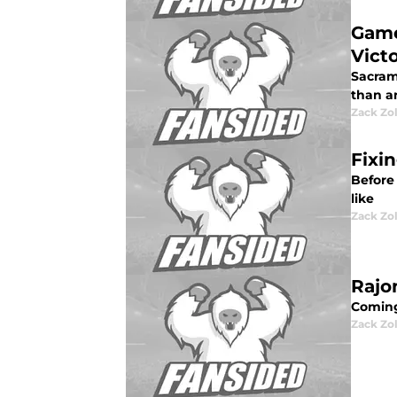
Game
Vict
Sacram
than a
Zack Zo
Fixi
Before
like
Zack Zo
Rajo
Coming
Zack Zo