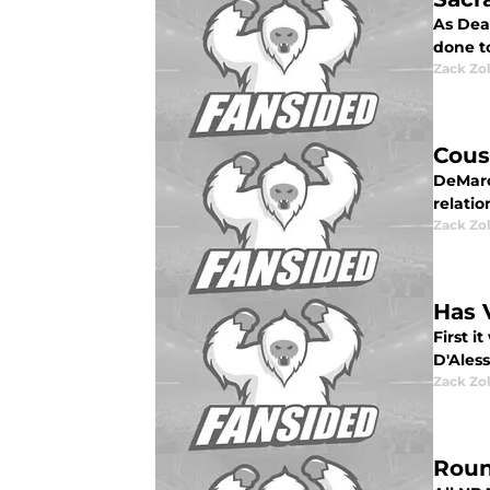
As Dea
done t
Zack Zo
Cous
DeMarcu
relatio
Zack Zo
Has 
First 
D'Aless
Zack Zo
Roun