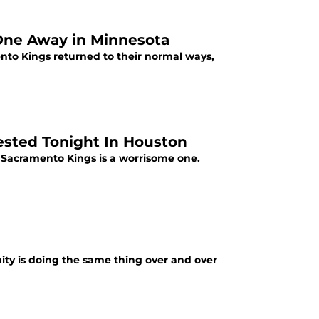
One Away in Minnesota
to Kings returned to their normal ways,
ested Tonight In Houston
 Sacramento Kings is a worrisome one.
anity is doing the same thing over and over