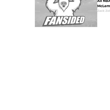
All NB
McLemo
Zack Zo