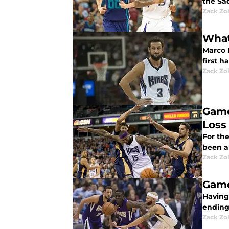
the Sa
Zack Zo
What
Marco 
first h
Zack Zo
Game
Loss
For th
been a 
Zack Zo
Game
Having
ending
Zack Zo