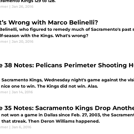
cramento Kings 129 to 128.
lmer
|
Jan 26, 2016
’s Wrong with Marco Belinelli?
Belinelli, who figured to remedy much of Sacramento's past
alf-season with the Kings. What's wrong?
lmer
|
Jan 20, 2016
 38 Notes: Pelicans Perimeter Shooting H
e Sacramento Kings, Wednesday night's game against the vis
nice one to win. The Kings did not win. Alas.
lmer
|
Jan 14, 2016
 35 Notes: Sacramento Kings Drop Another
 not won a game in Dallas since Feb. 27, 2003, the Sacramen
 that streak. Then Deron Williams happened.
lmer
|
Jan 6, 2016