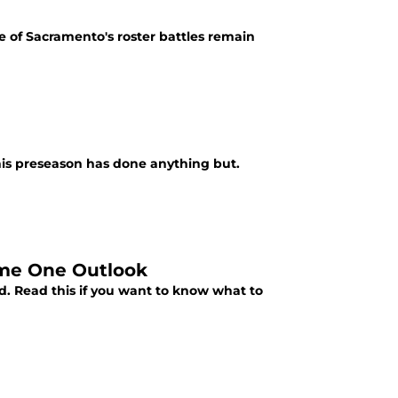
me of Sacramento's roster battles remain
his preseason has done anything but.
ame One Outlook
d. Read this if you want to know what to