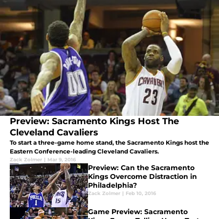
Preview: Sacramento Kings Host The
Cleveland Cavaliers
To start a three-game home stand, the Sacramento Kings host the
Eastern Conference-leading Cleveland Cavaliers.
Zack Zolmer
|
Mar 9, 2016
Preview: Can the Sacramento
Kings Overcome Distraction in
Philadelphia?
Zack Zolmer
|
Feb 10, 2016
Game Preview: Sacramento