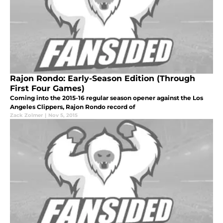
Rajon Rondo: Early-Season Edition (Through
First Four Games)
Coming into the 2015-16 regular season opener against the Los
Angeles Clippers, Rajon Rondo record of
Zack Zolmer
|
Nov 5, 2015