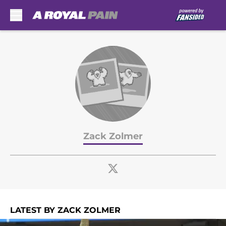
Skip to main content
Zack Zolmer
LATEST BY ZACK ZOLMER