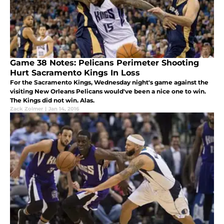
Game 38 Notes: Pelicans Perimeter Shooting
Hurt Sacramento Kings In Loss
For the Sacramento Kings, Wednesday night's game against the
visiting New Orleans Pelicans would've been a nice one to win.
The Kings did not win. Alas.
Zack Zolmer
|
Jan 14, 2016