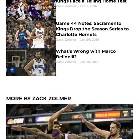
Kings Face a Telling Home Test
Zack Zolmer
|
Feb 1, 2016
Game 44 Notes: Sacramento
Kings Drop the Season Series to
Charlotte Hornets
Zack Zolmer
|
Jan 26, 2016
What’s Wrong with Marco
Belinelli?
Zack Zolmer
|
Jan 20, 2016
MORE BY ZACK ZOLMER