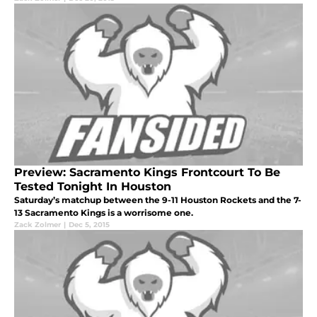
Preview: Sacramento Kings Frontcourt To Be
Tested Tonight In Houston
Saturday’s matchup between the 9-11 Houston Rockets and the 7-
13 Sacramento Kings is a worrisome one.
Zack Zolmer
|
Dec 5, 2015