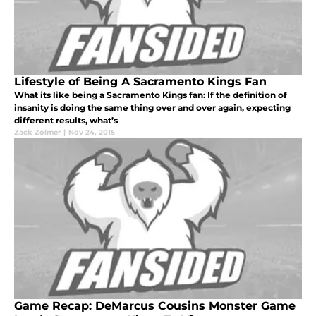
Lifestyle of Being A Sacramento Kings Fan
What its like being a Sacramento Kings fan: If the definition of
insanity is doing the same thing over and over again, expecting
different results, what’s
Zack Zolmer
|
Nov 24, 2015
Game Recap: DeMarcus Cousins Monster Game