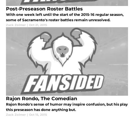
Post-Preseason Roster Battles
With one week left until the start of the 2015-16 regular season,
some of Sacramento's roster battles remain unresolved.
Zack Zolmer
|
Oct 21, 2015
Rajon Rondo, The Comedian
Rajon Rondo's sense of humor may inspire confusion, but his play
this preseason has done anything but.
Zack Zolmer
|
Oct 15, 2015