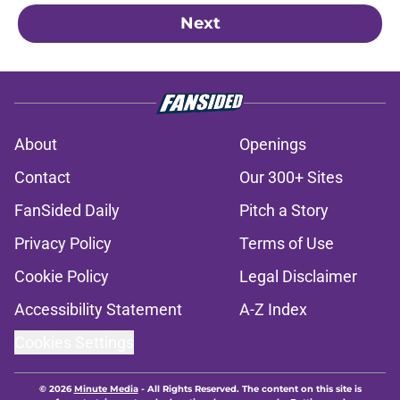
Next
About
Openings
Contact
Our 300+ Sites
FanSided Daily
Pitch a Story
Privacy Policy
Terms of Use
Cookie Policy
Legal Disclaimer
Accessibility Statement
A-Z Index
Cookies Settings
© 2026
Minute Media
-
All Rights Reserved. The content on this site is