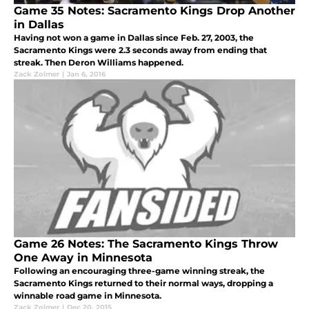
Game 35 Notes: Sacramento Kings Drop Another
in Dallas
Having not won a game in Dallas since Feb. 27, 2003, the
Sacramento Kings were 2.3 seconds away from ending that
streak. Then Deron Williams happened.
Zack Zolmer
|
Jan 6, 2016
Game 26 Notes: The Sacramento Kings Throw
One Away in Minnesota
Following an encouraging three-game winning streak, the
Sacramento Kings returned to their normal ways, dropping a
winnable road game in Minnesota.
Zack Zolmer
|
Dec 20, 2015