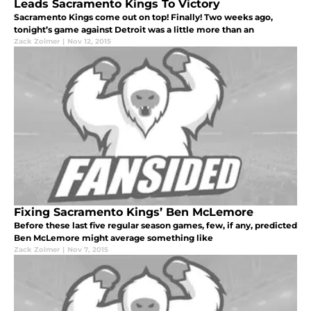
Leads Sacramento Kings To Victory
Sacramento Kings come out on top! Finally! Two weeks ago,
tonight’s game against Detroit was a little more than an
Zack Zolmer
|
Nov 12, 2015
Fixing Sacramento Kings’ Ben McLemore
Before these last five regular season games, few, if any, predicted
Ben McLemore might average something like
Zack Zolmer
|
Nov 7, 2015