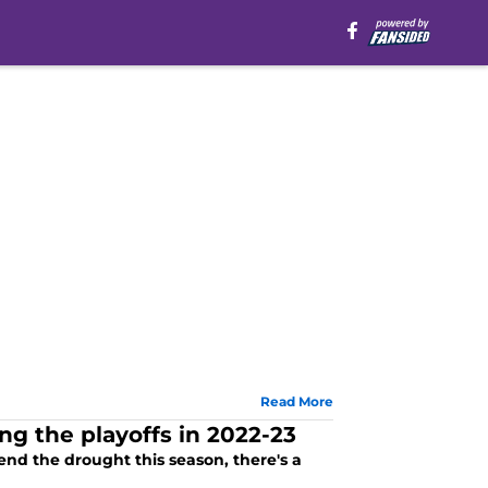
Read More
g the playoffs in 2022-23
end the drought this season, there's a