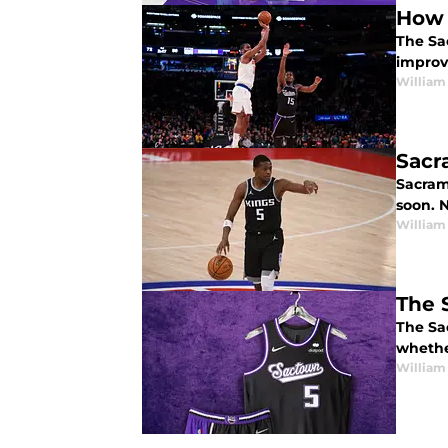
How 
The Sa
improv
William
Sacr
Sacram
soon. N
William
The 
The Sa
whether
William