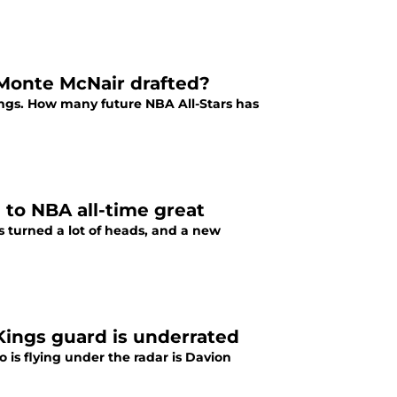
Monte McNair drafted?
ngs. How many future NBA All-Stars has
to NBA all-time great
turned a lot of heads, and a new
Kings guard is underrated
 is flying under the radar is Davion