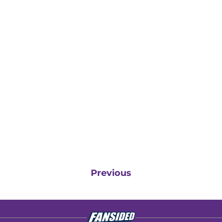
Previous