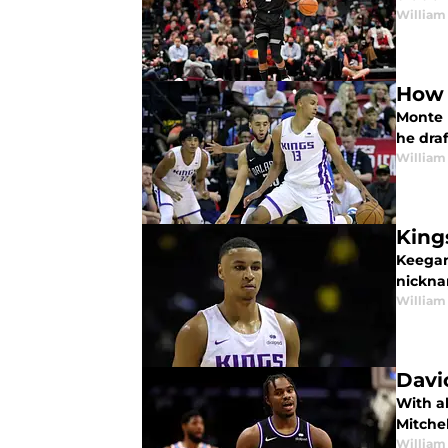
William
How 
Monte 
he draf
William
King
Keegan
nickna
William
Davi
With al
Mitchel
William