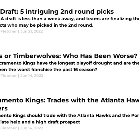
Draft: 5 intriguing 2nd round picks
 draft is less than a week away, and teams are finalizing the
cts who may be picked in the 2nd round.
 Fletcher
|
Jun 21, 2022
s or Timberwolves: Who Has Been Worse?
cramento Kings have the longest playoff drought and are th
een the worst franchise the past 16 season?
 Fletcher
|
Jun 14, 2022
amento Kings: Trades with the Atlanta Haw
ers
ento Kings should trade with the Atlanta Hawks and the Portl
ate help and a high draft prospect
 Fletcher
|
Jun 14, 2022