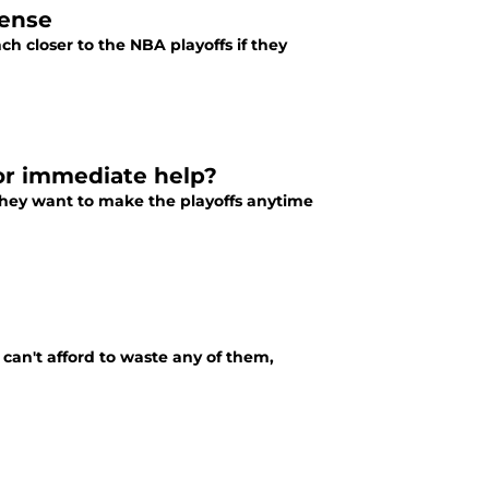
fense
h closer to the NBA playoffs if they
for immediate help?
they want to make the playoffs anytime
can't afford to waste any of them,