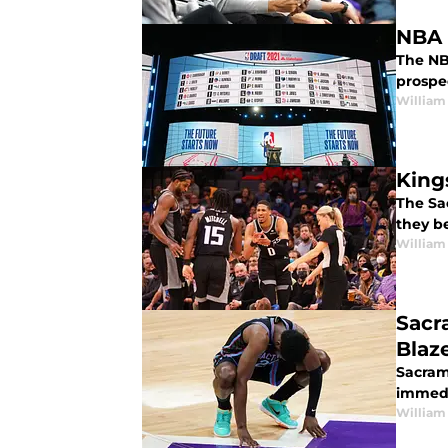
NBA 
The NBA
prospe
William
King
The Sa
they b
William
Sacr
Blaz
Sacram
immedi
William