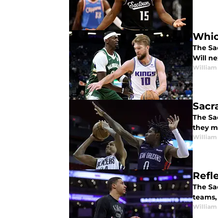
Whic
The Sa
Will n
William
Sacr
The Sa
they m
William
Refl
The Sa
teams,
William