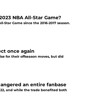
2023 NBA All-Star Game?
ll-Star Game since the 2016-2017 season.
ect once again
e for their offseason moves, but did
 angered an entire fanbase
22, and while the trade benefited both