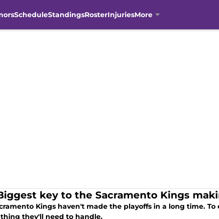
mors
Schedule
Standings
Roster
Injuries
More
Biggest key to the Sacramento Kings makin
cramento Kings haven't made the playoffs in a long time. To 
 thing they'll need to handle.