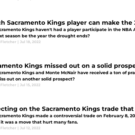
h Sacramento Kings player can make the 
cramento Kings haven't had a player participate in the NBA A
ext season be the year the drought ends?
 Fletcher
|
Jul 18, 2022
amento Kings missed out on a solid prosp
cramento Kings and Monte McNair have received a ton of prais
iss out on another solid prospect?
 Fletcher
|
Jul 15, 2022
ecting on the Sacramento Kings trade that
cramento Kings made a controversial trade on February 8, 20
 it was a move that hurt many fans.
 Fletcher
|
Jul 12, 2022