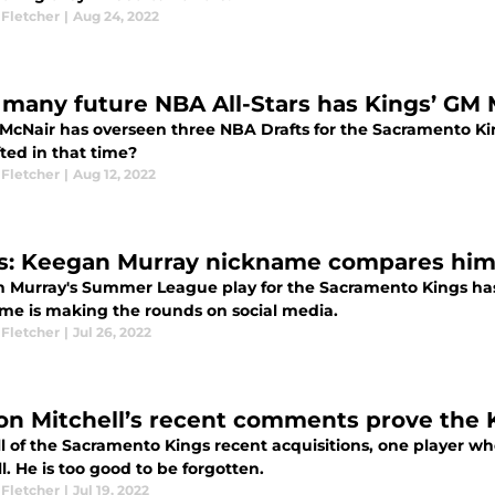
 Fletcher
|
Aug 24, 2022
many future NBA All-Stars has Kings’ GM 
McNair has overseen three NBA Drafts for the Sacramento Ki
ted in that time?
 Fletcher
|
Aug 12, 2022
s: Keegan Murray nickname compares him 
 Murray's Summer League play for the Sacramento Kings has 
me is making the rounds on social media.
 Fletcher
|
Jul 26, 2022
on Mitchell’s recent comments prove the 
l of the Sacramento Kings recent acquisitions, one player who
l. He is too good to be forgotten.
 Fletcher
|
Jul 19, 2022