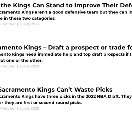
the Kings Can Stand to Improve Their De
cramento Kings aren't a good defensive team but they can inc
e in these two categories.
 Fletcher
|
Jun 8, 2022
amento Kings – Draft a prospect or trade 
ento Kings need immediate help and top draft prospects if 
ot one or the other.
 Fletcher
|
Jun 5, 2022
Sacramento Kings Can’t Waste Picks
cramento Kings have three picks in the 2022 NBA Draft. They 
 they are first or second round picks.
 Fletcher
|
Jun 3, 2022