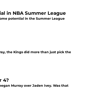
tial in NBA Summer League
 some potential in the Summer League
y, the Kings did more than just pick the
r 4?
Keegan Murray over Jaden Ivey. Was that