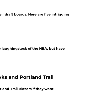
ir draft boards. Here are five intriguing
e laughingstock of the NBA, but have
ks and Portland Trail
and Trail Blazers if they want