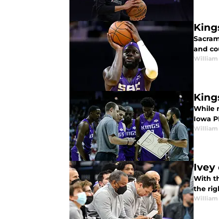
King
Sacram
and cou
William
King
While 
Iowa P
William
Ivey
With t
the ri
William