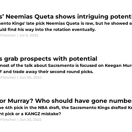
s’ Neemias Queta shows intriguing poten
ento Kings' late pick Neemias Queta is raw, but he showed
ld find his way into the rotation eventually.
 Fletcher
|
Jul 8, 2022
s grab prospects with potential
most of the talk about Sacramento is focused on Keegan Murra
F and trade away their second round picks.
 Fletcher
|
Jun 30, 2022
 or Murray? Who should have gone numbe
he 4th pick in the NBA draft, the Sacramento Kings drafted 
ght pick or a KANGZ mistake?
 Fletcher
|
Jun 30, 2022