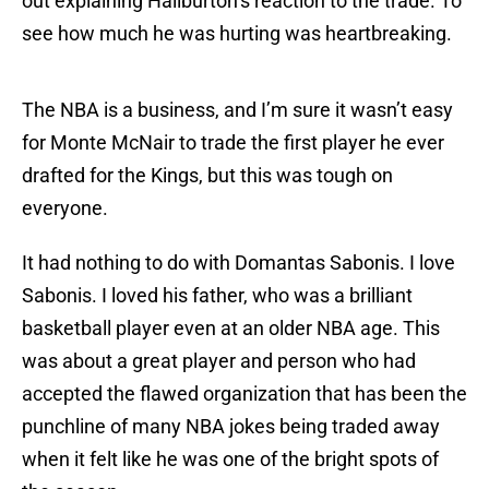
out explaining Haliburton’s reaction to the trade. To
see how much he was hurting was heartbreaking.
The NBA is a business, and I’m sure it wasn’t easy
for Monte McNair to trade the first player he ever
drafted for the Kings, but this was tough on
everyone.
It had nothing to do with Domantas Sabonis. I love
Sabonis. I loved his father, who was a brilliant
basketball player even at an older NBA age. This
was about a great player and person who had
accepted the flawed organization that has been the
punchline of many NBA jokes being traded away
when it felt like he was one of the bright spots of