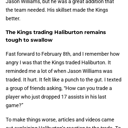
Jason Williams, but he was a great addition that
the team needed. His skillset made the Kings
better.
The Kings trading Haliburton remains
tough to swallow
Fast forward to February 8th, and I remember how
angry I was that the Kings traded Haliburton. It
reminded me a lot of when Jason Williams was
traded. It hurt. It felt like a punch to the gut. I texted
a group of friends asking, “How can you trade a
player who just dropped 17 assists in his last
game?”
To make things worse, articles and videos came