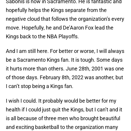
Sabonis is now in Sacramento. He is fantastic and
hopefully helps the Kings separate from the
negative cloud that follows the organization’s every
move. Hopefully, he and De’Aaron Fox lead the
Kings back to the NBA Playoffs.
And I am still here. For better or worse, I will always
be a Sacramento Kings fan. It is tough. Some days
it hurts more than others. June 28th, 2001 was one
of those days. February 8th, 2022 was another, but
I can’t stop being a Kings fan.
I wish I could. It probably would be better for my
health if I could just quit the Kings, but I can’t and it
is all because of three men who brought beautiful
and exciting basketball to the organization many