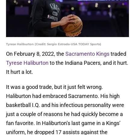
Tyrese Hailburton (Credit: Sergio Estrada-USA TODAY Sports)
On February 8, 2022, the
Sacramento Kings
traded
Tyrese Haliburton
to the Indiana Pacers, and it hurt.
It hurt a lot.
It was a good trade, but it just felt wrong.
Haliburton had embraced Sacramento. His high
basketball I.Q. and his infectious personality were
just a couple of reasons he had quickly become a
fan favorite. In Haliburton’s last game in a Kings’
uniform, he dropped 17 assists against the