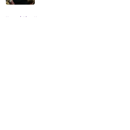
5 related articles loaded
Home
/
Kings News
About
Openings
Contact
Our 300+ Sites
FanSided Daily
Pitch a Story
Privacy Policy
Terms of Use
Cookie Policy
Legal Disclaimer
Accessibility Statement
A-Z Index
Cookies Settings