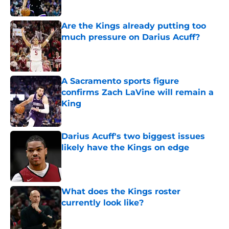
Are the Kings already putting too
much pressure on Darius Acuff?
Published by on Invalid Date
A Sacramento sports figure
confirms Zach LaVine will remain a
King
Published by on Invalid Date
Darius Acuff's two biggest issues
likely have the Kings on edge
Published by on Invalid Date
What does the Kings roster
currently look like?
Published by on Invalid Date