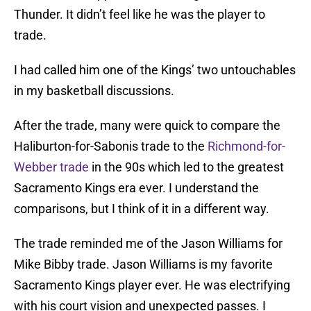
Thunder. It didn’t feel like he was the player to
trade.
I had called him one of the Kings’ two untouchables
in my basketball discussions.
After the trade, many were quick to compare the
Haliburton-for-Sabonis trade to the
Richmond-for-
Webber trade
in the 90s which led to the greatest
Sacramento Kings era ever. I understand the
comparisons, but I think of it in a different way.
The trade reminded me of the Jason Williams for
Mike Bibby trade. Jason Williams is my favorite
Sacramento Kings player ever. He was electrifying
with his court vision and unexpected passes. I