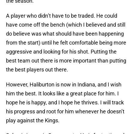
the season.
A player who didn’t have to be traded. He could
have come off the bench (which I believed and still
do believe was what should have been happening
from the start) until he felt comfortable being more
aggressive and looking for his shot. Putting the
best team out there is more important than putting
the best players out there.
However, Haliburton is now in Indiana, and I wish
him the best. It looks like a great place for him. I
hope he is happy, and I hope he thrives. I will track
his progress and root for him whenever he doesn’t
play against the Kings.