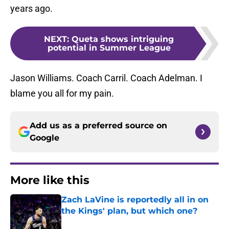
years ago.
NEXT
:
Queta shows intriguing
potential in Summer League
Jason Williams. Coach Carril. Coach Adelman. I
blame you all for my pain.
Add us as a preferred source on
Google
More like this
Zach LaVine is reportedly all in on
the Kings' plan, but which one?
Published by on Invalid Date