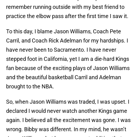
remember running outside with my best friend to
practice the elbow pass after the first time I saw it.
To this day, I blame Jason Williams, Coach Pete
Carril, and Coach Rick Adelman for my hardships. I
have never been to Sacramento. I have never
stepped foot in California, yet I am a die-hard Kings
fan because of the exciting plays of Jason Williams
and the beautiful basketball Carril and Adelman
brought to the NBA.
So, when Jason Williams was traded, I was upset. I
declared I would never watch another Kings game
again. I believed all the excitement was gone. I was
wrong. Bibby was different. In my mind, he wasn’t