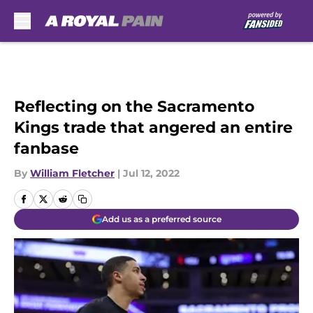
Skip to main content
Reflecting on the Sacramento
Kings trade that angered an entire
fanbase
By
William Fletcher
|
Jul 12, 2022
Add us as a preferred source