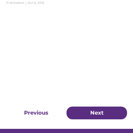
Ti Windisch
|
Oct 6, 2015
Previous
Next