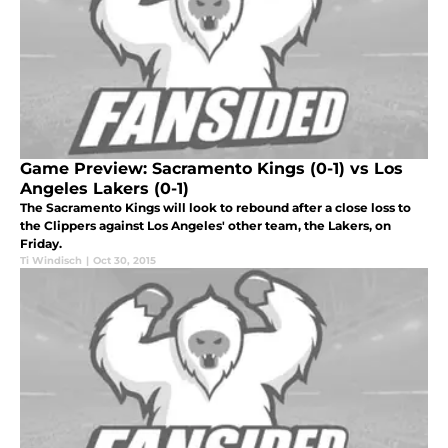
Game Preview: Sacramento Kings (0-1) vs Los
Angeles Lakers (0-1)
The Sacramento Kings will look to rebound after a close loss to
the Clippers against Los Angeles' other team, the Lakers, on
Friday.
Ti Windisch
|
Oct 30, 2015