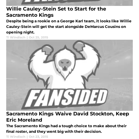
Willie Cauley-Stein Set to Start for the
Sacramento Kings
Despite being a rookie on a George Karl team, it looks like Willie
Cauley-Stein will get the start alongside DeMarcus Cousins on
opening night.
Ti Windisch
|
Oct 25, 2015
Sacramento Kings Waive David Stockton, Keep
Eric Moreland
The Sacramento Kings had a tough choice to make about their
final roster, and they went big with their decision.
Ti Windisch
|
Oct 23, 2015