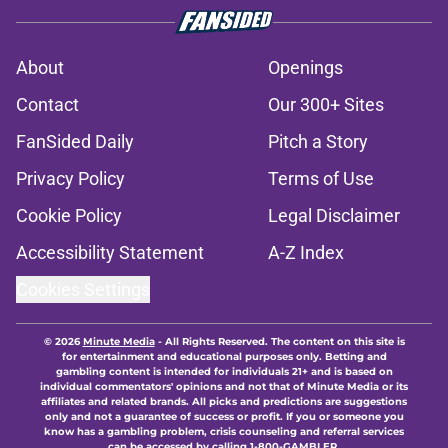
About
Openings
Contact
Our 300+ Sites
FanSided Daily
Pitch a Story
Privacy Policy
Terms of Use
Cookie Policy
Legal Disclaimer
Accessibility Statement
A-Z Index
Cookies Settings
© 2026
Minute Media
-
All Rights Reserved. The content on this site is
for entertainment and educational purposes only. Betting and
gambling content is intended for individuals 21+ and is based on
individual commentators' opinions and not that of Minute Media or its
affiliates and related brands. All picks and predictions are suggestions
only and not a guarantee of success or profit. If you or someone you
know has a gambling problem, crisis counseling and referral services
can be accessed by calling 1-800-GAMBLER.