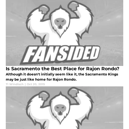
Is Sacramento the Best Place for Rajon Rondo?
Although it doesn't initially seem like it, the Sacramento Kings
may be just like home for Rajon Rondo.
Ti Windisch
|
Oct 20, 2015