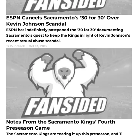
ESPN Cancels Sacramento’s ’30 for 30′ Over
Kevin Johnson Scandal
ESPN has indefinitely postponed the '30 for 30' documenting
Sacramento's quest to keep the Kings in light of Kevin Johnson's
recent sexual abuse scandal.
Ti Windisch
|
Oct 13, 2015
Notes From the Sacramento Kings’ Fourth
Preseason Game
The Sacramento Kings are tearing it up this preseason, and Ti