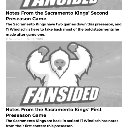
Notes From the Sacramento Kings’ Second
Preseason Game
The Sacramento Kings have two games down this preseason, and
Ti Windisch is here to take back most of the bold statements he
made after game one.
Ti Windisch
|
Oct 8, 2015
Notes From the Sacramento Kings’ First
Preseason Game
The Sacramento Kings are back in action! Ti Windisch has notes
from their first contest this preseason.