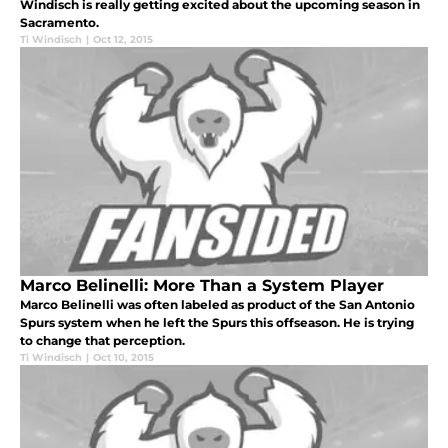
Windisch is really getting excited about the upcoming season in
Sacramento.
Ti Windisch
|
Oct 12, 2015
Marco Belinelli: More Than a System Player
Marco Belinelli was often labeled as product of the San Antonio
Spurs system when he left the Spurs this offseason. He is trying
to change that perception.
Ti Windisch
|
Oct 10, 2015