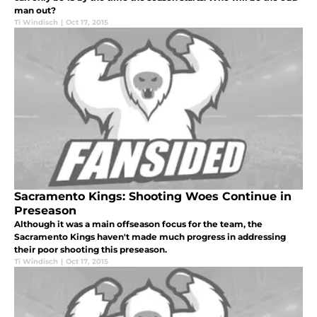
man out?
Ti Windisch
|
Oct 17, 2015
Sacramento Kings: Shooting Woes Continue in
Preseason
Although it was a main offseason focus for the team, the
Sacramento Kings haven't made much progress in addressing
their poor shooting this preseason.
Ti Windisch
|
Oct 17, 2015