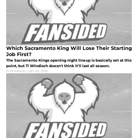
Which Sacramento King Will Lose Their Starting
Job First?
The Sacramento Kings opening night lineup is basically set at this
point, but Ti Windisch doesn't think it'll last all season.
Ti Windisch
|
Oct 25, 2015