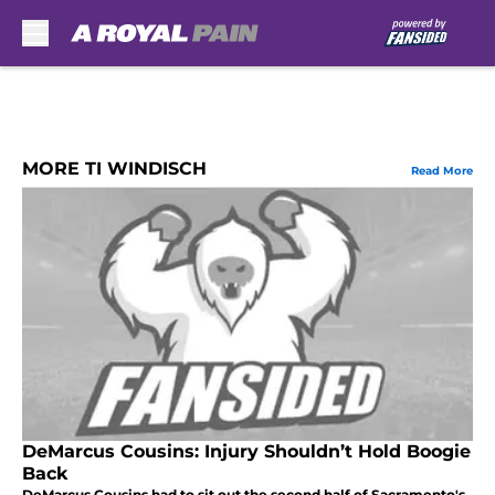
Skip to main content
MORE TI WINDISCH
Read More
DeMarcus Cousins: Injury Shouldn’t Hold Boogie
Back
DeMarcus Cousins had to sit out the second half of Sacramento's