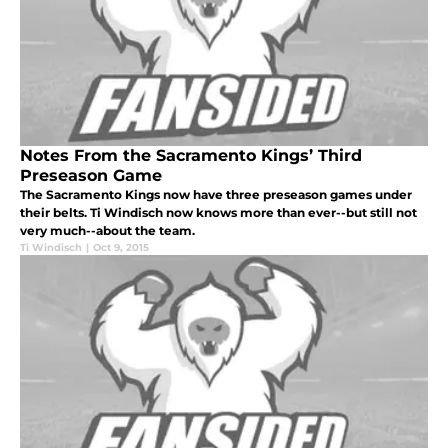
Notes From the Sacramento Kings’ Third
Preseason Game
The Sacramento Kings now have three preseason games under
their belts. Ti Windisch now knows more than ever--but still not
very much--about the team.
Ti Windisch
|
Oct 9, 2015