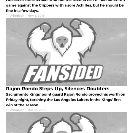
game against the Clippers with a sore Achilles, but he should be
fine in a few days.
Ti Windisch
|
Nov 1, 2015
Rajon Rondo Steps Up, Silences Doubters
Sacramento Kings' point guard Rajon Rondo proved his worth on
Friday night, torching the Los Angeles Lakers in the Kings' first
win of the season.
Ti Windisch
|
Oct 31, 2015