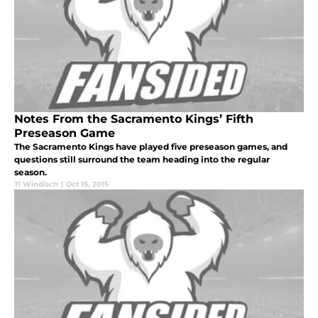
Notes From the Sacramento Kings’ Fifth
Preseason Game
The Sacramento Kings have played five preseason games, and
questions still surround the team heading into the regular
season.
Ti Windisch
|
Oct 15, 2015