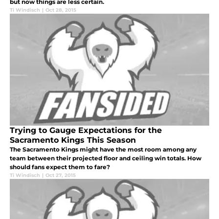
but now things are less certain.
Ti Windisch
|
Oct 28, 2015
Trying to Gauge Expectations for the
Sacramento Kings This Season
The Sacramento Kings might have the most room among any
team between their projected floor and ceiling win totals. How
should fans expect them to fare?
Ti Windisch
|
Oct 27, 2015