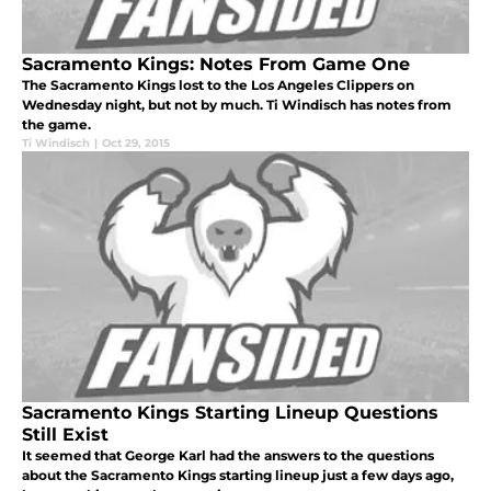
Sacramento Kings: Notes From Game One
The Sacramento Kings lost to the Los Angeles Clippers on
Wednesday night, but not by much. Ti Windisch has notes from
the game.
Ti Windisch
|
Oct 29, 2015
Sacramento Kings Starting Lineup Questions
Still Exist
It seemed that George Karl had the answers to the questions
about the Sacramento Kings starting lineup just a few days ago,