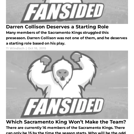
Darren Collison Deserves a Starting Role
Many members of the Sacramento Kings struggled this
preseason. Darren Collison was not one of them, and he deserves
a starting role based on his play.
Ti Windisch
|
Oct 18, 2015
Which Sacramento King Won’t Make the Team?
There are currently 16 members of the Sacramento Kings. There
can only be 15 by the time the season starts. Who will be the odd